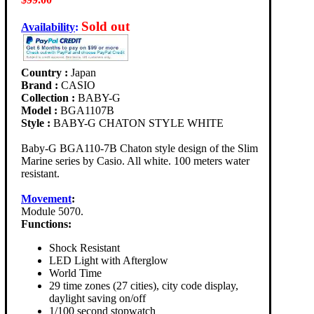
Sold out
Availability
:
Country :
Japan
Brand :
CASIO
Collection :
BABY-G
Model :
BGA1107B
Style :
BABY-G CHATON STYLE WHITE
Baby-G BGA110-7B Chaton style design of the Slim
Marine series by Casio. All white. 100 meters water
resistant.
Movement
:
Module 5070.
Functions:
Shock Resistant
LED Light with Afterglow
World Time
29 time zones (27 cities), city code display,
daylight saving on/off
1/100 second stopwatch