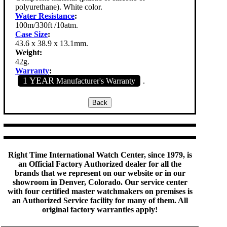
polyurethane). White color.
Water Resistance
:
100m/330ft /10atm.
Case Size
:
43.6 x 38.9 x 13.1mm.
Weight:
42g.
Warranty
:
1 YEAR
Manufacturer's Warranty
.
Right Time International Watch Center, since 1979, is
an Official Factory Authorized dealer for all the
brands that we represent on our website or in our
showroom in Denver, Colorado. Our service center
with four certified master watchmakers on premises is
an Authorized Service facility for many of them. All
original factory warranties apply!