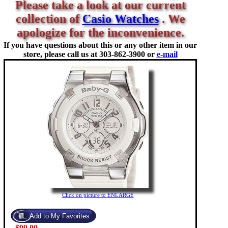
Please take a look at our current
collection of
Casio Watches
. We
apologize for the inconvenience.
If you have questions about this or any other item in our
store, please call us at
303-862-3900 or
e-mail
Click on picture to ENLARGE
$99.00