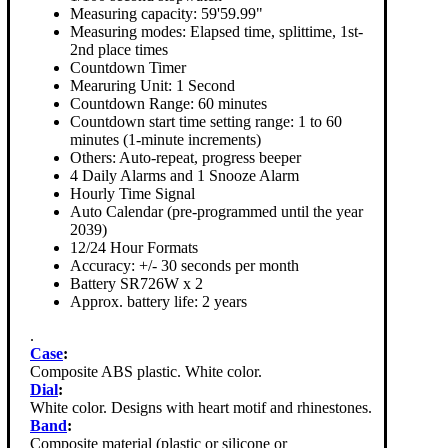
Measuring capacity: 59'59.99"
Measuring modes: Elapsed time, splittime, 1st-
2nd place times
Countdown Timer
Mearuring Unit: 1 Second
Countdown Range: 60 minutes
Countdown start time setting range: 1 to 60
minutes (1-minute increments)
Others: Auto-repeat, progress beeper
4 Daily Alarms and 1 Snooze Alarm
Hourly Time Signal
Auto Calendar (pre-programmed until the year
2039)
12/24 Hour Formats
Accuracy: +/- 30 seconds per month
Battery SR726W x 2
Approx. battery life: 2 years
.
Case
:
Composite ABS plastic. White color.
Dial
:
White color. Designs with heart motif and rhinestones.
Band
:
Composite material (plastic or silicone or