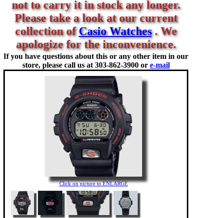
not to carry it in stock any longer.
Please take a look at our current
collection of
Casio Watches
. We
apologize for the inconvenience.
If you have questions about this or any other item in our
store, please call us at
303-862-3900 or
e-mail
Click on picture to ENLARGE