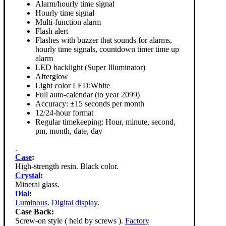
Alarm/hourly time signal
Hourly time signal
Multi-function alarm
Flash alert
Flashes with buzzer that sounds for alarms,
hourly time signals, countdown timer time up
alarm
LED backlight (Super Illuminator)
Afterglow
Light color LED:White
Full auto-calendar (to year 2099)
Accuracy: ±15 seconds per month
12/24-hour format
Regular timekeeping: Hour, minute, second,
pm, month, date, day
.
Case
:
High-strength resin. Black color.
Crystal
:
Mineral glass.
Dial
:
Luminous
.
Digital display
.
Case Back:
Screw-on style ( held by screws ).
Factory