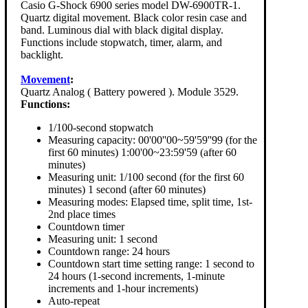
Casio G-Shock 6900 series model DW-6900TR-1.
Quartz digital movement. Black color resin case and
band. Luminous dial with black digital display.
Functions include stopwatch, timer, alarm, and
backlight.
Movement
:
Quartz Analog ( Battery powered ). Module 3529.
Functions:
1/100-second stopwatch
Measuring capacity: 00'00''00~59'59''99 (for the
first 60 minutes) 1:00'00~23:59'59 (after 60
minutes)
Measuring unit: 1/100 second (for the first 60
minutes) 1 second (after 60 minutes)
Measuring modes: Elapsed time, split time, 1st-
2nd place times
Countdown timer
Measuring unit: 1 second
Countdown range: 24 hours
Countdown start time setting range: 1 second to
24 hours (1-second increments, 1-minute
increments and 1-hour increments)
Auto-repeat