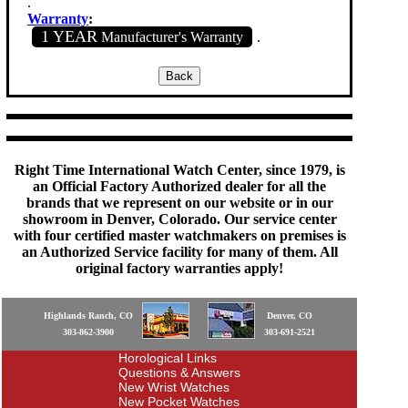
.
Warranty
:
1 YEAR
Manufacturer's Warranty
.
Right Time International Watch Center, since 1979, is
an Official Factory Authorized dealer for all the
brands that we represent on our website or in our
showroom in Denver, Colorado. Our service center
with four certified master watchmakers on premises is
an Authorized Service facility for many of them. All
original factory warranties apply!
Highlands Ranch, CO
Denver, CO
303-862-3900
303-691-2521
Horological Links
Questions & Answers
New Wrist Watches
New Pocket Watches