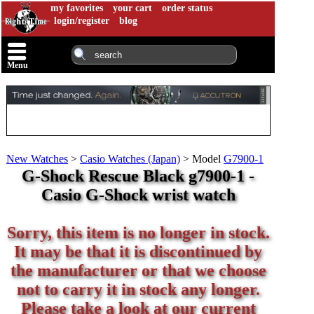
my favorites
your cart
order status
login/register
blog
Menu
New Watches
>
Casio Watches (Japan)
>
Model
G7900-1
G-Shock Rescue Black g7900-1 -
Casio G-Shock wrist watch
Sorry, this item is no longer in stock.
It may be that it is discontinued by
the manufacturer or that we choose
not to carry it in stock any longer.
Please take a look at our current