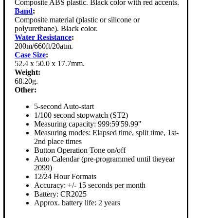
Composite ABS plastic. Black color with red accents.
Band
:
Composite material (plastic or silicone or
polyurethane). Black color.
Water Resistance
:
200m/660ft/20atm.
Case Size
:
52.4 x 50.0 x 17.7mm.
Weight:
68.20g.
Other:
5-second Auto-start
1/100 second stopwatch (ST2)
Measuring capacity: 999:59'59.99"
Measuring modes: Elapsed time, split time, 1st-
2nd place times
Button Operation Tone on/off
Auto Calendar (pre-programmed until theyear
2099)
12/24 Hour Formats
Accuracy: +/- 15 seconds per month
Battery: CR2025
Approx. battery life: 2 years