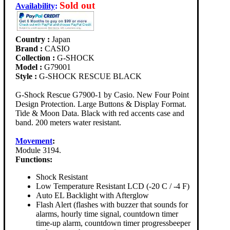
Sold out
Availability
:
Country :
Japan
Brand :
CASIO
Collection :
G-SHOCK
Model :
G79001
Style :
G-SHOCK RESCUE BLACK
G-Shock Rescue G7900-1 by Casio. New Four Point
Design Protection. Large Buttons & Display Format.
Tide & Moon Data. Black with red accents case and
band. 200 meters water resistant.
Movement
:
Module 3194.
Functions:
Shock Resistant
Low Temperature Resistant LCD (-20 C / -4 F)
Auto EL Backlight with Afterglow
Flash Alert (flashes with buzzer that sounds for
alarms, hourly time signal, countdown timer
time-up alarm, countdown timer progressbeeper