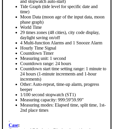
and stopwatch auto-start)
Tide Graph (tide level for specific date and
time)
Moon Data (moon age of the input data, moon
phase graph)
World Time
29 times zones (48 cities), city code display,
daylight saving on/off
4 Multi-function Alarms and 1 Snooze Alarm
Hourly Time Signal
Countdown Timer
Measuring unit: 1 second
Countdown range: 24 hours
Countdown start time setting range: 1 minute to
24 hours (1-minute increments and 1-hour
increments)
Other: Auto-repeat, time-up alarm, progress
beeper
1/100 second stopwatch (ST1)
Measuring capacity: 999:59'59.99"
Measuring modes: Elapsed time, split time, 1st-
2nd place times
.
Case
: