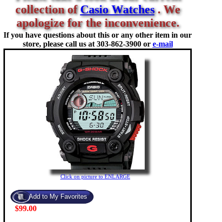
collection of
Casio Watches
. We
apologize for the inconvenience.
If you have questions about this or any other item in our
store, please call us at
303-862-3900 or
e-mail
Click on picture to ENLARGE
$99.00