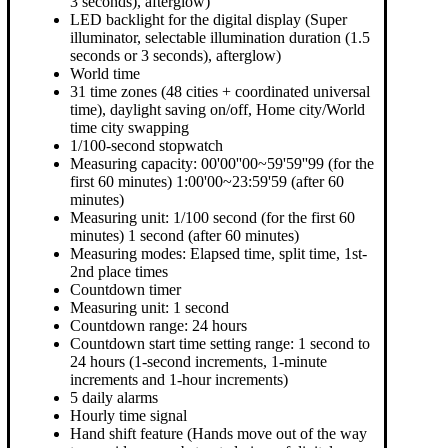
3 seconds), afterglow)
LED backlight for the digital display (Super
illuminator, selectable illumination duration (1.5
seconds or 3 seconds), afterglow)
World time
31 time zones (48 cities + coordinated universal
time), daylight saving on/off, Home city/World
time city swapping
1/100-second stopwatch
Measuring capacity: 00'00''00~59'59''99 (for the
first 60 minutes) 1:00'00~23:59'59 (after 60
minutes)
Measuring unit: 1/100 second (for the first 60
minutes) 1 second (after 60 minutes)
Measuring modes: Elapsed time, split time, 1st-
2nd place times
Countdown timer
Measuring unit: 1 second
Countdown range: 24 hours
Countdown start time setting range: 1 second to
24 hours (1-second increments, 1-minute
increments and 1-hour increments)
5 daily alarms
Hourly time signal
Hand shift feature (Hands move out of the way