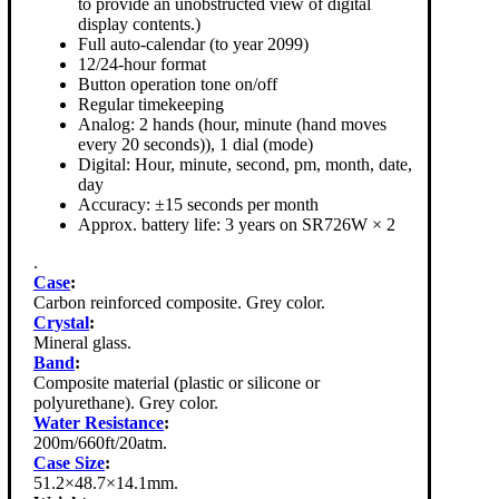
to provide an unobstructed view of digital
display contents.)
Full auto-calendar (to year 2099)
12/24-hour format
Button operation tone on/off
Regular timekeeping
Analog: 2 hands (hour, minute (hand moves
every 20 seconds)), 1 dial (mode)
Digital: Hour, minute, second, pm, month, date,
day
Accuracy: ±15 seconds per month
Approx. battery life: 3 years on SR726W × 2
.
Case
:
Carbon reinforced composite. Grey color.
Crystal
:
Mineral glass.
Band
:
Composite material (plastic or silicone or
polyurethane). Grey color.
Water Resistance
:
200m/660ft/20atm.
Case Size
:
51.2×48.7×14.1mm.