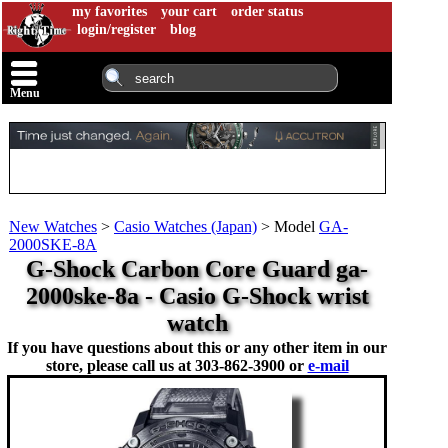
my favorites
your cart
order status
login/register
blog
Menu
New Watches
>
Casio Watches (Japan)
>
Model
GA-
2000SKE-8A
G-Shock Carbon Core Guard ga-
2000ske-8a - Casio G-Shock wrist
watch
If you have questions about this or any other item in our
store, please call us at
303-862-3900 or
e-mail