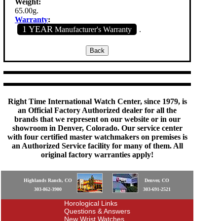
Weight:
65.00g.
Warranty
:
1 YEAR
Manufacturer's Warranty
.
Right Time International Watch Center, since 1979, is
an Official Factory Authorized dealer for all the
brands that we represent on our website or in our
showroom in Denver, Colorado. Our service center
with four certified master watchmakers on premises is
an Authorized Service facility for many of them. All
original factory warranties apply!
Highlands Ranch, CO
Denver, CO
303-862-3900
303-691-2521
Horological Links
Questions & Answers
New Wrist Watches