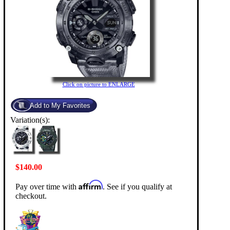
Click on picture to ENLARGE
Variation(s):
$140.00
Affirm
Pay over time with
. See if you qualify at
checkout.