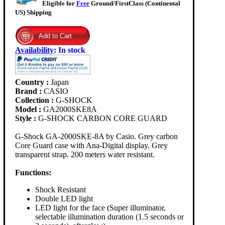
Eligible for
Free
Ground/FirstClass (Continental
US) Shipping
Availability
:
In stock
Country :
Japan
Brand :
CASIO
Collection :
G-SHOCK
Model :
GA2000SKE8A
Style :
G-SHOCK CARBON CORE GUARD
G-Shock GA-2000SKE-8A by Casio. Grey carbon
Core Guard case with Ana-Digital display. Grey
transparent strap. 200 meters water resistant.
Functions:
Shock Resistant
Double LED light
LED light for the face (Super illuminator,
selectable illumination duration (1.5 seconds or