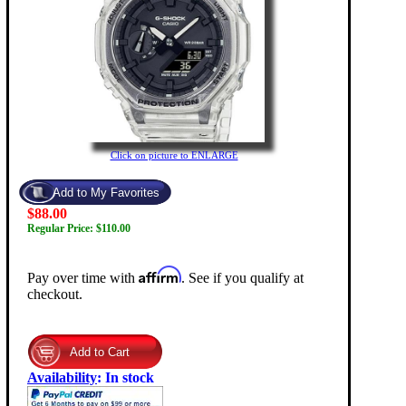
Click on picture to ENLARGE
$88.00
Regular Price: $110.00
Affirm
Pay over time with
. See if you qualify at
checkout.
Availability
:
In stock