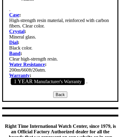
.
Case
:
High-strength resin material, reinforced with carbon
fibers. Clear color.
Crystal
:
Mineral glass.
Dial
:
Black color.
Band
:
Clear high-strength resin.
Water Resistance
:
200m/660ft/20atm.
Warranty
:
1 YEAR
Manufacturer's Warranty
.
Right Time International Watch Center, since 1979, is
an Official Factory Authorized dealer for all the