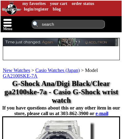
my favorites
your cart
order status
login/register
blog
Menu
New Watches
>
Casio Watches (Japan)
>
Model
GA2100SKE-7A
G-Shock Ana/Digi Black/Clear
ga2100ske-7a - Casio G-Shock wrist
watch
If you have questions about this or any other item in our
store, please call us at
303-862-3900 or
e-mail