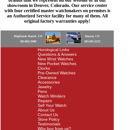
brands that we represent on our website or in our
showroom in Denver, Colorado. Our service center
with four certified master watchmakers on premises is
an Authorized Service facility for many of them. All
original factory warranties apply!
Highlands Ranch, CO
Denver, CO
303-862-3900
303-691-2521
Horological Links
Questions & Answers
New Wrist Watches
New Pocket Watches
Clocks
Pre-Owned Watches
Clearance
Accessories
Jewelry
Pens
Watch Winders
Repairs
Sell Your Watch
About Us
Contact Us
Store Policy
Testimonials
Why buy from us?