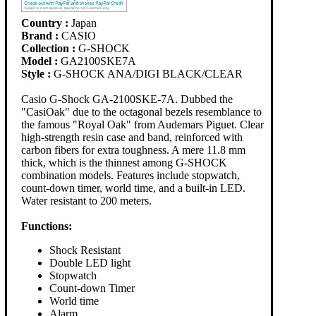
Country :
Japan
Brand :
CASIO
Collection :
G-SHOCK
Model :
GA2100SKE7A
Style :
G-SHOCK ANA/DIGI BLACK/CLEAR
Casio G-Shock GA-2100SKE-7A. Dubbed the
"CasiOak" due to the octagonal bezels resemblance to
the famous "Royal Oak" from Audemars Piguet. Clear
high-strength resin case and band, reinforced with
carbon fibers for extra toughness. A mere 11.8 mm
thick, which is the thinnest among G-SHOCK
combination models. Features include stopwatch,
count-down timer, world time, and a built-in LED.
Water resistant to 200 meters.
Functions:
Shock Resistant
Double LED light
Stopwatch
Count-down Timer
World time
Alarm