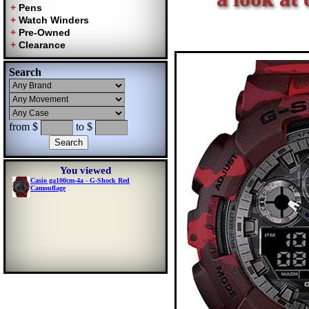
Search
from $
to $
You viewed
Casio ga100cm-4a - G-Shock Red
Camouflage