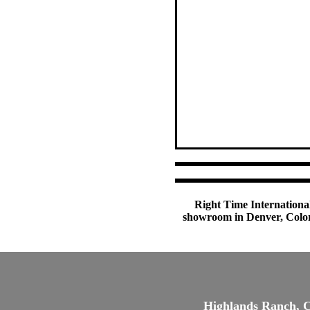
Right Time International
showroom in Denver, Colora
Highlands Ranch, 