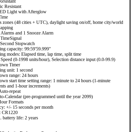
esistant
c Resistant
ED Light with Afterglow
Time
s zones (48 cities + UTC), daylight saving on/off, home city/world
wapping
y Alarms and 1 Snooze Alarm
 TimeSignal
 Second Stopwatch
ng capacity: 99:59'59.999"
ng modes: Elapsed time, lap time, split time
 Speed (0-1998 units/hour), Selection distance input (0.0-99.9)
own Timer
ng unit: 1 second
own range: 24 hours
wn start time setting range: 1 minute to 24 hours (1-minute
nts and 1-hour increments)
Auto-repeat
to-Calendar (pre-programmed until the year 2099)
Hour Formats
y: +/- 15 seconds per month
y: CR1220
 battery life: 2 years