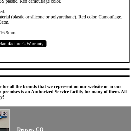
 plastic. Red camouflage color.
ed.
erial (plastic or silicone or polyurethane). Red color. Camouflage.
0atm.
x 16.9mm.
anufacturer's Warranty
.
 for all the brands that we represent on our website or in our
remises is an Authorized Service facility for many of them. All
ly!
Denver, CO