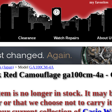
my favorites
d
Clearance
Watch Repairs
About U
s (Japan)
>
Model
GA100CM-4A
 Red Camouflage ga100cm-4a - C
tem is no longer in stock. It may 
or that we choose not to carry it
our current collection of
Casio W