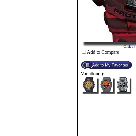
Click o
Add to Compare
Variation(s):