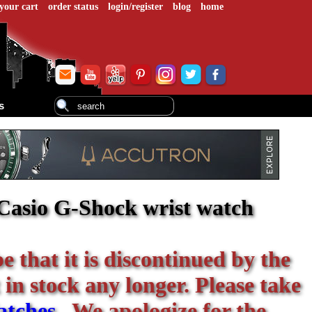
your cart
order status
login/register
blog
home
s
asio G-Shock wrist watch
be that it is discontinued by the
 in stock any longer. Please take
atches
. We apologize for the