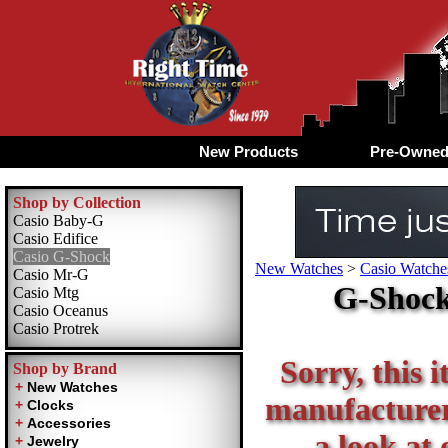
New Products
Pre-Owne
Shop by Collection
Casio Baby-G
Casio Edifice
Casio G-Shock
New Watches
>
Casio Watche
Casio Mr-G
G-Shock
Casio Mtg
Casio Oceanus
Casio Protrek
Sorry, this i
Shop by Brand
manufacturer 
a look at 