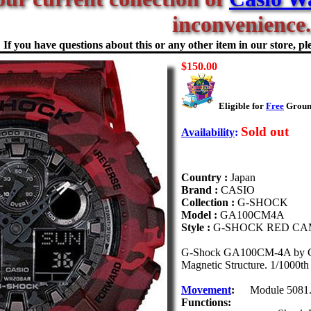
inconvenience.
If you have questions about this or any other item in our store, ple
$150.00
Eligible for
Free
Ground
Sold out
Availability
:
Country :
Japan
Brand :
CASIO
Collection :
G-SHOCK
Model :
GA100CM4A
Style :
G-SHOCK RED C
G-Shock GA100CM-4A by Casio
Magnetic Structure. 1/1000th
Movement
:
Module 5081
Functions: