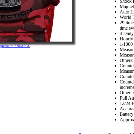
Shock R
Magneti
Auto L
World 
29 time
time s
4 Dail
Hourly
1/1000
n picture to ENLARGE
Measuri
Measuri
Others:
Countd
Measuri
Countd
Countdo
increme
Other: 
Full Au
12/24 
Accurac
Batter
Approx.
.