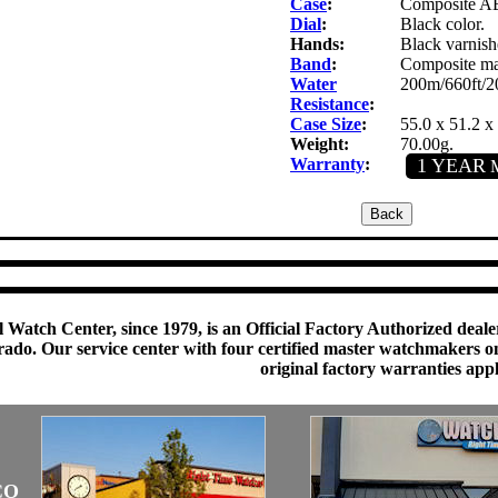
Case
:
Composite ABS
Dial
:
Black color.
Hands:
Black varnish
Band
:
Composite mat
Water
200m/660ft/2
Resistance
:
Case Size
:
55.0 x 51.2 
Weight:
70.00g.
Warranty
:
1 YEAR
M
 Watch Center, since 1979, is an Official Factory Authorized dealer
do. Our service center with four certified master watchmakers on p
original factory warranties app
CO