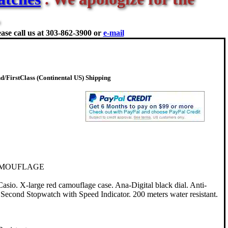
ase call us at
303-862-3900 or
e-mail
/FirstClass (Continental US) Shipping
AMOUFLAGE
. X-large red camouflage case. Ana-Digital black dial. Anti-
 Second Stopwatch with Speed Indicator. 200 meters water resistant.
.