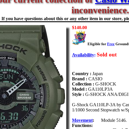
inconvenience.
If you have questions about this or any other item in our store, ple
$140.00
Eligible for
Free
Ground/F
Sold out
Availability
:
Country :
Japan
Brand :
CASIO
Collection :
G-SHOCK
Model :
GA110LP3A
Style :
G-SHOCK ANA/DIGI
G-Shock GA110LP-3A by Casio. 
1/1000 Second Stopwatch w/Spee
Movement
:
Module 5146.
Functions: