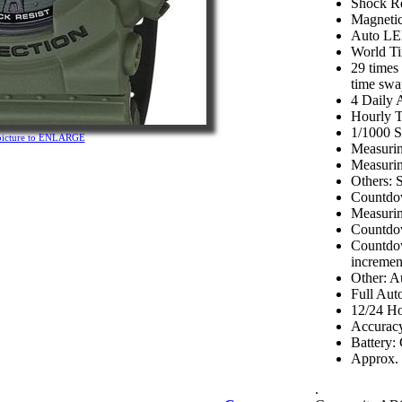
Shock Re
Magnetic
Auto LED
World T
29 times
time swa
4 Daily 
Hourly T
1/1000 
 picture to ENLARGE
Measurin
Measurin
Others: S
Countdo
Measurin
Countdow
Countdow
incremen
Other: A
Full Aut
12/24 Ho
Accuracy
Battery
Approx. b
.