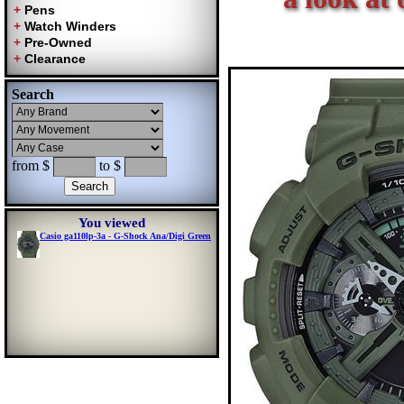
Search
from $
to $
You viewed
Casio ga110lp-3a - G-Shock Ana/Digi Green