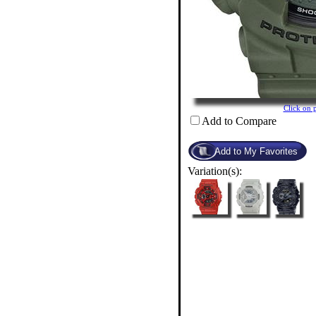
Click on
Add to Compare
Variation(s):