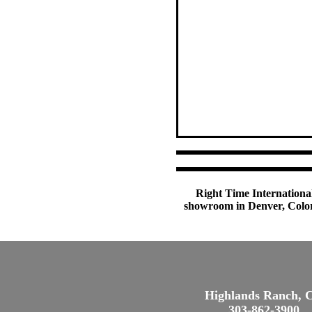
Right Time International
showroom in Denver, Colora
Highlands Ranch, 
303-862-3900