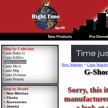
New Products
Pre-Owne
Shop by Collection
Casio Baby-G
Casio Edifice
Casio G-Shock
New Watches
>
Casio Watche
Casio Mr-G
G-Shoc
Casio Mtg
Casio Oceanus
Casio Protrek
Sorry, this i
Shop by Brand
manufacturer 
a look at 