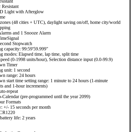
sistant
 Resistant
 Light with Afterglow
ime
 zones (48 cities + UTC), daylight saving on/off, home city/world
pping
Alarms and 1 Snooze Alarm
imeSignal
Second Stopwatch
g capacity: 99:59'59.999"
g modes: Elapsed time, lap time, split time
peed (0-1998 units/hour), Selection distance input (0.0-99.9)
wn Timer
g unit: 1 second
n range: 24 hours
n start time setting range: 1 minute to 24 hours (1-minute
ts and 1-hour increments)
uto-repeat
o-Calendar (pre-programmed until the year 2099)
ur Formats
: +/- 15 seconds per month
: CR1220
attery life: 2 years