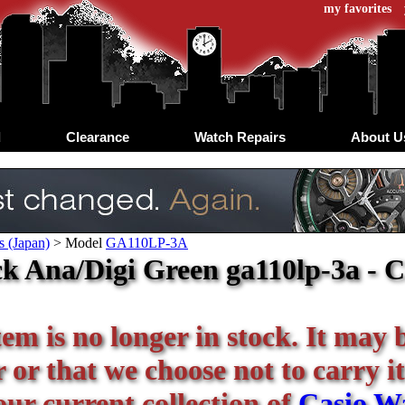
my favorites
d
Clearance
Watch Repairs
About U
s (Japan)
>
Model
GA110LP-3A
k Ana/Digi Green ga110lp-3a - C
tem is no longer in stock. It may 
or that we choose not to carry it
our current collection of
Casio W