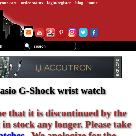
your cart
order status
login/register
blog
home
s
asio G-Shock wrist watch
be that it is discontinued by the
 in stock any longer. Please take
atches
. We apologize for the