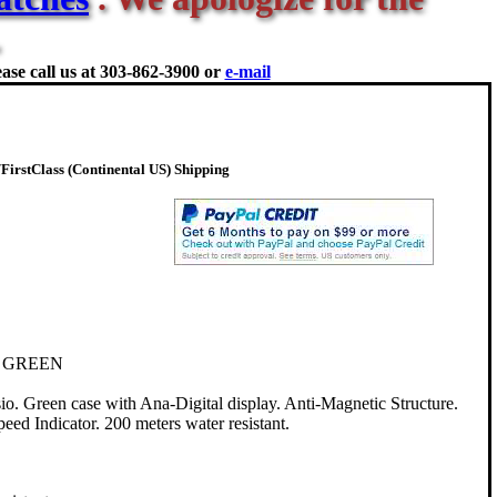
ase call us at
303-862-3900 or
e-mail
irstClass (Continental US) Shipping
 GREEN
Green case with Ana-Digital display. Anti-Magnetic Structure.
d Indicator. 200 meters water resistant.