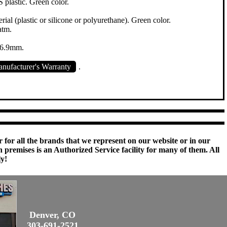
plastic. Green color.
ial (plastic or silicone or polyurethane). Green color.
atm.
16.9mm.
nufacturer's Warranty
.
 for all the brands that we represent on our website or in our
remises is an Authorized Service facility for many of them. All
ly!
Denver, CO
303-691-2521