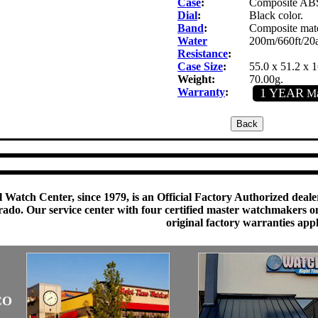
Case
:
Composite ABS 
Dial
:
Black color.
Band
:
Composite mater
Water
200m/660ft/20
Resistance
:
Case Size
:
55.0 x 51.2 x 
Weight:
70.00g.
Warranty
:
1 YEAR
Ma
 Watch Center, since 1979, is an Official Factory Authorized dealer
do. Our service center with four certified master watchmakers on p
original factory warranties app
CO