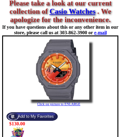
Please take a look at our current
collection of
Casio Watches
. We
apologize for the inconvenience.
If you have questions about this or any other item in our
store, please call us at
303-862-3900 or
e-mail
Click on picture to ENLARGE
$130.00