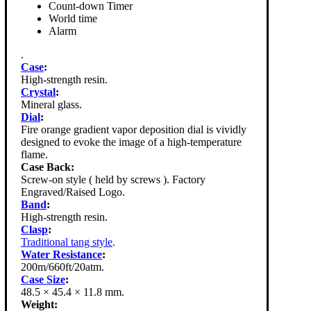
Count-down Timer
World time
Alarm
.
Case
:
High-strength resin.
Crystal
:
Mineral glass.
Dial
:
Fire orange gradient vapor deposition dial is vividly
designed to evoke the image of a high-temperature
flame.
Case Back:
Screw-on style ( held by screws ). Factory
Engraved/Raised Logo.
Band
:
High-strength resin.
Clasp
:
Traditional tang style
.
Water Resistance
:
200m/660ft/20atm.
Case Size
:
48.5 × 45.4 × 11.8 mm.
Weight: