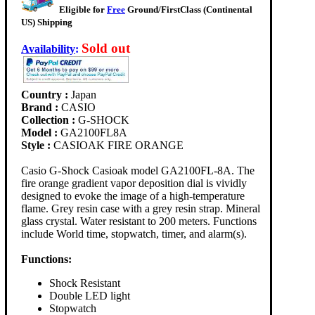
Eligible for
Free
Ground/FirstClass (Continental
US) Shipping
Sold out
Availability
:
Country :
Japan
Brand :
CASIO
Collection :
G-SHOCK
Model :
GA2100FL8A
Style :
CASIOAK FIRE ORANGE
Casio G-Shock Casioak model GA2100FL-8A. The
fire orange gradient vapor deposition dial is vividly
designed to evoke the image of a high-temperature
flame. Grey resin case with a grey resin strap. Mineral
glass crystal. Water resistant to 200 meters. Functions
include World time, stopwatch, timer, and alarm(s).
Functions:
Shock Resistant
Double LED light
Stopwatch