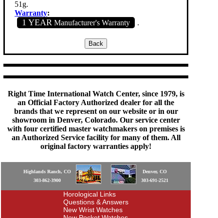
51g.
Warranty
:
1 YEAR
Manufacturer's Warranty
.
Right Time International Watch Center, since 1979, is
an Official Factory Authorized dealer for all the
brands that we represent on our website or in our
showroom in Denver, Colorado. Our service center
with four certified master watchmakers on premises is
an Authorized Service facility for many of them. All
original factory warranties apply!
Highlands Ranch, CO
Denver, CO
303-862-3900
303-691-2521
Horological Links
Questions & Answers
New Wrist Watches
New Pocket Watches