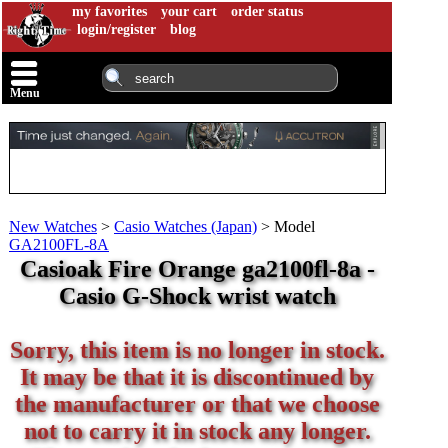
my favorites
your cart
order status
login/register
blog
Menu
New Watches
>
Casio Watches (Japan)
>
Model
GA2100FL-8A
Casioak Fire Orange ga2100fl-8a -
Casio G-Shock wrist watch
Sorry, this item is no longer in stock.
It may be that it is discontinued by
the manufacturer or that we choose
not to carry it in stock any longer.