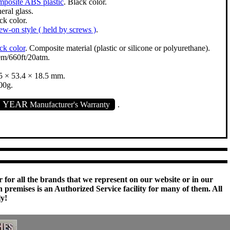
posite ABS plastic
. Black color.
eral glass.
ck color.
ew-on style ( held by screws )
.
ck color
. Composite material (plastic or silicone or polyurethane).
m/660ft/20atm.
5 × 53.4 × 18.5 mm.
00g.
1 YEAR
Manufacturer's Warranty
.
 for all the brands that we represent on our website or in our
remises is an Authorized Service facility for many of them. All
ly!