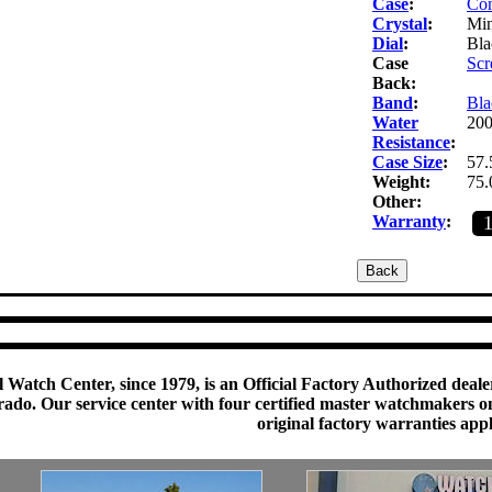
Case
:
Com
Crystal
:
Min
Dial
:
Bla
Case
Scr
Back:
Band
:
Bla
Water
200
Resistance
:
Case Size
:
57.
Weight:
75.
Other:
Warranty
:
 Watch Center, since 1979, is an Official Factory Authorized dealer
do. Our service center with four certified master watchmakers on p
original factory warranties app