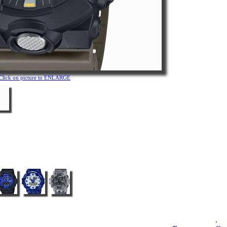
Click on picture to ENLARGE
.