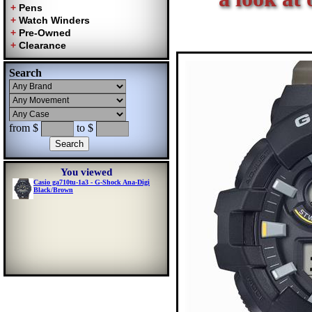
Search
from $
to $
You viewed
Casio ga710tu-1a3 - G-Shock Ana-Digi
Black/Brown