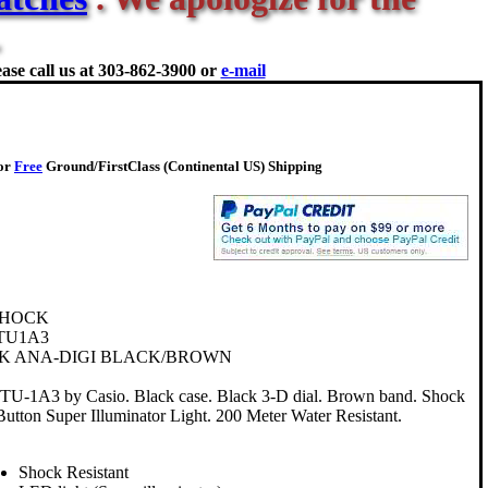
ase call us at
303-862-3900 or
e-mail
for
Free
Ground/FirstClass (Continental US) Shipping
SHOCK
TU1A3
K ANA-DIGI BLACK/BROWN
-1A3 by Casio. Black case. Black 3-D dial. Brown band. Shock
Button Super Illuminator Light. 200 Meter Water Resistant.
Shock Resistant