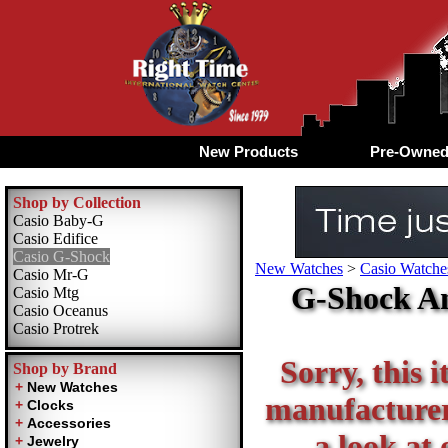
New Products
Pre-Owne
Shop by Collection
Casio Baby-G
Casio Edifice
Casio G-Shock
New Watches
>
Casio Watche
Casio Mr-G
G-Shock An
Casio Mtg
Casio Oceanus
Casio Protrek
Sorry, this i
Shop by Brand
manufacturer 
a look at 