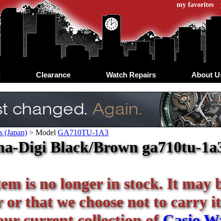
my favorites
d
Clearance
Watch Repairs
About U
s (Japan)
>
Model
GA710TU-1A3
a-Digi Black/Brown ga710tu-1a3
tem is no longer in stock. It may 
or that we choose not to carry it
our current collection of
Casio W