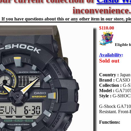
inconvenience.
If you have questions about this or any other item in our store, ple
$110.00
Eligible 
Availability
:
Sold out
Country :
Japan
Brand :
CASIO
Collection :
G-
Model :
GA710
Style :
G-SHOC
G-Shock GA710TU
Resistant. Front-
Functions: