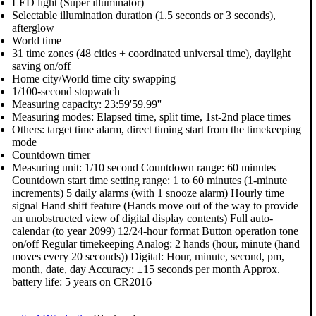
LED light (Super illuminator)
Selectable illumination duration (1.5 seconds or 3 seconds),
afterglow
World time
31 time zones (48 cities + coordinated universal time), daylight
saving on/off
Home city/World time city swapping
1/100-second stopwatch
Measuring capacity: 23:59'59.99''
Measuring modes: Elapsed time, split time, 1st-2nd place times
Others: target time alarm, direct timing start from the timekeeping
mode
Countdown timer
Measuring unit: 1/10 second Countdown range: 60 minutes
Countdown start time setting range: 1 to 60 minutes (1-minute
increments) 5 daily alarms (with 1 snooze alarm) Hourly time
signal Hand shift feature (Hands move out of the way to provide
an unobstructed view of digital display contents) Full auto-
calendar (to year 2099) 12/24-hour format Button operation tone
on/off Regular timekeeping Analog: 2 hands (hour, minute (hand
moves every 20 seconds)) Digital: Hour, minute, second, pm,
month, date, day Accuracy: ±15 seconds per month Approx.
battery life: 5 years on CR2016