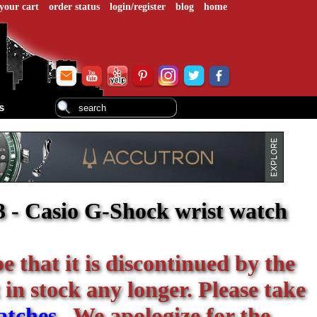
your cart
order status
login/register
blog
home
s
 - Casio G-Shock wrist watch
be that it is discontinued by the
 in stock any longer. Please take
atches
. We apologize for the