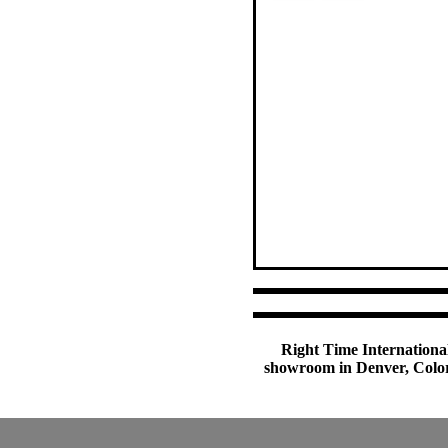
Right Time International
showroom in Denver, Colora