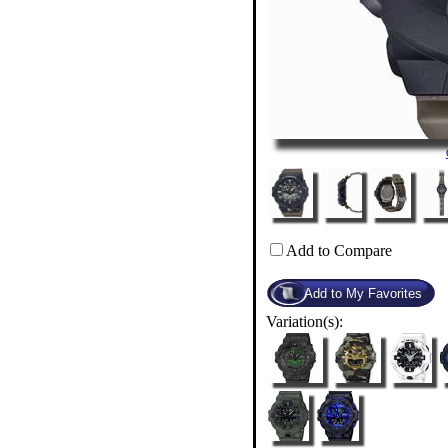
Add to Compare
Variation(s):