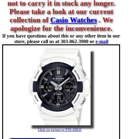
not to carry it in stock any longer.
Please take a look at our current
collection of
Casio Watches
. We
apologize for the inconvenience.
If you have questions about this or any other item in our
store, please call us at
303-862-3900 or
e-mail
Click on picture to ENLARGE