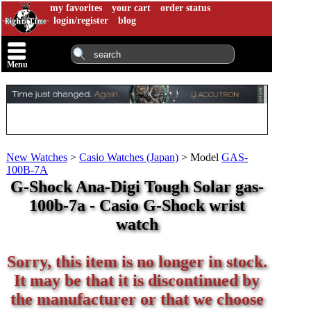
my favorites
your cart
order status
login/register
blog
Menu
New Watches
>
Casio Watches (Japan)
>
Model
GAS-
100B-7A
G-Shock Ana-Digi Tough Solar gas-
100b-7a - Casio G-Shock wrist
watch
Sorry, this item is no longer in stock.
It may be that it is discontinued by
the manufacturer or that we choose