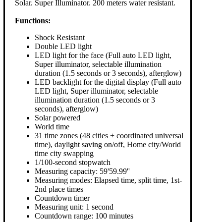
Solar. Super Illuminator. 200 meters water resistant.
Functions:
Shock Resistant
Double LED light
LED light for the face (Full auto LED light,
Super illuminator, selectable illumination
duration (1.5 seconds or 3 seconds), afterglow)
LED backlight for the digital display (Full auto
LED light, Super illuminator, selectable
illumination duration (1.5 seconds or 3
seconds), afterglow)
Solar powered
World time
31 time zones (48 cities + coordinated universal
time), daylight saving on/off, Home city/World
time city swapping
1/100-second stopwatch
Measuring capacity: 59'59.99''
Measuring modes: Elapsed time, split time, 1st-
2nd place times
Countdown timer
Measuring unit: 1 second
Countdown range: 100 minutes