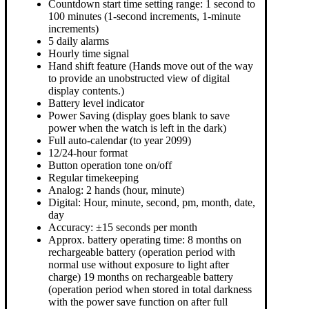
Countdown start time setting range: 1 second to
100 minutes (1-second increments, 1-minute
increments)
5 daily alarms
Hourly time signal
Hand shift feature (Hands move out of the way
to provide an unobstructed view of digital
display contents.)
Battery level indicator
Power Saving (display goes blank to save
power when the watch is left in the dark)
Full auto-calendar (to year 2099)
12/24-hour format
Button operation tone on/off
Regular timekeeping
Analog: 2 hands (hour, minute)
Digital: Hour, minute, second, pm, month, date,
day
Accuracy: ±15 seconds per month
Approx. battery operating time: 8 months on
rechargeable battery (operation period with
normal use without exposure to light after
charge) 19 months on rechargeable battery
(operation period when stored in total darkness
with the power save function on after full