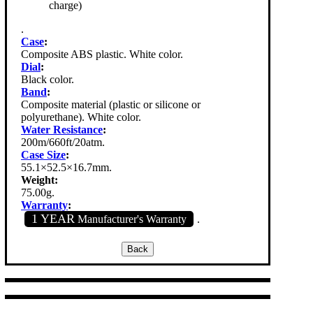
charge)
.
Case
:
Composite ABS plastic. White color.
Dial
:
Black color.
Band
:
Composite material (plastic or silicone or
polyurethane). White color.
Water Resistance
:
200m/660ft/20atm.
Case Size
:
55.1×52.5×16.7mm.
Weight:
75.00g.
Warranty
:
1 YEAR
Manufacturer's Warranty
.