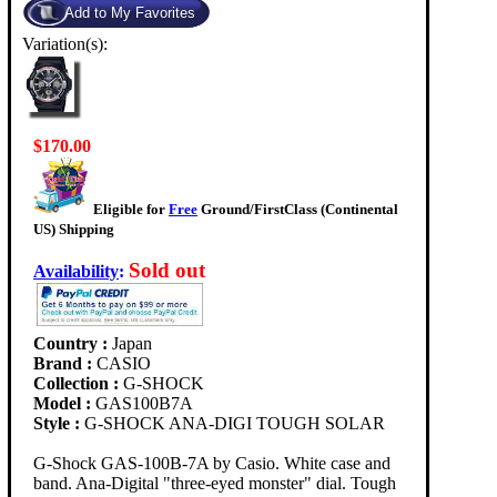
Variation(s):
$170.00
Eligible for
Free
Ground/FirstClass (Continental
US) Shipping
Sold out
Availability
:
Country :
Japan
Brand :
CASIO
Collection :
G-SHOCK
Model :
GAS100B7A
Style :
G-SHOCK ANA-DIGI TOUGH SOLAR
G-Shock GAS-100B-7A by Casio. White case and
band. Ana-Digital "three-eyed monster" dial. Tough