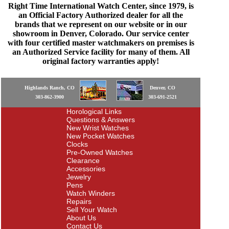
Right Time International Watch Center, since 1979, is
an Official Factory Authorized dealer for all the
brands that we represent on our website or in our
showroom in Denver, Colorado. Our service center
with four certified master watchmakers on premises is
an Authorized Service facility for many of them. All
original factory warranties apply!
Highlands Ranch, CO
Denver, CO
303-862-3900
303-691-2521
Horological Links
Questions & Answers
New Wrist Watches
New Pocket Watches
Clocks
Pre-Owned Watches
Clearance
Accessories
Jewelry
Pens
Watch Winders
Repairs
Sell Your Watch
About Us
Contact Us