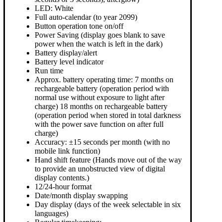
LED: White
Full auto-calendar (to year 2099)
Button operation tone on/off
Power Saving (display goes blank to save
power when the watch is left in the dark)
Battery display/alert
Battery level indicator
Run time
Approx. battery operating time: 7 months on
rechargeable battery (operation period with
normal use without exposure to light after
charge) 18 months on rechargeable battery
(operation period when stored in total darkness
with the power save function on after full
charge)
Accuracy: ±15 seconds per month (with no
mobile link function)
Hand shift feature (Hands move out of the way
to provide an unobstructed view of digital
display contents.)
12/24-hour format
Date/month display swapping
Day display (days of the week selectable in six
languages)