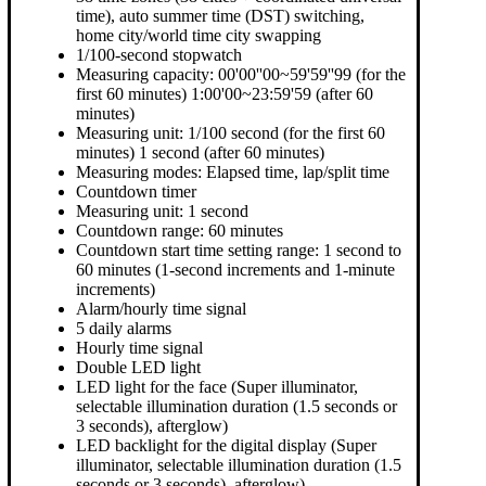
time), auto summer time (DST) switching,
home city/world time city swapping
1/100-second stopwatch
Measuring capacity: 00'00''00~59'59''99 (for the
first 60 minutes) 1:00'00~23:59'59 (after 60
minutes)
Measuring unit: 1/100 second (for the first 60
minutes) 1 second (after 60 minutes)
Measuring modes: Elapsed time, lap/split time
Countdown timer
Measuring unit: 1 second
Countdown range: 60 minutes
Countdown start time setting range: 1 second to
60 minutes (1-second increments and 1-minute
increments)
Alarm/hourly time signal
5 daily alarms
Hourly time signal
Double LED light
LED light for the face (Super illuminator,
selectable illumination duration (1.5 seconds or
3 seconds), afterglow)
LED backlight for the digital display (Super
illuminator, selectable illumination duration (1.5
seconds or 3 seconds), afterglow)