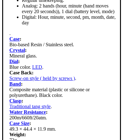
Regular timekeeping:
Analog: 2 hands (hour, minute (hand moves
every 20 seconds)), 1 dial (battery level, mode)
Digital: Hour, minute, second, pm, month, date,
day
.
Case
:
Bio-based Resin / Stainless steel.
Crystal
:
Mineral glass.
Dial
:
Blue color.
LED
.
Case Back:
Screw-on style ( held by screws )
.
Band
:
Composite material (plastic or silicone or
polyurethane). Black color.
Clasp
:
Traditional tang style
.
Water Resistance
:
200m/660ft/20atm.
Case Size
:
49.3 × 44.4 × 11.9 mm.
Weight: