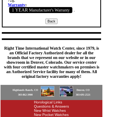
72g.
Warranty
:
1 YEAR
Manufacturer's Warranty
.
Right Time International Watch Center, since 1979, is
an Official Factory Authorized dealer for all the
brands that we represent on our website or in our
showroom in Denver, Colorado. Our service center
with four certified master watchmakers on premises is
an Authorized Service facility for many of them. All
original factory warranties apply!
Highlands Ranch, CO
Denver, CO
303-862-3900
303-691-2521
Horological Links
Questions & Answers
New Wrist Watches
New Pocket Watches