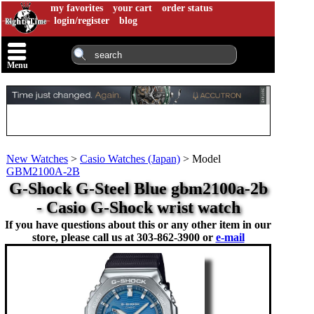
my favorites
your cart
order status
login/register
blog
Menu
New Watches
>
Casio Watches (Japan)
>
Model
GBM2100A-2B
G-Shock G-Steel Blue gbm2100a-2b
- Casio G-Shock wrist watch
If you have questions about this or any other item in our
store, please call us at
303-862-3900 or
e-mail