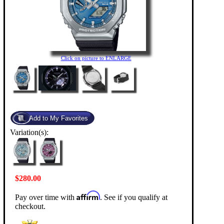
Click on picture to ENLARGE
Variation(s):
$280.00
Affirm
Pay over time with
. See if you qualify at
checkout.