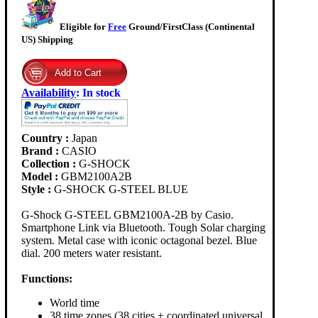
Eligible for
Free
Ground/FirstClass (Continental
US) Shipping
Availability
:
In stock
Country :
Japan
Brand :
CASIO
Collection :
G-SHOCK
Model :
GBM2100A2B
Style :
G-SHOCK G-STEEL BLUE
G-Shock G-STEEL GBM2100A-2B by Casio.
Smartphone Link via Bluetooth. Tough Solar charging
system. Metal case with iconic octagonal bezel. Blue
dial. 200 meters water resistant.
Functions:
World time
38 time zones (38 cities + coordinated universal