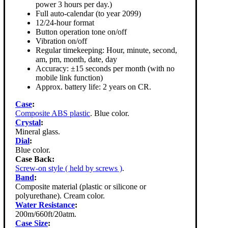
power 3 hours per day.)
Full auto-calendar (to year 2099)
12/24-hour format
Button operation tone on/off
Vibration on/off
Regular timekeeping: Hour, minute, second,
am, pm, month, date, day
Accuracy: ±15 seconds per month (with no
mobile link function)
Approx. battery life: 2 years on CR.
Case
:
Composite ABS plastic
. Blue color.
Crystal
:
Mineral glass.
Dial
:
Blue color.
Case Back:
Screw-on style ( held by screws )
.
Band
:
Composite material (plastic or silicone or
polyurethane). Cream color.
Water Resistance
:
200m/660ft/20atm.
Case Size
: