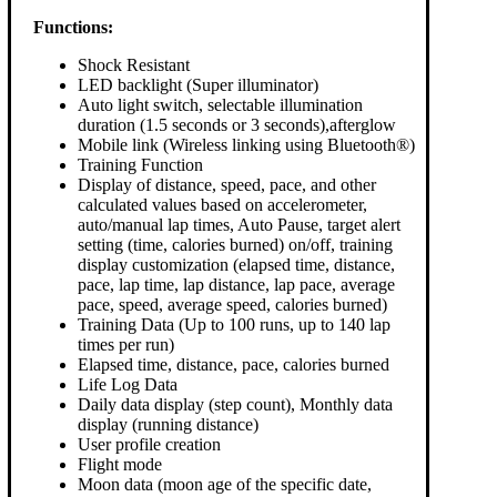
Functions:
Shock Resistant
LED backlight (Super illuminator)
Auto light switch, selectable illumination
duration (1.5 seconds or 3 seconds),afterglow
Mobile link (Wireless linking using Bluetooth®)
Training Function
Display of distance, speed, pace, and other
calculated values based on accelerometer,
auto/manual lap times, Auto Pause, target alert
setting (time, calories burned) on/off, training
display customization (elapsed time, distance,
pace, lap time, lap distance, lap pace, average
pace, speed, average speed, calories burned)
Training Data (Up to 100 runs, up to 140 lap
times per run)
Elapsed time, distance, pace, calories burned
Life Log Data
Daily data display (step count), Monthly data
display (running distance)
User profile creation
Flight mode
Moon data (moon age of the specific date,