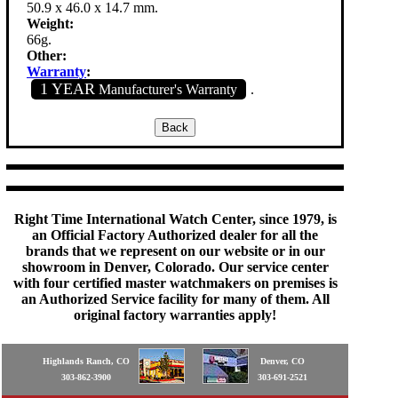
50.9 x 46.0 x 14.7 mm.
Weight:
66g.
Other:
Warranty
:
1 YEAR
Manufacturer's Warranty
.
Right Time International Watch Center, since 1979, is
an Official Factory Authorized dealer for all the
brands that we represent on our website or in our
showroom in Denver, Colorado. Our service center
with four certified master watchmakers on premises is
an Authorized Service facility for many of them. All
original factory warranties apply!
Highlands Ranch, CO
Denver, CO
303-862-3900
303-691-2521