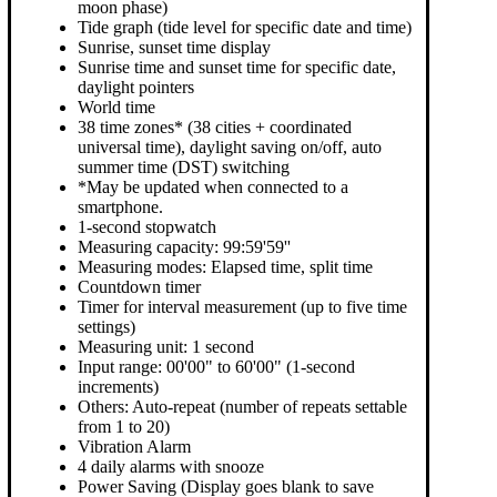
moon phase)
Tide graph (tide level for specific date and time)
Sunrise, sunset time display
Sunrise time and sunset time for specific date,
daylight pointers
World time
38 time zones* (38 cities + coordinated
universal time), daylight saving on/off, auto
summer time (DST) switching
*May be updated when connected to a
smartphone.
1-second stopwatch
Measuring capacity: 99:59'59''
Measuring modes: Elapsed time, split time
Countdown timer
Timer for interval measurement (up to five time
settings)
Measuring unit: 1 second
Input range: 00'00" to 60'00" (1-second
increments)
Others: Auto-repeat (number of repeats settable
from 1 to 20)
Vibration Alarm
4 daily alarms with snooze
Power Saving (Display goes blank to save