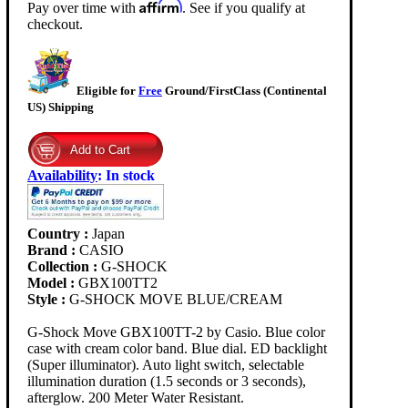
Affirm
Pay over time with
. See if you qualify at
checkout.
Eligible for
Free
Ground/FirstClass (Continental
US) Shipping
Availability
:
In stock
Country :
Japan
Brand :
CASIO
Collection :
G-SHOCK
Model :
GBX100TT2
Style :
G-SHOCK MOVE BLUE/CREAM
G-Shock Move GBX100TT-2 by Casio. Blue color
case with cream color band. Blue dial. ED backlight
(Super illuminator). Auto light switch, selectable
illumination duration (1.5 seconds or 3 seconds),
afterglow. 200 Meter Water Resistant.