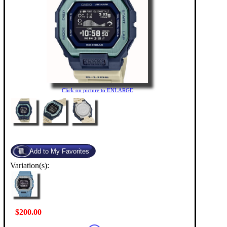
Click on picture to ENLARGE
Variation(s):
$200.00