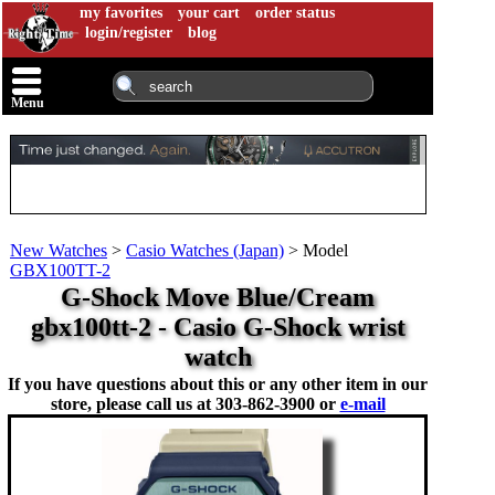
my favorites
your cart
order status
login/register
blog
Menu
New Watches
>
Casio Watches (Japan)
>
Model
GBX100TT-2
G-Shock Move Blue/Cream
gbx100tt-2 - Casio G-Shock wrist
watch
If you have questions about this or any other item in our
store, please call us at
303-862-3900 or
e-mail