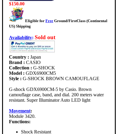
$150.00
Eligible for
Free
Ground/FirstClass (Continental
US) Shipping
Sold out
Availability
:
Country :
Japan
Brand :
CASIO
Collection :
G-SHOCK
Model :
GDX6900CM5
Style :
G-SHOCK BROWN CAMOUFLAGE
G-shock GDX6900CM-5 by Casio. Brown
camouflage case, band, and dial. 200 meters water
resistant. Super Illuminator Auto LED light
Movement
:
Module 3420.
Functions:
Shock Resistant