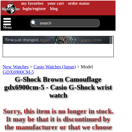
my favorites
your cart
order status
login/register
blog
Menu
New Watches
>
Casio Watches (Japan)
>
Model
GDX6900CM-5
G-Shock Brown Camouflage
gdx6900cm-5 - Casio G-Shock wrist
watch
Sorry, this item is no longer in stock.
It may be that it is discontinued by
the manufacturer or that we choose