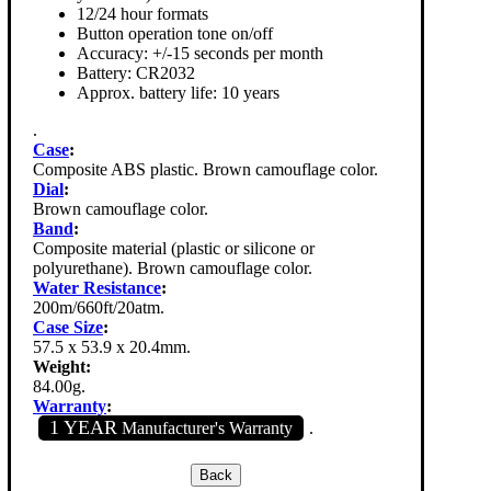
12/24 hour formats
Button operation tone on/off
Accuracy: +/-15 seconds per month
Battery: CR2032
Approx. battery life: 10 years
.
Case
:
Composite ABS plastic. Brown camouflage color.
Dial
:
Brown camouflage color.
Band
:
Composite material (plastic or silicone or
polyurethane). Brown camouflage color.
Water Resistance
:
200m/660ft/20atm.
Case Size
:
57.5 x 53.9 x 20.4mm.
Weight:
84.00g.
Warranty
:
1 YEAR
Manufacturer's Warranty
.