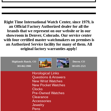
Right Time International Watch Center, since 1979, is
an Official Factory Authorized dealer for all the
brands that we represent on our website or in our
showroom in Denver, Colorado. Our service center
with four certified master watchmakers on premises is
an Authorized Service facility for many of them. All
original factory warranties apply!
Highlands Ranch, CO
Denver, CO
303-862-3900
303-691-2521
Horological Links
Questions & Answers
New Wrist Watches
New Pocket Watches
Clocks
Pre-Owned Watches
Clearance
Accessories
Jewelry
Pens