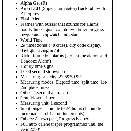
Alpha Gel (R)
Auto LED (Super Illuminator) Backlight with
Afterglow
Flash Alert
Flashes with buzzer that sounds for alarms,
hourly time signal, countdown timer progress
beeper and stopwatch auto-start
World Time
29 times zones (48 cities), city code display,
daylight saving on/off
3 Multi-function alarms (2 one-time alarms and
1 snooze Alarm)
Hourly time signal
1/100 second stopwatch
Measuring capacity: 23:59'59.99"
Measuring modes: Elapsed time, split time, 1st-
2nd place times
Other: 5-second auto-start
Countdown Timer
Measuring unit: 1 second
Input range: 1 minute to 24 hours (1-minute
incremants and 1-hour increments)
Others: Auto-repeat, Progress beeper
Full auto-calendar (pre-programmed until the
year 2099)