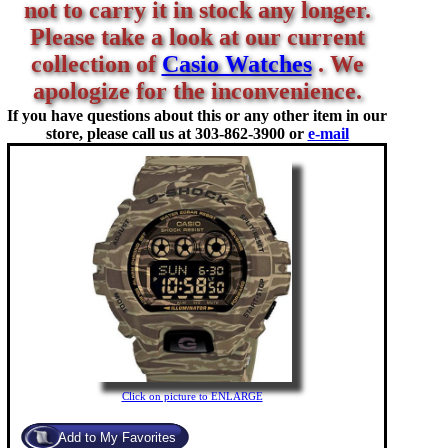
not to carry it in stock any longer.
Please take a look at our current
collection of
Casio Watches
. We
apologize for the inconvenience.
If you have questions about this or any other item in our
store, please call us at
303-862-3900 or
e-mail
Click on picture to ENLARGE