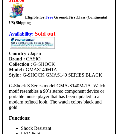
$110.00
Eligible for
Free
Ground/FirstClass (Continental
US) Shipping
Sold out
Availability
:
Country :
Japan
Brand :
CASIO
Collection :
G-SHOCK
Model :
GMAS140M1A
Style :
G-SHOCK GMAS140 SERIES BLACK
G-Shock S Series model GMA-S140M-1A. Watch
motif resembles a 90`s stereo component device or
portable music player that has been updated to a
modern refined look. The watch colors black and
gold.
Functions:
Shock Resistant
LED light