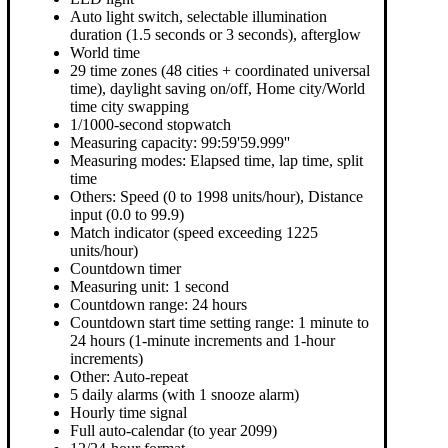
Auto light switch, selectable illumination
duration (1.5 seconds or 3 seconds), afterglow
World time
29 time zones (48 cities + coordinated universal
time), daylight saving on/off, Home city/World
time city swapping
1/1000-second stopwatch
Measuring capacity: 99:59'59.999''
Measuring modes: Elapsed time, lap time, split
time
Others: Speed (0 to 1998 units/hour), Distance
input (0.0 to 99.9)
Match indicator (speed exceeding 1225
units/hour)
Countdown timer
Measuring unit: 1 second
Countdown range: 24 hours
Countdown start time setting range: 1 minute to
24 hours (1-minute increments and 1-hour
increments)
Other: Auto-repeat
5 daily alarms (with 1 snooze alarm)
Hourly time signal
Full auto-calendar (to year 2099)