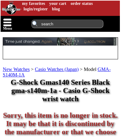
my favorites
your cart
order status
login/register
blog
Menu
New Watches
>
Casio Watches (Japan)
>
Model
GMA-
S140M-1A
G-Shock Gmas140 Series Black
gma-s140m-1a - Casio G-Shock
wrist watch
Sorry, this item is no longer in stock.
It may be that it is discontinued by
the manufacturer or that we choose