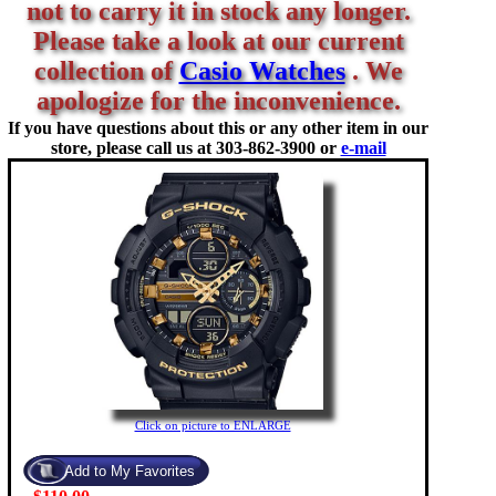
not to carry it in stock any longer.
Please take a look at our current
collection of
Casio Watches
. We
apologize for the inconvenience.
If you have questions about this or any other item in our
store, please call us at
303-862-3900 or
e-mail
Click on picture to ENLARGE