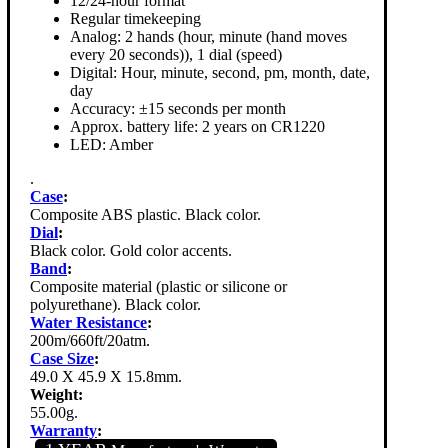
12/24-hour format
Regular timekeeping
Analog: 2 hands (hour, minute (hand moves
every 20 seconds)), 1 dial (speed)
Digital: Hour, minute, second, pm, month, date,
day
Accuracy: ±15 seconds per month
Approx. battery life: 2 years on CR1220
LED: Amber
.
Case
:
Composite ABS plastic. Black color.
Dial
:
Black color. Gold color accents.
Band
:
Composite material (plastic or silicone or
polyurethane). Black color.
Water Resistance
:
200m/660ft/20atm.
Case Size
:
49.0 X 45.9 X 15.8mm.
Weight:
55.00g.
Warranty
: