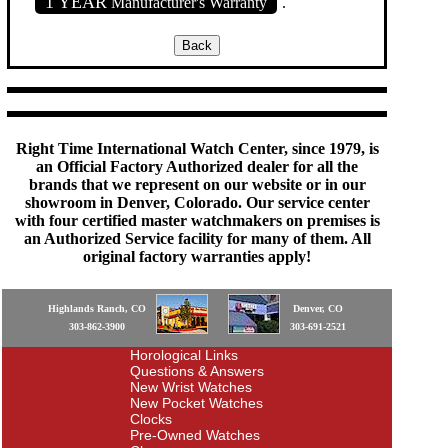
1 YEAR
Manufacturer's Warranty
.
Right Time International Watch Center, since 1979, is
an Official Factory Authorized dealer for all the
brands that we represent on our website or in our
showroom in Denver, Colorado. Our service center
with four certified master watchmakers on premises is
an Authorized Service facility for many of them. All
original factory warranties apply!
Highlands Ranch, CO
Denver, CO
303-862-3900
303-691-2521
Horological Links
Questions & Answers
New Wrist Watches
New Pocket Watches
Clocks
Pre-Owned Watches