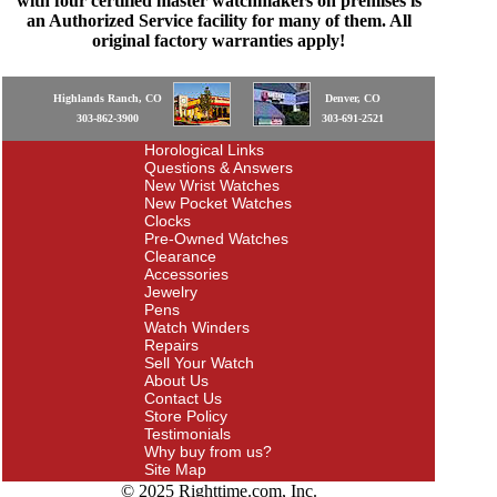
with four certified master watchmakers on premises is
an Authorized Service facility for many of them. All
original factory warranties apply!
Highlands Ranch, CO
Denver, CO
303-862-3900
303-691-2521
Horological Links
Questions & Answers
New Wrist Watches
New Pocket Watches
Clocks
Pre-Owned Watches
Clearance
Accessories
Jewelry
Pens
Watch Winders
Repairs
Sell Your Watch
About Us
Contact Us
Store Policy
Testimonials
Why buy from us?
Site Map
© 2025 Righttime.com, Inc.