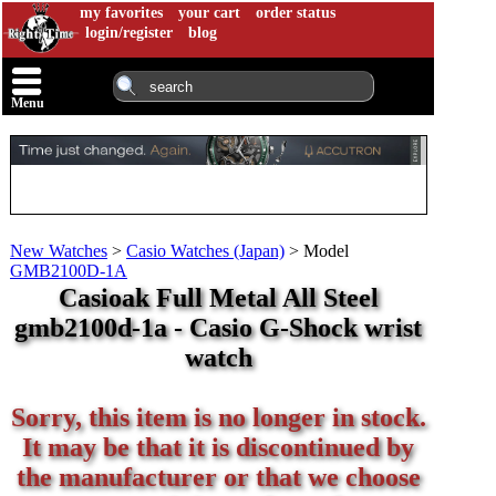
my favorites
your cart
order status
login/register
blog
Menu
New Watches
>
Casio Watches (Japan)
>
Model
GMB2100D-1A
Casioak Full Metal All Steel
gmb2100d-1a - Casio G-Shock wrist
watch
Sorry, this item is no longer in stock.
It may be that it is discontinued by
the manufacturer or that we choose