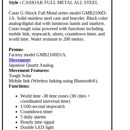
Style :
CASIOAK FULL METAL ALL STEEL
Casio G-Shock Full Metal series model GMB2100D-
1A. Solid stainless steel case and bracelet. Black color
analog/digital dial with luminous hands and markers.
Casio tough solar powered with functions including
mobile link, stopwatch, alarm, countdown timer, and
world time. Water resistant to 200 meters.
Promo:
Factory model GMB2100D1A.
Movement
:
Japanese Quartz Analog.
Movement Features:
Tough Solar
Mobile link (Wireless linking using Bluetooth®).
Functions:
World time -38 time zones (38 cities +
coordinated universal time)
1/100-second stopwatch
Countdown timer
5 daily alarms
Hourly time signal
Double LED light