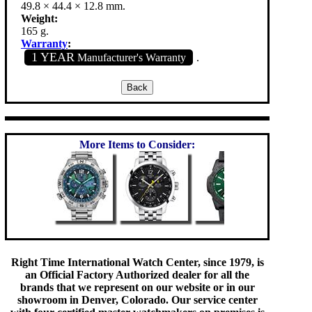
49.8 × 44.4 × 12.8 mm.
Weight:
165 g.
Warranty
:
1 YEAR
Manufacturer's Warranty
.
More Items to Consider:
Right Time International Watch Center, since 1979, is
an Official Factory Authorized dealer for all the
brands that we represent on our website or in our
showroom in Denver, Colorado. Our service center