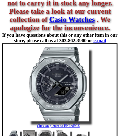
not to carry it in stock any longer.
Please take a look at our current
collection of
Casio Watches
. We
apologize for the inconvenience.
If you have questions about this or any other item in our
store, please call us at
303-862-3900 or
e-mail
Click on picture to ENLARGE