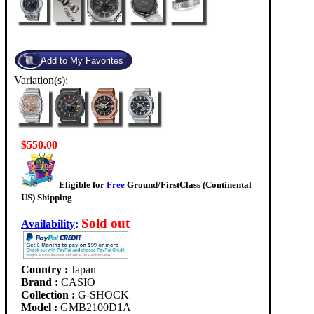
Variation(s):
$550.00
Eligible for
Free
Ground/FirstClass (Continental
US) Shipping
Sold out
Availability
:
Country :
Japan
Brand :
CASIO
Collection :
G-SHOCK
Model :
GMB2100D1A