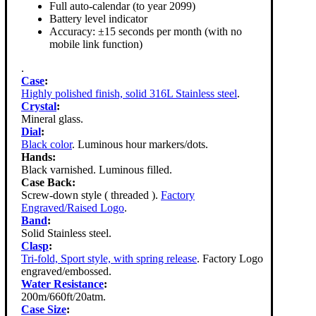
Full auto-calendar (to year 2099)
Battery level indicator
Accuracy: ±15 seconds per month (with no
mobile link function)
.
Case
:
Highly polished finish, solid 316L Stainless steel
.
Crystal
:
Mineral glass.
Dial
:
Black color
. Luminous hour markers/dots.
Hands:
Black varnished. Luminous filled.
Case Back:
Screw-down style ( threaded ).
Factory
Engraved/Raised Logo
.
Band
:
Solid Stainless steel.
Clasp
:
Tri-fold, Sport style, with spring release
. Factory Logo
engraved/embossed.
Water Resistance
:
200m/660ft/20atm.
Case Size
: