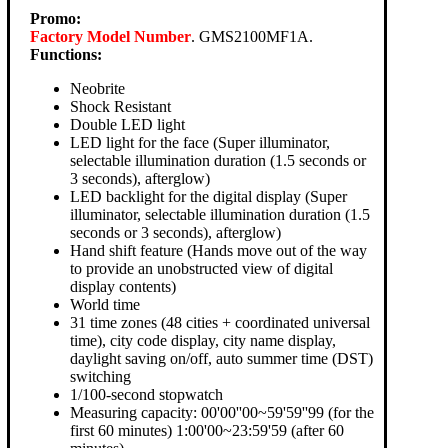
Promo:
Factory Model Number
. GMS2100MF1A.
Functions:
Neobrite
Shock Resistant
Double LED light
LED light for the face (Super illuminator,
selectable illumination duration (1.5 seconds or
3 seconds), afterglow)
LED backlight for the digital display (Super
illuminator, selectable illumination duration (1.5
seconds or 3 seconds), afterglow)
Hand shift feature (Hands move out of the way
to provide an unobstructed view of digital
display contents)
World time
31 time zones (48 cities + coordinated universal
time), city code display, city name display,
daylight saving on/off, auto summer time (DST)
switching
1/100-second stopwatch
Measuring capacity: 00'00''00~59'59''99 (for the
first 60 minutes) 1:00'00~23:59'59 (after 60