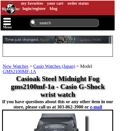
my favorites
your cart
order status
login/register
blog
Menu
New Watches
>
Casio Watches (Japan)
>
Model
GMS2100MF-1A
Casioak Steel Midnight Fog
gms2100mf-1a - Casio G-Shock
wrist watch
If you have questions about this or any other item in our
store, please call us at
303-862-3900 or
e-mail