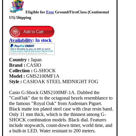
Eligible for
Free
Ground/FirstClass (Continental
US) Shipping
Availability
:
In stock
Country :
Japan
Brand :
CASIO
Collection :
G-SHOCK
Model :
GMS2100MF1A
Style :
CASIOAK STEEL MIDNIGHT FOG
Casio G-Shock GMS2100MF-1A. Dubbed the
"CasiOak" due to the octagonal bezels resemblance to
the famous "Royal Oak" from Audemars Piguet.
Black matte ion plated steel case with clear resin band.
Only 11 mm thick, which is the thinnest among G-
SHOCK combination models. Black dial. Features
include stopwatch, count-down timer, world time, and
a built-in LED. Water resistant to 200 meters.