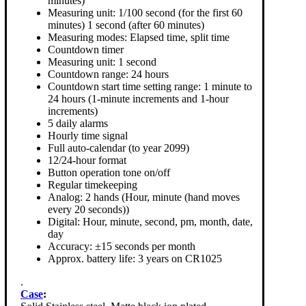
minutes)
Measuring unit: 1/100 second (for the first 60
minutes) 1 second (after 60 minutes)
Measuring modes: Elapsed time, split time
Countdown timer
Measuring unit: 1 second
Countdown range: 24 hours
Countdown start time setting range: 1 minute to
24 hours (1-minute increments and 1-hour
increments)
5 daily alarms
Hourly time signal
Full auto-calendar (to year 2099)
12/24-hour format
Button operation tone on/off
Regular timekeeping
Analog: 2 hands (Hour, minute (hand moves
every 20 seconds))
Digital: Hour, minute, second, pm, month, date,
day
Accuracy: ±15 seconds per month
Approx. battery life: 3 years on CR1025
.
Case
: