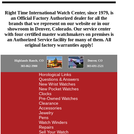
Right Time International Watch Center, since 1979, is
an Official Factory Authorized dealer for all the
brands that we represent on our website or in our
showroom in Denver, Colorado. Our service center
with four certified master watchmakers on premises is
an Authorized Service facility for many of them. All
original factory warranties apply!
Highlands Ranch, CO
Denver, CO
303-862-3900
303-691-2521
Horological Links
Questions & Answers
New Wrist Watches
New Pocket Watches
Clocks
Pre-Owned Watches
Clearance
Accessories
Jewelry
Pens
Watch Winders
Repairs
Sell Your Watch