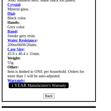
Solid Stainless steel. Matte black ion plated.
Crystal
:
Mineral glass.
Dial
:
Black color.
Hands:
Grey color.
Band
:
Smoke grey resin.
Water Resistance
:
200m/660ft/20atm.
Case Size
:
45.9 x 40.4 x 11mm.
Weight:
55g.
Other:
Item is limited to ONE per household. Orders for
more than 1 will be auto-adjusted.
Warranty
:
1 YEAR
Manufacturer's Warranty
.