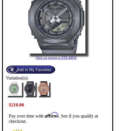
Click on picture to ENLARGE
Variation(s):
$210.00
Affirm
Pay over time with
. See if you qualify at
checkout.