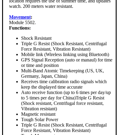
location requires the use of summer time, and updates
watch. 200 meters water resistant.
Movement
:
Module 5502.
Functions:
Shock Resistant
Triple G Resist (Shock Resistant, Centrifugal
Force Resistant, Vibration Resistant)
Mobile link (Wireless linking using Bluetooth)
GPS Signal Reception (auto or manaul) for time
or time and position
Multi-Band Atomic Timekeeping (US, UK,
Germany, Japan, China)
Receives time calibration radio signals which
keep the displayed time accurate
Auto receive function (up to 6 times per day/up
to 5 times per day for China)Triple G Resist
(Shock resistant, Centrifugal force resistant,
Vibration resistant)
Magnetic resistant
Tough Solar Power
Triple G Resist (Shock Resistant, Centrifugal
Force Resistant, Vibration Resistant)