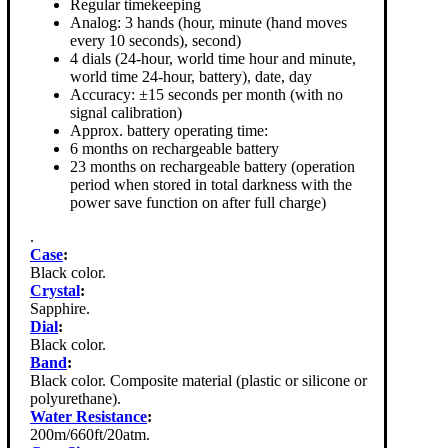
Regular timekeeping
Analog: 3 hands (hour, minute (hand moves
every 10 seconds), second)
4 dials (24-hour, world time hour and minute,
world time 24-hour, battery), date, day
Accuracy: ±15 seconds per month (with no
signal calibration)
Approx. battery operating time:
6 months on rechargeable battery
23 months on rechargeable battery (operation
period when stored in total darkness with the
power save function on after full charge)
.
Case
:
Black color.
Crystal
:
Sapphire.
Dial
:
Black color.
Band
:
Black color. Composite material (plastic or silicone or
polyurethane).
Water Resistance
:
200m/660ft/20atm.