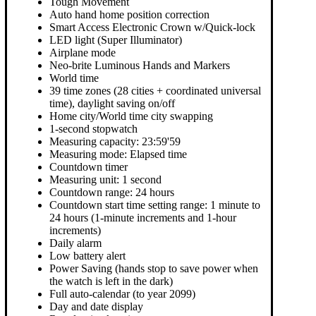
Tough Movement
Auto hand home position correction
Smart Access Electronic Crown w/Quick-lock
LED light (Super Illuminator)
Airplane mode
Neo-brite Luminous Hands and Markers
World time
39 time zones (28 cities + coordinated universal
time), daylight saving on/off
Home city/World time city swapping
1-second stopwatch
Measuring capacity: 23:59'59
Measuring mode: Elapsed time
Countdown timer
Measuring unit: 1 second
Countdown range: 24 hours
Countdown start time setting range: 1 minute to
24 hours (1-minute increments and 1-hour
increments)
Daily alarm
Low battery alert
Power Saving (hands stop to save power when
the watch is left in the dark)
Full auto-calendar (to year 2099)
Day and date display