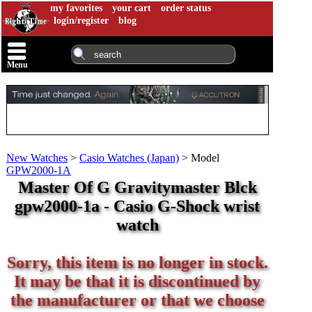
my favorites
your cart
order status
login/register
blog
Menu
New Watches
>
Casio Watches (Japan)
>
Model
GPW2000-1A
Master Of G Gravitymaster Blck
gpw2000-1a - Casio G-Shock wrist
watch
Sorry, this item is no longer in stock.
It may be that it is discontinued by
the manufacturer or that we choose