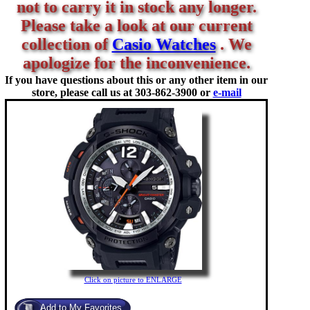
not to carry it in stock any longer.
Please take a look at our current
collection of
Casio Watches
. We
apologize for the inconvenience.
If you have questions about this or any other item in our
store, please call us at
303-862-3900 or
e-mail
Click on picture to ENLARGE