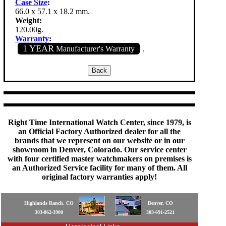
Case Size
:
66.0 x 57.1 x 18.2 mm.
Weight:
120.00g.
Warranty
:
1 YEAR
Manufacturer's Warranty
.
Right Time International Watch Center, since 1979, is
an Official Factory Authorized dealer for all the
brands that we represent on our website or in our
showroom in Denver, Colorado. Our service center
with four certified master watchmakers on premises is
an Authorized Service facility for many of them. All
original factory warranties apply!
Highlands Ranch, CO
Denver, CO
303-862-3900
303-691-2521