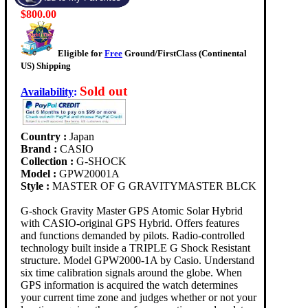
$800.00
Eligible for
Free
Ground/FirstClass (Continental
US) Shipping
Sold out
Availability
:
Country :
Japan
Brand :
CASIO
Collection :
G-SHOCK
Model :
GPW20001A
Style :
MASTER OF G GRAVITYMASTER BLCK
G-shock Gravity Master GPS Atomic Solar Hybrid
with CASIO-original GPS Hybrid. Offers features
and functions demanded by pilots. Radio-controlled
technology built inside a TRIPLE G Shock Resistant
structure. Model GPW2000-1A by Casio. Understand
six time calibration signals around the globe. When
GPS information is acquired the watch determines
your current time zone and judges whether or not your