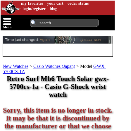
my favorites
your cart
order status
login/register
blog
Menu
New Watches
>
Casio Watches (Japan)
>
Model
GWX-
5700CS-1A
Retro Surf Mb6 Touch Solar gwx-
5700cs-1a - Casio G-Shock wrist
watch
Sorry, this item is no longer in stock.
It may be that it is discontinued by
the manufacturer or that we choose