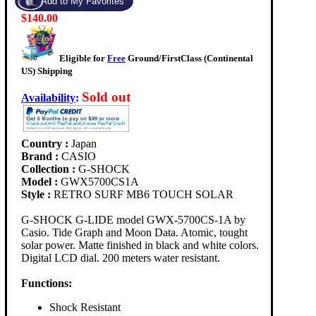
$140.00
Eligible for
Free
Ground/FirstClass (Continental
US) Shipping
Sold out
Availability
:
Country :
Japan
Brand :
CASIO
Collection :
G-SHOCK
Model :
GWX5700CS1A
Style :
RETRO SURF MB6 TOUCH SOLAR
G-SHOCK G-LIDE model GWX-5700CS-1A by
Casio. Tide Graph and Moon Data. Atomic, tought
solar power. Matte finished in black and white colors.
Digital LCD dial. 200 meters water resistant.
Functions:
Shock Resistant