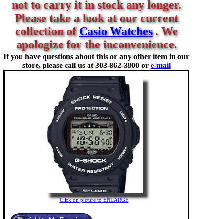
not to carry it in stock any longer.
Please take a look at our current
collection of
Casio Watches
. We
apologize for the inconvenience.
If you have questions about this or any other item in our
store, please call us at
303-862-3900 or
e-mail
Click on picture to ENLARGE