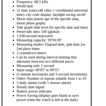
Frequency: 68.5 kHz
World time
31 time zones (48 cities + coordinated universal
time), city code display, daylight saving on/off
Moon data (moon age of the specific data,
moon phase graph)
Tide graph (tide level for specific date and time)
Preset tide sites: 100 (global)
1/100-second stopwatch
Measuring capacity: 59'59.99''
Measuring modes: Elapsed time, split time,1st-
2nd place times
2 countdown timers
Can be used during interval training that
alternates between two different paces.
Measuring unit: 1 second
Input range: 00'05'' to 99'55''
(1-minute increments and 5-second increments)
Other: Number of repeats settable from 1 to 10
5 daily alarms (with 1 snooze alarm)
Hourly time signal
Battery power indicator
Power Saving (display goes blank to save
power when the watch is left in the dark)