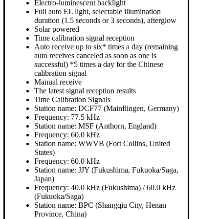
Electro-luminescent backlight
Full auto EL light, selectable illumination
duration (1.5 seconds or 3 seconds), afterglow
Solar powered
Time calibration signal reception
Auto receive up to six* times a day (remaining
auto receives canceled as soon as one is
successful) *5 times a day for the Chinese
calibration signal
Manual receive
The latest signal reception results
Time Calibration Signals
Station name: DCF77 (Mainflingen, Germany)
Frequency: 77.5 kHz
Station name: MSF (Anthorn, England)
Frequency: 60.0 kHz
Station name: WWVB (Fort Collins, United
States)
Frequency: 60.0 kHz
Station name: JJY (Fukushima, Fukuoka/Saga,
Japan)
Frequency: 40.0 kHz (Fukushima) / 60.0 kHz
(Fukuoka/Saga)
Station name: BPC (Shangqiu City, Henan
Province, China)