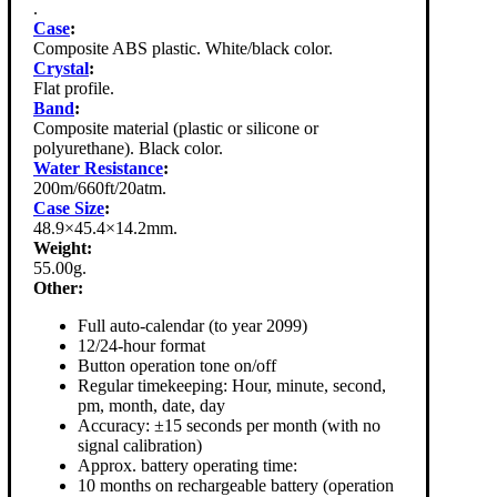
.
Case
:
Composite ABS plastic. White/black color.
Crystal
:
Flat profile.
Band
:
Composite material (plastic or silicone or
polyurethane). Black color.
Water Resistance
:
200m/660ft/20atm.
Case Size
:
48.9×45.4×14.2mm.
Weight:
55.00g.
Other:
Full auto-calendar (to year 2099)
12/24-hour format
Button operation tone on/off
Regular timekeeping: Hour, minute, second,
pm, month, date, day
Accuracy: ±15 seconds per month (with no
signal calibration)
Approx. battery operating time:
10 months on rechargeable battery (operation