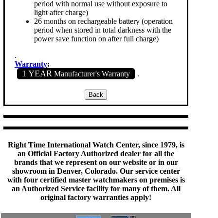
period with normal use without exposure to
light after charge)
26 months on rechargeable battery (operation
period when stored in total darkness with the
power save function on after full charge)
.
Warranty
:
1 YEAR
Manufacturer's Warranty
.
Right Time International Watch Center, since 1979, is
an Official Factory Authorized dealer for all the
brands that we represent on our website or in our
showroom in Denver, Colorado. Our service center
with four certified master watchmakers on premises is
an Authorized Service facility for many of them. All
original factory warranties apply!