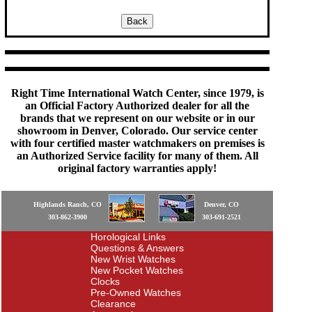
Right Time International Watch Center, since 1979, is
an Official Factory Authorized dealer for all the
brands that we represent on our website or in our
showroom in Denver, Colorado. Our service center
with four certified master watchmakers on premises is
an Authorized Service facility for many of them. All
original factory warranties apply!
Highlands Ranch, CO
Denver, CO
303-862-3900
303-691-2521
Horological Links
Questions & Answers
New Wrist Watches
New Pocket Watches
Clocks
Pre-Owned Watches
Clearance