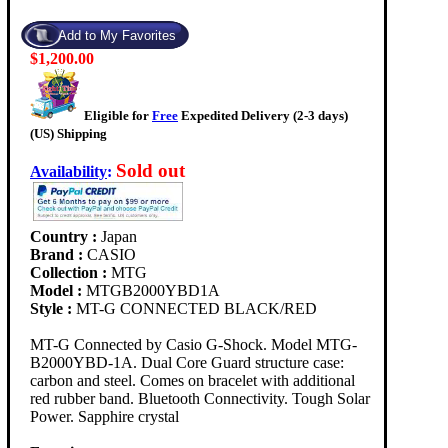
$1,200.00
Eligible for
Free
Expedited Delivery (2-3 days)
(US) Shipping
Sold out
Availability
:
Country :
Japan
Brand :
CASIO
Collection :
MTG
Model :
MTGB2000YBD1A
Style :
MT-G CONNECTED BLACK/RED
MT-G Connected by Casio G-Shock. Model MTG-
B2000YBD-1A. Dual Core Guard structure case:
carbon and steel. Comes on bracelet with additional
red rubber band. Bluetooth Connectivity. Tough Solar
Power. Sapphire crystal