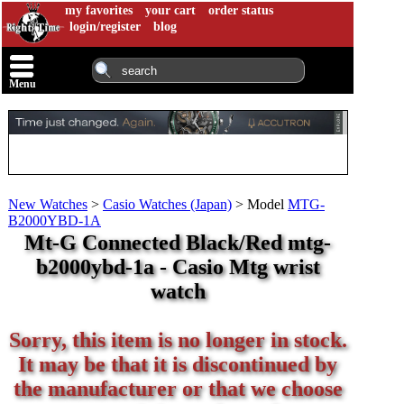
my favorites
your cart
order status
login/register
blog
Menu
New Watches
>
Casio Watches (Japan)
>
Model
MTG-
B2000YBD-1A
Mt-G Connected Black/Red mtg-
b2000ybd-1a - Casio Mtg wrist
watch
Sorry, this item is no longer in stock.
It may be that it is discontinued by
the manufacturer or that we choose