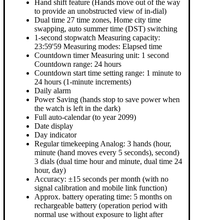
Hand shift feature (Hands move out of the way
to provide an unobstructed view of in-dial)
Dual time 27 time zones, Home city time
swapping, auto summer time (DST) switching
1-second stopwatch Measuring capacity:
23:59'59 Measuring modes: Elapsed time
Countdown timer Measuring unit: 1 second
Countdown range: 24 hours
Countdown start time setting range: 1 minute to
24 hours (1-minute increments)
Daily alarm
Power Saving (hands stop to save power when
the watch is left in the dark)
Full auto-calendar (to year 2099)
Date display
Day indicator
Regular timekeeping Analog: 3 hands (hour,
minute (hand moves every 5 seconds), second)
3 dials (dual time hour and minute, dual time 24
hour, day)
Accuracy: ±15 seconds per month (with no
signal calibration and mobile link function)
Approx. battery operating time: 5 months on
rechargeable battery (operation period with
normal use without exposure to light after