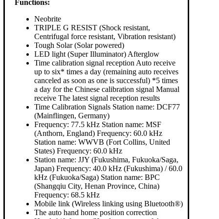
Functions:
Neobrite
TRIPLE G RESIST (Shock resistant,
Centrifugal force resistant, Vibration resistant)
Tough Solar (Solar powered)
LED light (Super Illuminator) Afterglow
Time calibration signal reception Auto receive
up to six* times a day (remaining auto receives
canceled as soon as one is successful) *5 times
a day for the Chinese calibration signal Manual
receive The latest signal reception results
Time Calibration Signals Station name: DCF77
(Mainflingen, Germany)
Frequency: 77.5 kHz Station name: MSF
(Anthorn, England) Frequency: 60.0 kHz
Station name: WWVB (Fort Collins, United
States) Frequency: 60.0 kHz
Station name: JJY (Fukushima, Fukuoka/Saga,
Japan) Frequency: 40.0 kHz (Fukushima) / 60.0
kHz (Fukuoka/Saga) Station name: BPC
(Shangqiu City, Henan Province, China)
Frequency: 68.5 kHz
Mobile link (Wireless linking using Bluetooth®)
The auto hand home position correction