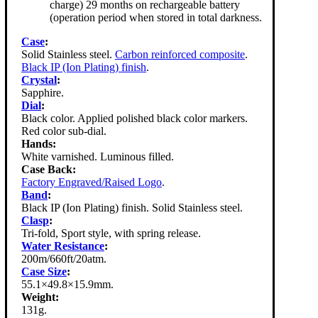
charge) 29 months on rechargeable battery
(operation period when stored in total darkness.
Case
:
Solid Stainless steel.
Carbon reinforced composite
.
Black IP (Ion Plating) finish
.
Crystal
:
Sapphire.
Dial
:
Black color. Applied polished black color markers.
Red color sub-dial.
Hands:
White varnished. Luminous filled.
Case Back:
Factory Engraved/Raised Logo
.
Band
:
Black IP (Ion Plating) finish. Solid Stainless steel.
Clasp
:
Tri-fold, Sport style, with spring release.
Water Resistance
:
200m/660ft/20atm.
Case Size
:
55.1×49.8×15.9mm.
Weight:
131g.