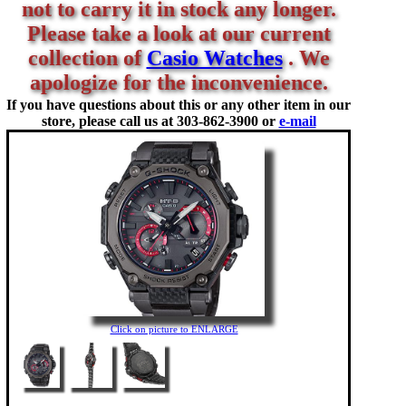
not to carry it in stock any longer.
Please take a look at our current
collection of
Casio Watches
. We
apologize for the inconvenience.
If you have questions about this or any other item in our
store, please call us at
303-862-3900 or
e-mail
Click on picture to ENLARGE