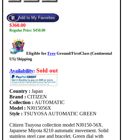
$360.00
Regular Price: $450.00
Eligible for
Free
Ground/FirstClass (Continental
US) Shipping
Sold out
Availability
:
Country :
Japan
Brand :
CITIZEN
Collection :
AUTOMATIC
Model :
NJ015056X
Style :
TSUYOSA AUTOMATIC GREEN
Citizen Tsuyosa collection model NJ0150-56X.
Japanese Miyota 8210 automatic movement. Solid
stainless steel case and bracelet. Green dial with