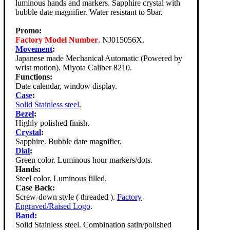
luminous hands and markers. Sapphire crystal with
bubble date magnifier. Water resistant to 5bar.
Promo:
Factory Model Number
. NJ015056X.
Movement
:
Japanese made Mechanical Automatic (Powered by
wrist motion). Miyota Caliber 8210.
Functions:
Date calendar, window display.
Case
:
Solid Stainless steel
.
Bezel
:
Highly polished finish.
Crystal
:
Sapphire. Bubble date magnifier.
Dial
:
Green color. Luminous hour markers/dots.
Hands:
Steel color. Luminous filled.
Case Back:
Screw-down style ( threaded ).
Factory
Engraved/Raised Logo
.
Band
:
Solid Stainless steel. Combination satin/polished