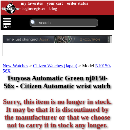
my favorites
your cart
order status
login/register
blog
Menu
New Watches
>
Citizen Watches (Japan)
>
Model
NJ0150-
56X
Tsuyosa Automatic Green nj0150-
56x - Citizen Automatic wrist watch
Sorry, this item is no longer in stock.
It may be that it is discontinued by
the manufacturer or that we choose
not to carry it in stock any longer.