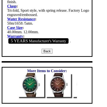
finish.
Clasp
:
Tri-fold, Sport style, with spring release. Factory Logo
engraved/embossed.
Water Resistance
:
50m/165ft /5atm.
Case Size
:
40.00mm. 12.00mm.
Warranty
:
5 YEARS
Manufacturer's Warranty
.
More Items to Consider: