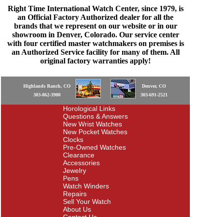
Right Time International Watch Center, since 1979, is
an Official Factory Authorized dealer for all the
brands that we represent on our website or in our
showroom in Denver, Colorado. Our service center
with four certified master watchmakers on premises is
an Authorized Service facility for many of them. All
original factory warranties apply!
Highlands Ranch, CO
Denver, CO
303-862-3900
303-691-2521
Horological Links
Questions & Answers
New Wrist Watches
New Pocket Watches
Clocks
Pre-Owned Watches
Clearance
Accessories
Jewelry
Pens
Watch Winders
Repairs
Sell Your Watch
About Us