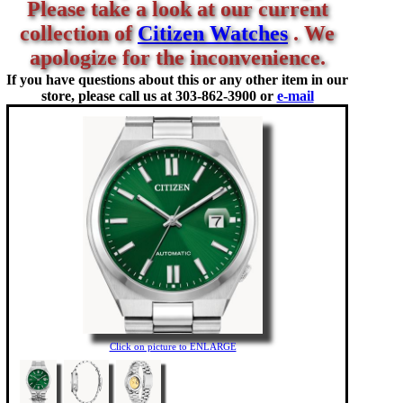
Please take a look at our current
collection of
Citizen Watches
. We
apologize for the inconvenience.
If you have questions about this or any other item in our
store, please call us at
303-862-3900 or
e-mail
Click on picture to ENLARGE