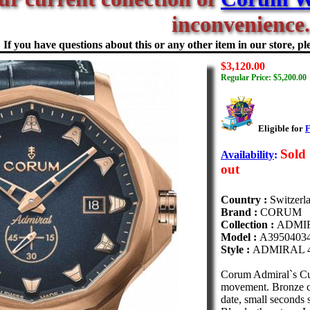
inconvenience.
If you have questions about this or any other item in our store, ple
$3,120.00
Regular Price: $5,200.00
Eligible for
F
Sold
Availability
:
out
Country :
Switzerl
Brand :
CORUM
Collection :
ADMI
Model :
A3950403
Style :
ADMIRAL 
Corum Admiral`s C
movement. Bronze cas
date, small seconds s