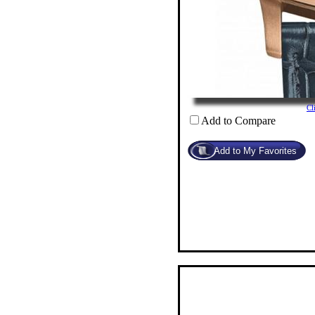
Cl
Add to Compare