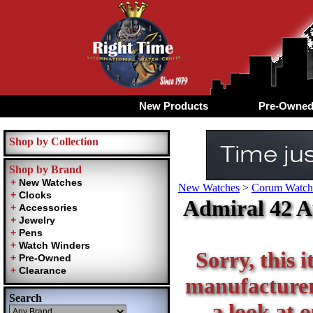
New Products
Pre-Owne
Shop by Collection
Shop by Brand
New Watches
>
Corum Watche
Admiral 42 A
Sorry, this i
manufacturer 
Search
a look at 