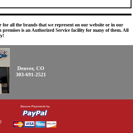
 for all the brands that we represent on our website or in our
remises is an Authorized Service facility for many of them. All
ly!
Denver, CO
303-691-2521
?