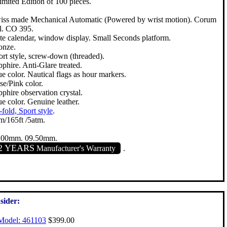
Limited Edition of 100 pieces.
iss made Mechanical Automatic (Powered by wrist motion). Corum
l. CO 395.
te calendar, window display. Small Seconds platform.
onze.
ort style, screw-down (threaded).
phire. Anti-Glare treated.
e color. Nautical flags as hour markers.
se/Pink color.
phire observation crystal.
e color. Genuine leather.
-fold, Sport style
.
m/165ft /5atm.
.00mm. 09.50mm.
2 YEARS
Manufacturer's Warranty
.
sider:
Model: 461103
$399.00