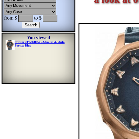
from $
to $
You viewed
Corum a395/04034 - Admiral 42 Auto
Bronze Blue