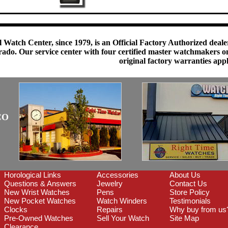
 Watch Center, since 1979, is an Official Factory Authorized dealer
do. Our service center with four certified master watchmakers on p
original factory warranties app
CO
Horological Links
Accessories
About Us
Questions & Answers
Jewelry
Contact Us
New Wrist Watches
Pens
Store Policy
New Pocket Watches
Watch Winders
Testimonials
Clocks
Repairs
Why buy from us
Pre-Owned Watches
Sell Your Watch
Site Map
Clearance