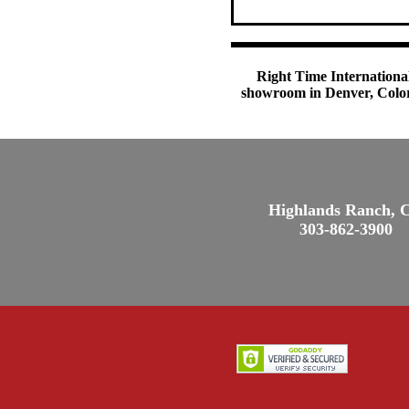
Right Time International
showroom in Denver, Colora
Highlands Ranch, 
303-862-3900