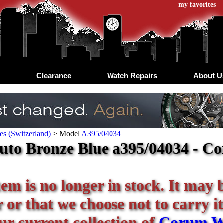
my favorites
d
Clearance
Watch Repairs
About U
s (Switzerland)
>
Model
A395/04034
uto Bronze Blue a395/04034 - C
tem is no longer in stock. It may 
or that we choose not to carry it
our current collection of
Corum W