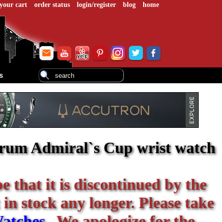
your cart
order status
login/register
blog
home
s
orum Admiral`s Cup wrist watch
be that it is discontinued by the
 in stock any longer. Please take
atches
. We apologize for the