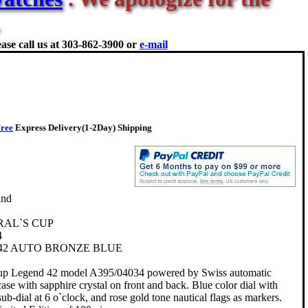
ase call us at
303-862-3900 or
e-mail
ree
Express Delivery(1-2Day) Shipping
and
RAL`S CUP
4
42 AUTO BRONZE BLUE
up Legend 42 model A395/04034 powered by Swiss automatic
e with sapphire crystal on front and back. Blue color dial with
ub-dial at 6 o`clock, and rose gold tone nautical flags as markers.