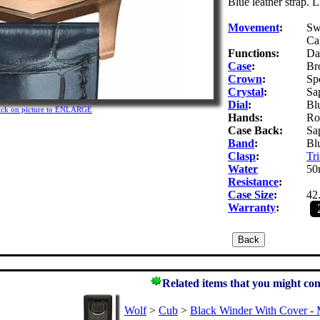
Blue leather strap. 
Movement
:
Sw
Ca
Functions:
Da
Case
:
Br
Crown
:
Sp
Crystal
:
Sap
Dial
:
Blu
ick on picture to ENLARGE
Hands:
Ro
Case Back:
Sap
Band
:
Blu
Clasp
:
Tri
Water
50
Resistance
:
Case Size
:
42
Warranty
:
Related items that you might con
Wolf
>
Cub
>
Black Winder With Cover - 