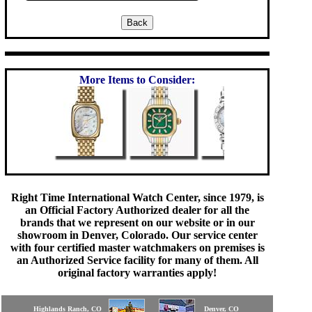
More Items to Consider:
Right Time International Watch Center, since 1979, is
an Official Factory Authorized dealer for all the
brands that we represent on our website or in our
showroom in Denver, Colorado. Our service center
with four certified master watchmakers on premises is
an Authorized Service facility for many of them. All
original factory warranties apply!
Highlands Ranch, CO
Denver, CO