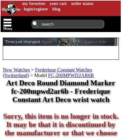
my favorites
your cart
order status
login/register
blog
Menu
New Watches
>
Frederique Constant Watches
(Switzerland)
>
Model
FC-200MPWD2AR6B
Art Deco Round Diamond Marker
fc-200mpwd2ar6b - Frederique
Constant Art Deco wrist watch
Sorry, this item is no longer in stock.
It may be that it is discontinued by
the manufacturer or that we choose