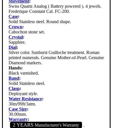
Movement
:
Swiss Quartz Analog ( Battery powered ). 4 jewels.
Frederique Constant Cal. FC-200.
Case
:
Solid Stainless steel. Round shape.
Crown
:
Cabochon stone set.
Crystal
:
Sapphire.
Dial
:
Silver color. Sunburst Guilloche treatment. Roman
printed numerals. Genuine Mother-of-Pearl. Genuine
Diamond markers.
Hands:
Black varnished.
Band
:
Solid Stainless steel.
Clasp
:
Deployant style.
Water Resistance
:
30m/99ft/3atm.
Case Size
:
30.00mm.
Warranty
:
2 YEARS
Manufacturer's Warranty
.