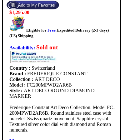
$1,295.00
Eligible for
Free
Expedited Delivery (2-3 days)
(US) Shipping
Sold out
Availability
:
Country :
Switzerland
Brand :
FREDERIQUE CONSTANT
Collection :
ART DECO
Model :
FC200MPWD2AR6B
Style :
ART DECO ROUND DIAMOND
MARKER
Frederique Constant Art Deco Collection. Model FC-
200MPWD2AR6B. Round stainless steel case with
bracelet. Swiss quartz movement. Sapphire crystal.
Textured silver color dial with diamond and Roman
numerals.