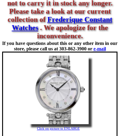
not to carry it in stock any longer.
Please take a look at our current
collection of
Frederique Constant
Watches
. We apologize for the
inconvenience.
If you have questions about this or any other item in our
store, please call us at
303-862-3900 or
e-mail
Click on picture to ENLARGE