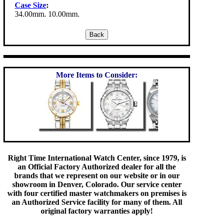
Case Size
:
34.00mm. 10.00mm.
More Items to Consider:
Right Time International Watch Center, since 1979, is
an Official Factory Authorized dealer for all the
brands that we represent on our website or in our
showroom in Denver, Colorado. Our service center
with four certified master watchmakers on premises is
an Authorized Service facility for many of them. All
original factory warranties apply!