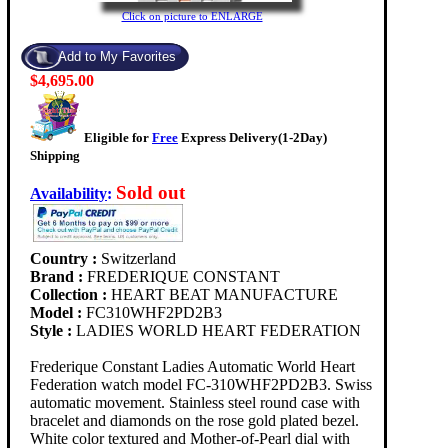
Click on picture to ENLARGE
$4,695.00
Eligible for
Free
Express Delivery(1-2Day)
Shipping
Sold out
Availability
:
Country :
Switzerland
Brand :
FREDERIQUE CONSTANT
Collection :
HEART BEAT MANUFACTURE
Model :
FC310WHF2PD2B3
Style :
LADIES WORLD HEART FEDERATION
Frederique Constant Ladies Automatic World Heart
Federation watch model FC-310WHF2PD2B3. Swiss
automatic movement. Stainless steel round case with
bracelet and diamonds on the rose gold plated bezel.
White color textured and Mother-of-Pearl dial with