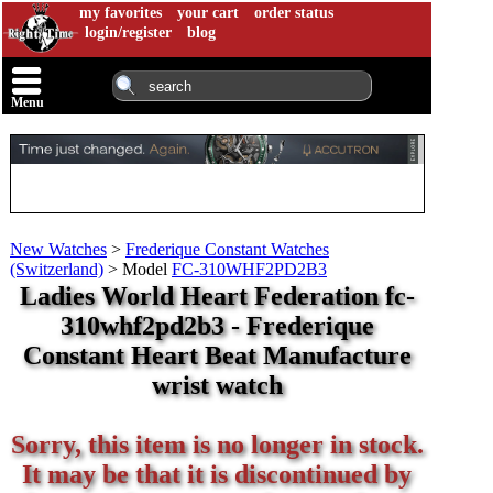
my favorites
your cart
order status
login/register
blog
Menu
New Watches
>
Frederique Constant Watches
(Switzerland)
>
Model
FC-310WHF2PD2B3
Ladies World Heart Federation fc-
310whf2pd2b3 - Frederique
Constant Heart Beat Manufacture
wrist watch
Sorry, this item is no longer in stock.
It may be that it is discontinued by