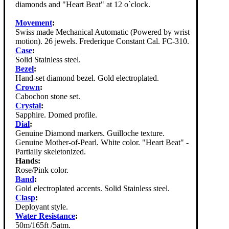
diamonds and "Heart Beat" at 12 o`clock.
Movement
:
Swiss made Mechanical Automatic (Powered by wrist
motion). 26 jewels. Frederique Constant Cal. FC-310.
Case
:
Solid Stainless steel.
Bezel
:
Hand-set diamond bezel. Gold electroplated.
Crown
:
Cabochon stone set.
Crystal
:
Sapphire. Domed profile.
Dial
:
Genuine Diamond markers. Guilloche texture.
Genuine Mother-of-Pearl. White color. "Heart Beat" -
Partially skeletonized.
Hands:
Rose/Pink color.
Band
:
Gold electroplated accents. Solid Stainless steel.
Clasp
:
Deployant style.
Water Resistance
:
50m/165ft /5atm.