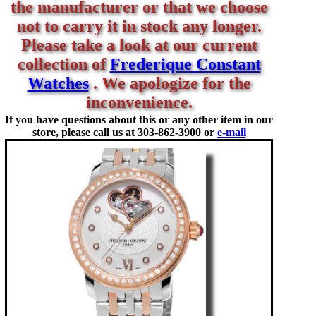
the manufacturer or that we choose
not to carry it in stock any longer.
Please take a look at our current
collection of
Frederique Constant
Watches
. We apologize for the
inconvenience.
If you have questions about this or any other item in our
store, please call us at
303-862-3900 or
e-mail