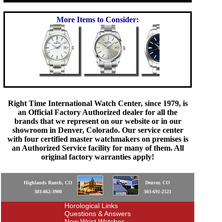
More Items to Consider:
Right Time International Watch Center, since 1979, is
an Official Factory Authorized dealer for all the
brands that we represent on our website or in our
showroom in Denver, Colorado. Our service center
with four certified master watchmakers on premises is
an Authorized Service facility for many of them. All
original factory warranties apply!
Highlands Ranch, CO
Denver, CO
303-862-3900
303-691-2521
Horological Links
Questions & Answers
New Wrist Watches