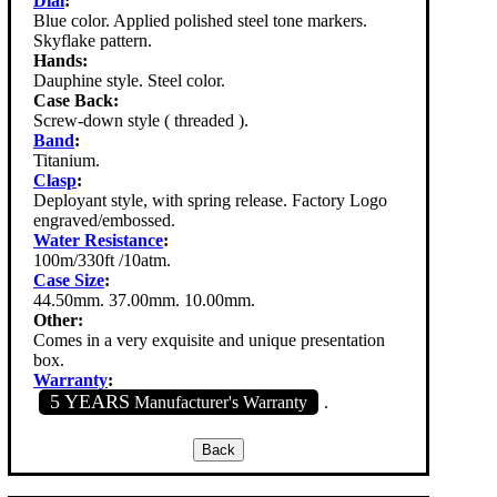
Dial
:
Blue color. Applied polished steel tone markers.
Skyflake pattern.
Hands:
Dauphine style. Steel color.
Case Back:
Screw-down style ( threaded ).
Band
:
Titanium.
Clasp
:
Deployant style, with spring release. Factory Logo
engraved/embossed.
Water Resistance
:
100m/330ft /10atm.
Case Size
:
44.50mm. 37.00mm. 10.00mm.
Other:
Comes in a very exquisite and unique presentation
box.
Warranty
:
5 YEARS
Manufacturer's Warranty
.