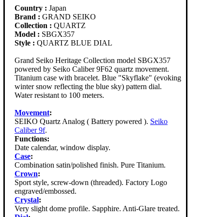
Country :
Japan
Brand :
GRAND SEIKO
Collection :
QUARTZ
Model :
SBGX357
Style :
QUARTZ BLUE DIAL
Grand Seiko Heritage Collection model SBGX357
powered by Seiko Caliber 9F62 quartz movement.
Titanium case with bracelet. Blue "Skyflake" (evoking
winter snow reflecting the blue sky) pattern dial.
Water resistant to 100 meters.
Movement
:
SEIKO Quartz Analog ( Battery powered ).
Seiko
Caliber 9f
.
Functions:
Date calendar, window display.
Case
:
Combination satin/polished finish. Pure Titanium.
Crown
:
Sport style, screw-down (threaded). Factory Logo
engraved/embossed.
Crystal
:
Very slight dome profile. Sapphire. Anti-Glare treated.