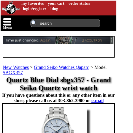
my favorites
your cart
order status
login/register
blog
Menu
New Watches
>
Grand Seiko Watches (Japan)
>
Model
SBGX357
Quartz Blue Dial sbgx357 - Grand
Seiko Quartz wrist watch
If you have questions about this or any other item in our
store, please call us at
303-862-3900 or
e-mail