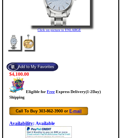
Click on picture to ENLARGE
$4,100.00
Eligible for
Free
Express Delivery(1-2Day)
Shipping
Call To Buy 303-862-3900 or
E-mail
Availability
:
Available