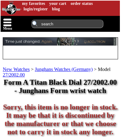
my favorites
your cart
order status
login/register
blog
Menu
New Watches
>
Junghans Watches (Germany)
>
Model
27/2002.00
Form A Titan Black Dial 27/2002.00
- Junghans Form wrist watch
Sorry, this item is no longer in stock.
It may be that it is discontinued by
the manufacturer or that we choose
not to carry it in stock any longer.