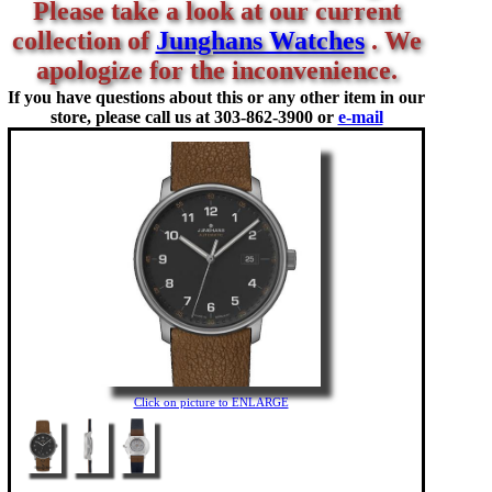
Please take a look at our current
collection of
Junghans Watches
. We
apologize for the inconvenience.
If you have questions about this or any other item in our
store, please call us at
303-862-3900 or
e-mail
Click on picture to ENLARGE