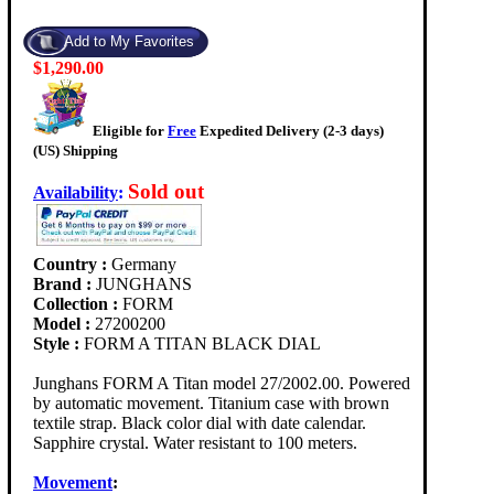
$1,290.00
Eligible for
Free
Expedited Delivery (2-3 days)
(US) Shipping
Sold out
Availability
:
Country :
Germany
Brand :
JUNGHANS
Collection :
FORM
Model :
27200200
Style :
FORM A TITAN BLACK DIAL
Junghans FORM A Titan model 27/2002.00. Powered
by automatic movement. Titanium case with brown
textile strap. Black color dial with date calendar.
Sapphire crystal. Water resistant to 100 meters.
Movement
: