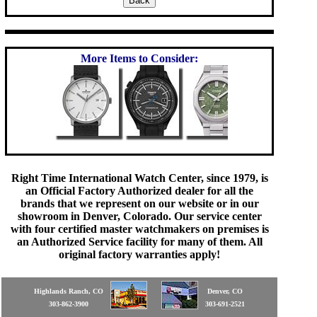
More Items to Consider:
Right Time International Watch Center, since 1979, is
an Official Factory Authorized dealer for all the
brands that we represent on our website or in our
showroom in Denver, Colorado. Our service center
with four certified master watchmakers on premises is
an Authorized Service facility for many of them. All
original factory warranties apply!
Highlands Ranch, CO
Denver, CO
303-862-3900
303-691-2521