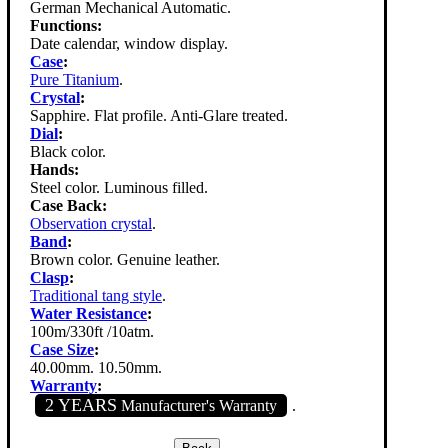
German Mechanical Automatic.
Functions:
Date calendar, window display.
Case
:
Pure Titanium
.
Crystal
:
Sapphire. Flat profile. Anti-Glare treated.
Dial
:
Black color.
Hands:
Steel color. Luminous filled.
Case Back:
Observation crystal
.
Band
:
Brown color. Genuine leather.
Clasp
:
Traditional tang style
.
Water Resistance
:
100m/330ft /10atm.
Case Size
:
40.00mm. 10.50mm.
Warranty
:
2 YEARS
Manufacturer's Warranty
.