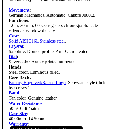
Movement
:
German Mechanical Automatic. Calibre J880.2.
Functions:
12 hr, 30 min, 60 sec registers chronograph. Date
calendar, window display.
Case
:
Solid AISI 316L Stainless steel
.
Crystal
:
Sapphire. Domed profile. Anti-Glare treated.
Dial
:
Silver color. Arabic printed numerals.
Hands:
Steel color. Luminous filled.
Case Back:
Factory Engraved/Raised Logo
. Screw-on style ( held
by screws ).
Band
:
Tan color. Genuine leather.
Water Resistance
:
50m/165ft /5atm.
Case Size
:
40.00mm. 14.50mm.
Warranty
: