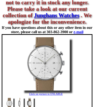
not to carry it in stock any longer.
Please take a look at our current
collection of
Junghans Watches
. We
apologize for the inconvenience.
If you have questions about this or any other item in our
store, please call us at
303-862-3900 or
e-mail
Click on picture to ENLARGE