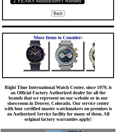
2 YEARS
Manufacturer's Warranty
.
More Items to Consider:
Right Time International Watch Center, since 1979, is
an Official Factory Authorized dealer for all the
brands that we represent on our website or in our
showroom in Denver, Colorado. Our service center
with four certified master watchmakers on premises is
an Authorized Service facility for many of them. All
original factory warranties apply!