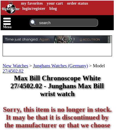
my favorites
your cart
order status
login/register
blog
Menu
New Watches
>
Junghans Watches (Germany)
>
Model
27/4502.02
Max Bill Chronoscope White
27/4502.02 - Junghans Max Bill
wrist watch
Sorry, this item is no longer in stock.
It may be that it is discontinued by
the manufacturer or that we choose