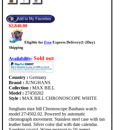
$2,840.00
Eligible for
Free
Express Delivery(1-2Day)
Shipping
Sold out
Availability
:
Country :
Germany
Brand :
JUNGHANS
Collection :
MAX BILL
Model :
27450202
Style :
MAX BILL CHRONOSCOPE WHITE
Junghans max bill Chronoscope Bauhaus watch
model 27/4502.02. Powered by automatic
chronograph movement. Stainless steel case with tan
leather band. Silver color dial with date calendar.
Sapphire crystal. Water resistant to 50 meters.