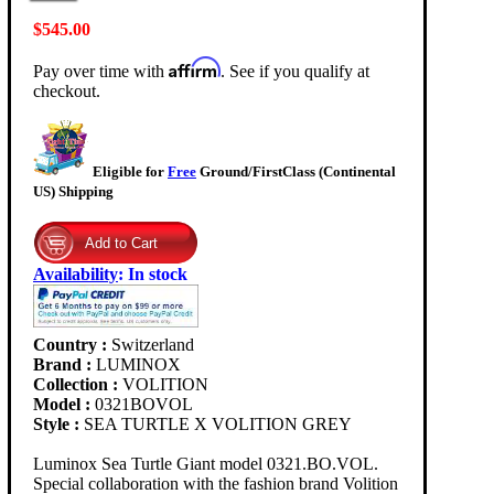
$545.00
Affirm
Pay over time with
. See if you qualify at
checkout.
Eligible for
Free
Ground/FirstClass (Continental
US) Shipping
Availability
:
In stock
Country :
Switzerland
Brand :
LUMINOX
Collection :
VOLITION
Model :
0321BOVOL
Style :
SEA TURTLE X VOLITION GREY
Luminox Sea Turtle Giant model 0321.BO.VOL.
Special collaboration with the fashion brand Volition