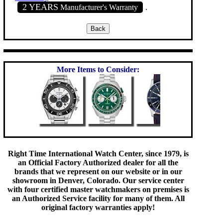
2 YEARS
Manufacturer's Warranty
.
More Items to Consider:
Right Time International Watch Center, since 1979, is
an Official Factory Authorized dealer for all the
brands that we represent on our website or in our
showroom in Denver, Colorado. Our service center
with four certified master watchmakers on premises is
an Authorized Service facility for many of them. All
original factory warranties apply!