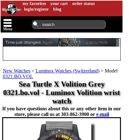
my favorites
your cart
order status
login/register
blog
Menu
New Watches
>
Luminox Watches (Switzerland)
>
Model
0321.BO.VOL
Sea Turtle X Volition Grey
0321.bo.vol - Luminox Volition wrist
watch
If you have questions about this or any other item in our
store, please call us at
303-862-3900 or
e-mail