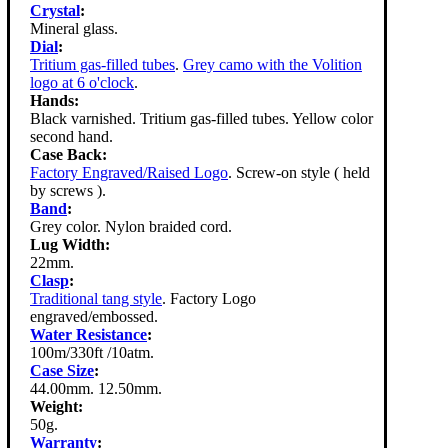
Crystal
:
Mineral glass.
Dial
:
Tritium gas-filled tubes
.
Grey camo with the Volition
logo at 6 o'clock
.
Hands:
Black varnished. Tritium gas-filled tubes. Yellow color
second hand.
Case Back:
Factory Engraved/Raised Logo
. Screw-on style ( held
by screws ).
Band
:
Grey color. Nylon braided cord.
Lug Width:
22mm.
Clasp
:
Traditional tang style
. Factory Logo
engraved/embossed.
Water Resistance
:
100m/330ft /10atm.
Case Size
:
44.00mm. 12.50mm.
Weight:
50g.
Warranty
: