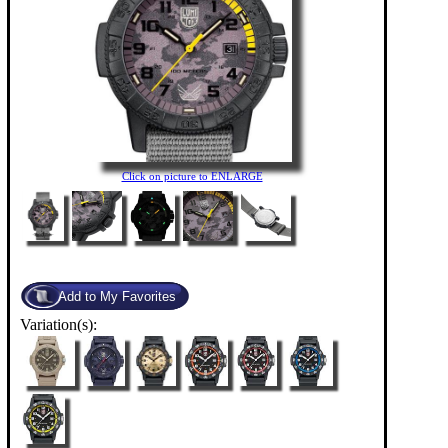
Click on picture to ENLARGE
Variation(s):