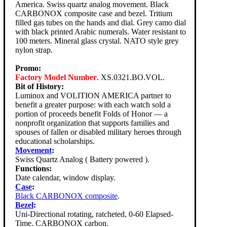
America. Swiss quartz analog movement. Black
CARBONOX composite case and bezel. Tritium
filled gas tubes on the hands and dial. Grey camo dial
with black printed Arabic numerals. Water resistant to
100 meters. Mineral glass crystal. NATO style grey
nylon strap.
Promo:
Factory Model Number
. XS.0321.BO.VOL.
Bit of History:
Luminox and VOLITION AMERICA partner to
benefit a greater purpose: with each watch sold a
portion of proceeds benefit Folds of Honor — a
nonprofit organization that supports families and
spouses of fallen or disabled military heroes through
educational scholarships.
Movement
:
Swiss Quartz Analog ( Battery powered ).
Functions:
Date calendar, window display.
Case
:
Black CARBONOX composite
.
Bezel
:
Uni-Directional rotating, ratcheted, 0-60 Elapsed-
Time. CARBONOX carbon.