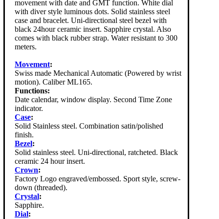
movement with date and GMT function. White dial
with diver style luminous dots. Solid stainless steel
case and bracelet. Uni-directional steel bezel with
black 24hour ceramic insert. Sapphire crystal. Also
comes with black rubber strap. Water resistant to 300
meters.
Movement
:
Swiss made Mechanical Automatic (Powered by wrist
motion). Caliber ML165.
Functions:
Date calendar, window display. Second Time Zone
indicator.
Case
:
Solid Stainless steel. Combination satin/polished
finish.
Bezel
:
Solid stainless steel. Uni-directional, ratcheted. Black
ceramic 24 hour insert.
Crown
:
Factory Logo engraved/embossed. Sport style, screw-
down (threaded).
Crystal
:
Sapphire.
Dial
: