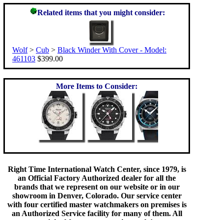
Related items that you might consider:
Wolf
>
Cub
>
Black Winder With Cover - Model:
461103
$399.00
More Items to Consider:
Right Time International Watch Center, since 1979, is
an Official Factory Authorized dealer for all the
brands that we represent on our website or in our
showroom in Denver, Colorado. Our service center
with four certified master watchmakers on premises is
an Authorized Service facility for many of them. All