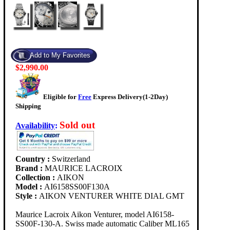
$2,990.00
Eligible for
Free
Express Delivery(1-2Day)
Shipping
Sold out
Availability
:
Country :
Switzerland
Brand :
MAURICE LACROIX
Collection :
AIKON
Model :
AI6158SS00F130A
Style :
AIKON VENTURER WHITE DIAL GMT
Maurice Lacroix Aikon Venturer, model AI6158-
SS00F-130-A. Swiss made automatic Caliber ML165