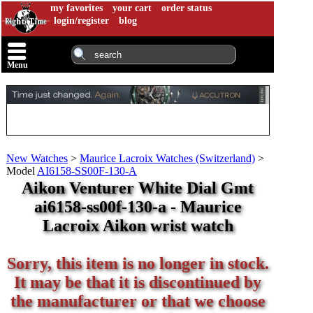
my favorites
your cart
order status
login/register
blog
Menu
New Watches
>
Maurice Lacroix Watches (Switzerland)
>
Model
AI6158-SS00F-130-A
Aikon Venturer White Dial Gmt
ai6158-ss00f-130-a - Maurice
Lacroix Aikon wrist watch
Sorry, this item is no longer in stock.
It may be that it is discontinued by
the manufacturer or that we choose