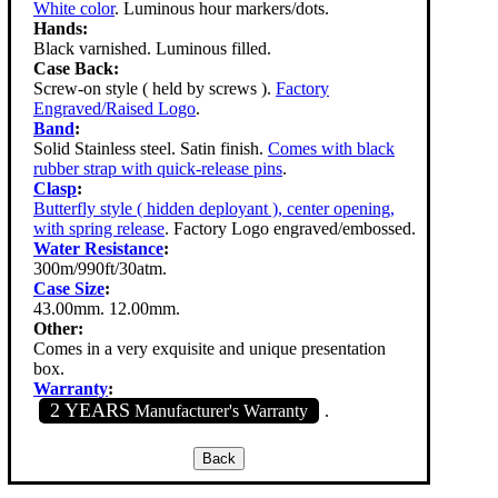
White color
. Luminous hour markers/dots.
Hands:
Black varnished. Luminous filled.
Case Back:
Screw-on style ( held by screws ).
Factory
Engraved/Raised Logo
.
Band
:
Solid Stainless steel. Satin finish.
Comes with black
rubber strap with quick-release pins
.
Clasp
:
Butterfly style ( hidden deployant ), center opening,
with spring release
. Factory Logo engraved/embossed.
Water Resistance
:
300m/990ft/30atm.
Case Size
:
43.00mm. 12.00mm.
Other:
Comes in a very exquisite and unique presentation
box.
Warranty
:
2 YEARS
Manufacturer's Warranty
.