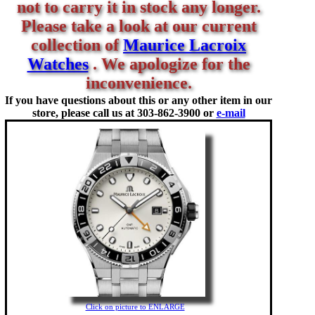
not to carry it in stock any longer.
Please take a look at our current
collection of
Maurice Lacroix
Watches
. We apologize for the
inconvenience.
If you have questions about this or any other item in our
store, please call us at
303-862-3900 or
e-mail
Click on picture to ENLARGE