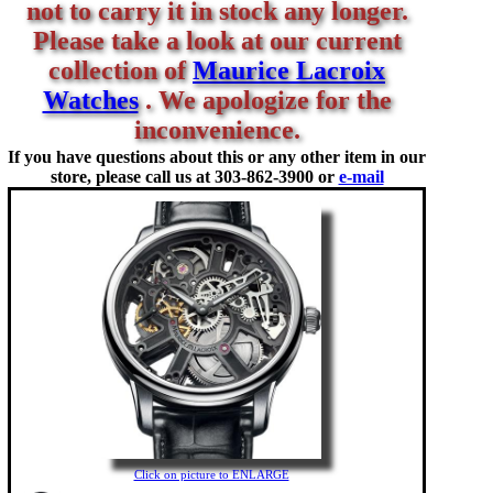
not to carry it in stock any longer.
Please take a look at our current
collection of
Maurice Lacroix
Watches
. We apologize for the
inconvenience.
If you have questions about this or any other item in our
store, please call us at
303-862-3900 or
e-mail
Click on picture to ENLARGE