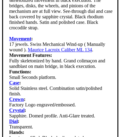
skeletonized movement in black execution. The
bridges, disks, the wheels, and pinions of the
mechanism are at full view. See-through dial and case
back covered by sapphire crystal. Black rhodium
finished hands. Satin and polished case. Black
crocodile strap.
Movement
:
17 jewels. Swiss Mechanical Wind-up ( Manually
wound ).
Maurice Lacroix Caliber ML 134
.
Movement Features:
Fully skeletonized by hand. Grand colimaçon and
sandblast on main bridge, in black execution.
Functions:
Small Seconds platform.
Case
:
Solid Stainless steel. Combination satin/polished
finish.
Crown
:
Factory Logo engraved/embossed.
Crystal
:
Sapphire. Domed profile. Anti-Glare treated.
Dial
:
Transparent.
Hands: