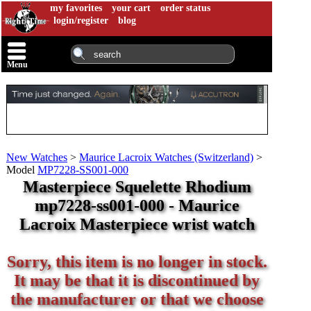
my favorites
your cart
order status
login/register
blog
Menu
New Watches
>
Maurice Lacroix Watches (Switzerland)
>
Model
MP7228-SS001-000
Masterpiece Squelette Rhodium
mp7228-ss001-000 - Maurice
Lacroix Masterpiece wrist watch
Sorry, this item is no longer in stock.
It may be that it is discontinued by
the manufacturer or that we choose