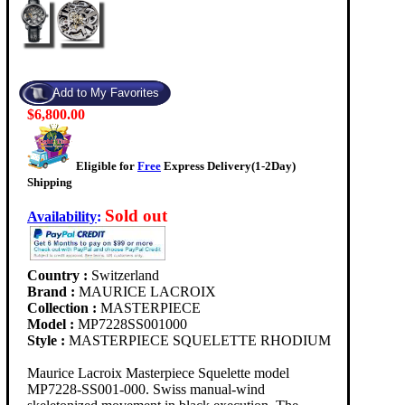
$6,800.00
Eligible for
Free
Express Delivery(1-2Day)
Shipping
Sold out
Availability
:
Country :
Switzerland
Brand :
MAURICE LACROIX
Collection :
MASTERPIECE
Model :
MP7228SS001000
Style :
MASTERPIECE SQUELETTE RHODIUM
Maurice Lacroix Masterpiece Squelette model
MP7228-SS001-000. Swiss manual-wind