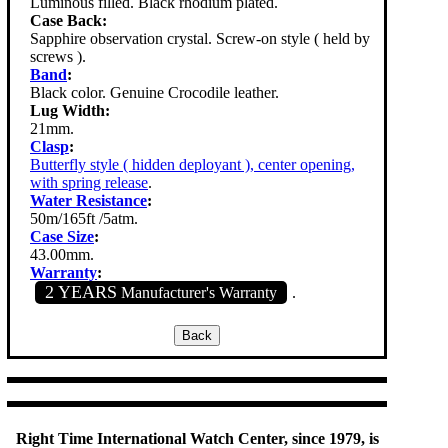
Luminous filled. Black rhodium plated.
Case Back:
Sapphire observation crystal. Screw-on style ( held by
screws ).
Band
:
Black color. Genuine Crocodile leather.
Lug Width:
21mm.
Clasp
:
Butterfly style ( hidden deployant ), center opening,
with spring release
.
Water Resistance
:
50m/165ft /5atm.
Case Size
:
43.00mm.
Warranty
:
2 YEARS
Manufacturer's Warranty
.
Right Time International Watch Center, since 1979, is