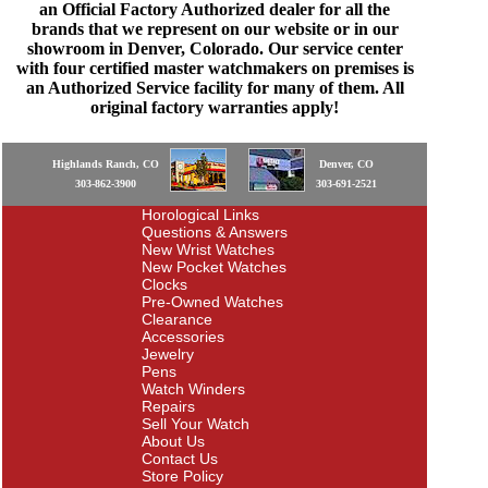
an Official Factory Authorized dealer for all the
brands that we represent on our website or in our
showroom in Denver, Colorado. Our service center
with four certified master watchmakers on premises is
an Authorized Service facility for many of them. All
original factory warranties apply!
Highlands Ranch, CO
Denver, CO
303-862-3900
303-691-2521
Horological Links
Questions & Answers
New Wrist Watches
New Pocket Watches
Clocks
Pre-Owned Watches
Clearance
Accessories
Jewelry
Pens
Watch Winders
Repairs
Sell Your Watch
About Us
Contact Us
Store Policy