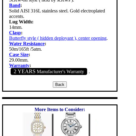
Band
:
Solid AISI 316L stainless steel. Gold electroplated
accents.
Lug Width:
14mm.
Clasp
:
Butterfly style ( hidden deployant ), center opening
.
Water Resistance
:
50m/165ft /5atm.
Case Size
:
29.00mm.
Warranty
:
2 YEARS
Manufacturer's Warranty
.
More Items to Consider: