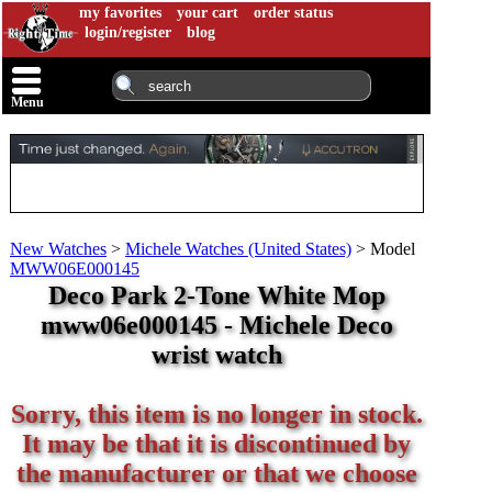
my favorites
your cart
order status
login/register
blog
Menu
New Watches
>
Michele Watches (United States)
>
Model
MWW06E000145
Deco Park 2-Tone White Mop
mww06e000145 - Michele Deco
wrist watch
Sorry, this item is no longer in stock.
It may be that it is discontinued by
the manufacturer or that we choose