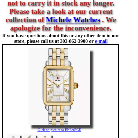
not to carry it in stock any longer.
Please take a look at our current
collection of
Michele Watches
. We
apologize for the inconvenience.
If you have questions about this or any other item in our
store, please call us at
303-862-3900 or
e-mail
Click on picture to ENLARGE