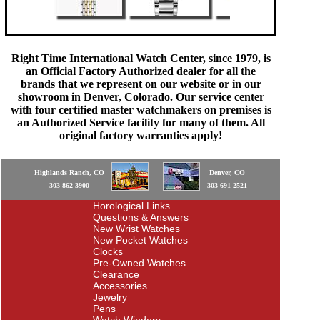
Right Time International Watch Center, since 1979, is
an Official Factory Authorized dealer for all the
brands that we represent on our website or in our
showroom in Denver, Colorado. Our service center
with four certified master watchmakers on premises is
an Authorized Service facility for many of them. All
original factory warranties apply!
Highlands Ranch, CO
Denver, CO
303-862-3900
303-691-2521
Horological Links
Questions & Answers
New Wrist Watches
New Pocket Watches
Clocks
Pre-Owned Watches
Clearance
Accessories
Jewelry
Pens