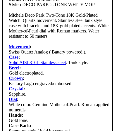
Style :
DECO PARK 2-TONE WHITE MOP
Michele Deco Park Two-Tone 18K Gold-Plated
Watch. Quartz movement. Stainless steel tank style
case with bracelet and 18K gold plated accents. White
Mother-of-Pearl dial with Roman markers. Water
resistant to 50 meters.
Movement
:
Swiss Quartz Analog ( Battery powered ).
Case
:
Solid AISI 316L Stainless steel
. Tank style.
Bezel
:
Gold electroplated.
Crown
:
Factory Logo engraved/embossed.
Crystal
:
Sapphire.
Dial
:
White color. Genuine Mother-of-Pearl. Roman applied
numerals.
Hands:
Gold tone.
Case Back:
Screw-on style ( held by screws ).