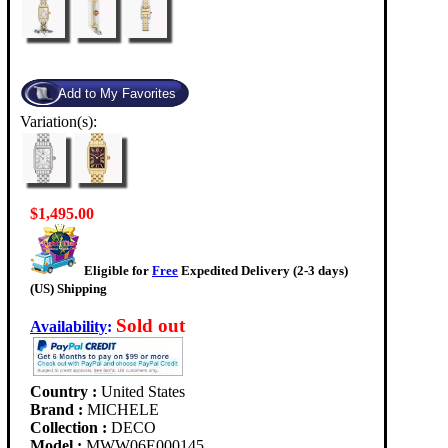
Variation(s):
$1,495.00
Eligible for
Free
Expedited Delivery (2-3 days)
(US) Shipping
Sold out
Availability
:
Country :
United States
Brand :
MICHELE
Collection :
DECO
Model :
MWW06E000145