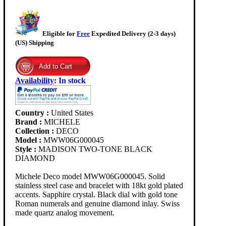
Eligible for
Free
Expedited Delivery (2-3 days)
(US) Shipping
Availability
:
In stock
Country :
United States
Brand :
MICHELE
Collection :
DECO
Model :
MWW06G000045
Style :
MADISON TWO-TONE BLACK
DIAMOND
Michele Deco model MWW06G000045. Solid
stainless steel case and bracelet with 18kt gold plated
accents. Sapphire crystal. Black dial with gold tone
Roman numerals and genuine diamond inlay. Swiss
made quartz analog movement.