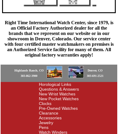
Right Time International Watch Center, since 1979, is
an Official Factory Authorized dealer for all the
brands that we represent on our website or in our
showroom in Denver, Colorado. Our service center
with four certified master watchmakers on premises is
an Authorized Service facility for many of them. All
original factory warranties apply!
Highlands Ranch, CO
Denver, CO
303-862-3900
303-691-2521
Horological Links
Questions & Answers
New Wrist Watches
New Pocket Watches
Clocks
Pre-Owned Watches
Clearance
Accessories
Jewelry
Pens
Watch Winders