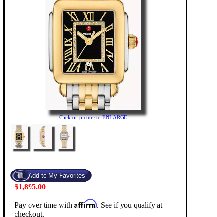
Click on picture to ENLARGE
$1,895.00
Affirm
Pay over time with
. See if you qualify at
checkout.