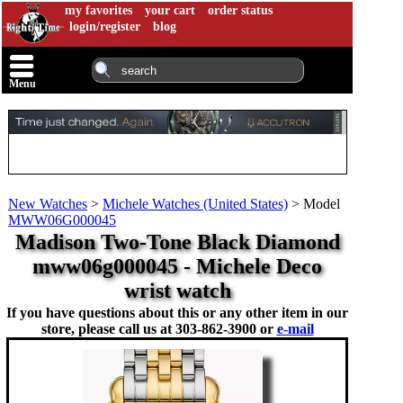
my favorites
your cart
order status
login/register
blog
Menu
New Watches
>
Michele Watches (United States)
>
Model
MWW06G000045
Madison Two-Tone Black Diamond
mww06g000045 - Michele Deco
wrist watch
If you have questions about this or any other item in our
store, please call us at
303-862-3900 or
e-mail