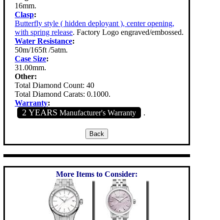
16mm.
Clasp
:
Butterfly style ( hidden deployant ), center opening,
with spring release
. Factory Logo engraved/embossed.
Water Resistance
:
50m/165ft /5atm.
Case Size
:
31.00mm.
Other:
Total Diamond Count: 40
Total Diamond Carats: 0.1000.
Warranty
:
2 YEARS
Manufacturer's Warranty
.
More Items to Consider: