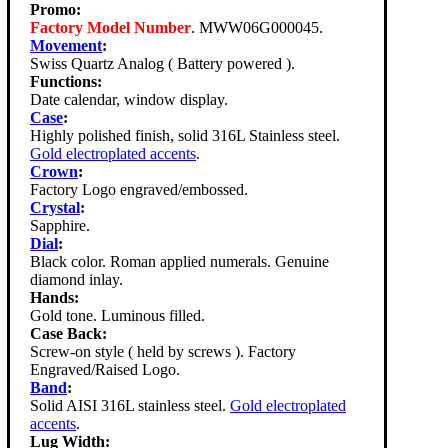
Promo:
Factory Model Number
. MWW06G000045.
Movement
:
Swiss Quartz Analog ( Battery powered ).
Functions:
Date calendar, window display.
Case
:
Highly polished finish, solid 316L Stainless steel.
Gold electroplated accents
.
Crown
:
Factory Logo engraved/embossed.
Crystal
:
Sapphire.
Dial
:
Black color. Roman applied numerals. Genuine
diamond inlay.
Hands:
Gold tone. Luminous filled.
Case Back:
Screw-on style ( held by screws ). Factory
Engraved/Raised Logo.
Band
:
Solid AISI 316L stainless steel.
Gold electroplated
accents
.
Lug Width: