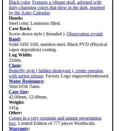
Black color
.
Features a vibrant skull, adorned with
daily-changing colors that glow in the dark, inspired
by the Aztec Calendar
.
Hands:
Steel color. Luminous filled.
Case Back:
Screw-down style ( threaded ).
Observation crystal
.
Band
:
Solid AISI 316L stainless steel. Black PVD (Physical
vapor deposition) coating.
Lug Width:
22mm.
Clasp
:
Butterfly style ( hidden deployant ), center opening,
with spring release
. Factory Logo engraved/embossed.
Water Resistance
:
50m/165ft /5atm.
Case Size
:
42.00mm. 12.00mm.
Weight:
141g.
Other:
Comes in a very exquisite and unique presentation
box
. Limited Edition of 777 pieces Worldwide.
Warranty
: