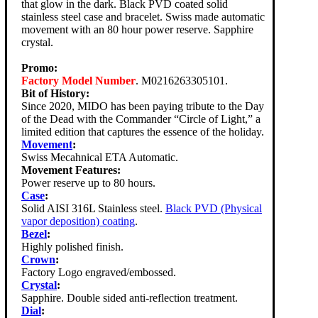
that glow in the dark. Black PVD coated solid
stainless steel case and bracelet. Swiss made automatic
movement with an 80 hour power reserve. Sapphire
crystal.
Promo:
Factory Model Number
. M0216263305101.
Bit of History:
Since 2020, MIDO has been paying tribute to the Day
of the Dead with the Commander “Circle of Light,” a
limited edition that captures the essence of the holiday.
Movement
:
Swiss Mecahnical ETA Automatic.
Movement Features:
Power reserve up to 80 hours.
Case
:
Solid AISI 316L Stainless steel.
Black PVD (Physical
vapor deposition) coating
.
Bezel
:
Highly polished finish.
Crown
:
Factory Logo engraved/embossed.
Crystal
:
Sapphire. Double sided anti-reflection treatment.
Dial
: