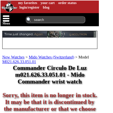
my favorites
your cart
order status
login/register
blog
Menu
New Watches
>
Mido Watches (Switzerland)
>
Model
M021.626.33.051.01
Commander Circulo De Luz
m021.626.33.051.01 - Mido
Commander wrist watch
Sorry, this item is no longer in stock.
It may be that it is discontinued by
the manufacturer or that we choose