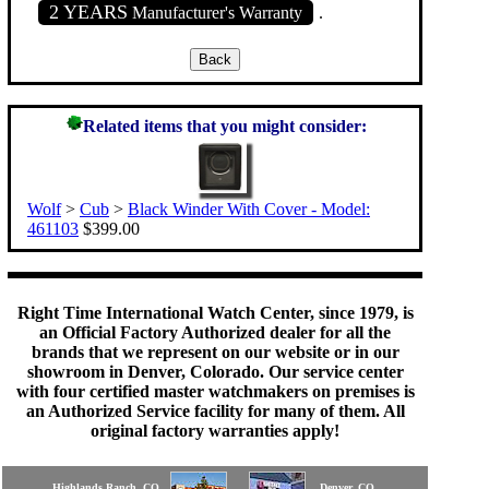
2 YEARS
Manufacturer's Warranty
.
Related items that you might consider:
Wolf
>
Cub
>
Black Winder With Cover - Model:
461103
$399.00
Right Time International Watch Center, since 1979, is
an Official Factory Authorized dealer for all the
brands that we represent on our website or in our
showroom in Denver, Colorado. Our service center
with four certified master watchmakers on premises is
an Authorized Service facility for many of them. All
original factory warranties apply!
Highlands Ranch, CO
Denver, CO