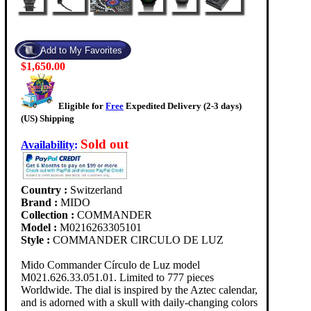
$1,650.00
Eligible for
Free
Expedited Delivery (2-3 days)
(US) Shipping
Sold out
Availability
:
Country :
Switzerland
Brand :
MIDO
Collection :
COMMANDER
Model :
M0216263305101
Style :
COMMANDER CIRCULO DE LUZ
Mido Commander Círculo de Luz model
M021.626.33.051.01. Limited to 777 pieces
Worldwide. The dial is inspired by the Aztec calendar,
and is adorned with a skull with daily-changing colors