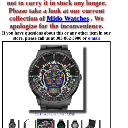
not to carry it in stock any longer.
Please take a look at our current
collection of
Mido Watches
. We
apologize for the inconvenience.
If you have questions about this or any other item in our
store, please call us at
303-862-3900 or
e-mail
Click on picture to ENLARGE