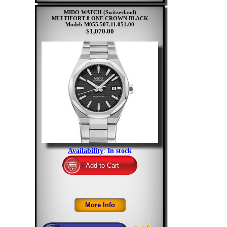
MIDO WATCH (Switzerland)
MULTIFORT 8 ONE CROWN BLACK
Model: M055.507.11.051.00
$1,070.00
Availability
:
In stock