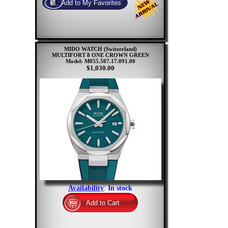
MIDO WATCH (Switzerland)
MULTIFORT 8 ONE CROWN GREEN
Model: M055.507.17.091.00
$1,030.00
Availability
:
In stock