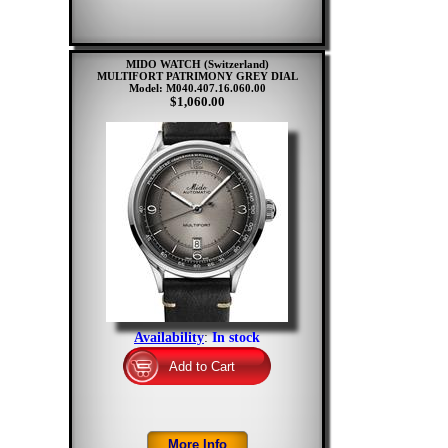
MIDO WATCH (Switzerland)
MULTIFORT PATRIMONY GREY DIAL
Model: M040.407.16.060.00
$1,060.00
Availability
:
In stock