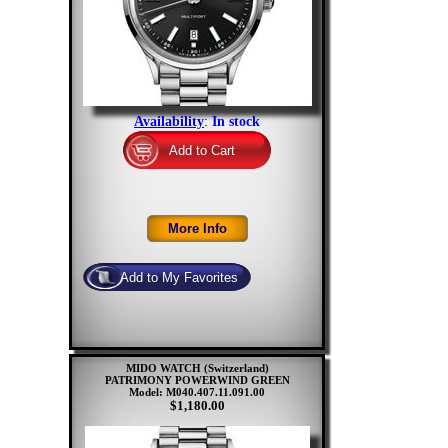
Availability
:
In stock
MIDO WATCH (Switzerland)
PATRIMONY POWERWIND GREEN
Model: M040.407.11.091.00
$1,180.00