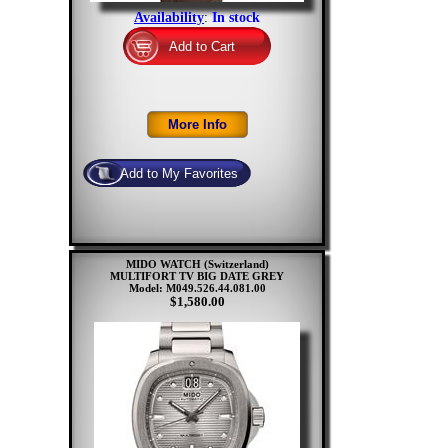
Availability
:
In stock
MIDO WATCH (Switzerland)
MULTIFORT TV BIG DATE GREY
Model: M049.526.44.081.00
$1,580.00