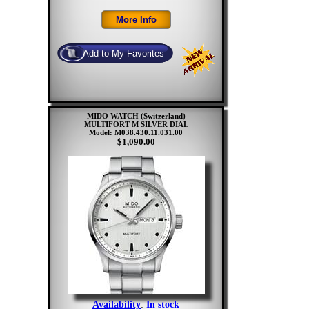
MIDO WATCH (Switzerland)
MULTIFORT M SILVER DIAL
Model: M038.430.11.031.00
$1,090.00
Availability
:
In stock