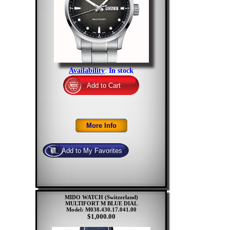
Availability
:
In stock
MIDO WATCH (Switzerland)
MULTIFORT M BLUE DIAL
Model: M038.430.17.041.00
$1,000.00