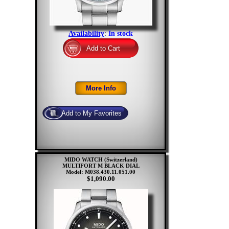
Availability
:
In stock
MIDO WATCH (Switzerland)
MULTIFORT M BLACK DIAL
Model: M038.430.11.051.00
$1,090.00