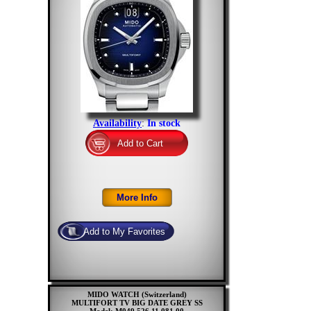
Availability
:
In stock
MIDO WATCH (Switzerland)
MULTIFORT TV BIG DATE GREY SS