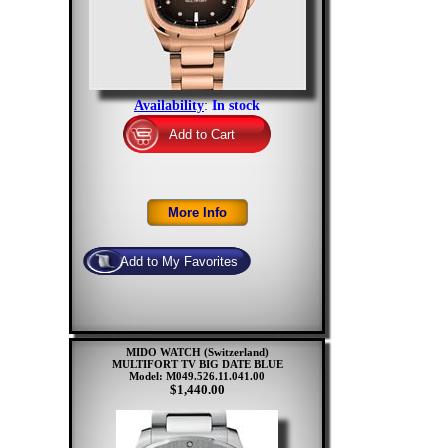
Availability
:
In stock
MIDO WATCH (Switzerland)
MULTIFORT TV BIG DATE BLUE
Model: M049.526.11.041.00
$1,440.00