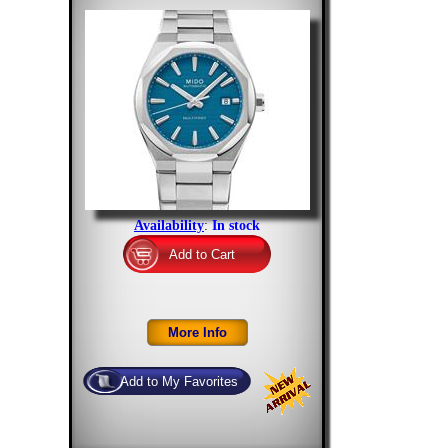
Availability
:
In stock