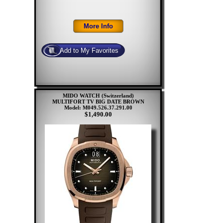
MIDO WATCH (Switzerland)
MULTIFORT TV BIG DATE BROWN
Model: M049.526.37.291.00
$1,490.00