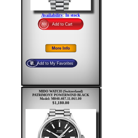
Availability
:
In stock
MIDO WATCH (Switzerland)
PATRIMONY POWERWIND BLACK
Model: M040.407.11.061.00
$1,180.00