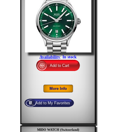
Availability
:
In stock
MIDO WATCH (Switzerland)