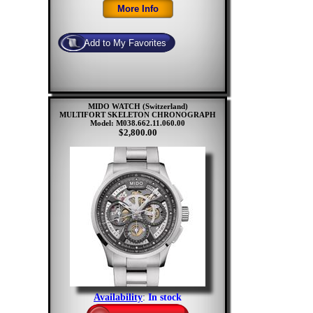
MIDO WATCH (Switzerland)
MULTIFORT SKELETON CHRONOGRAPH
Model: M038.662.11.060.00
$2,800.00
Availability
:
In stock