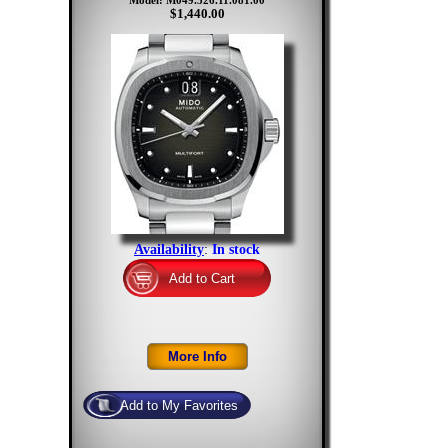
Model: M049.526.11.081.00
$1,440.00
Availability
:
In stock