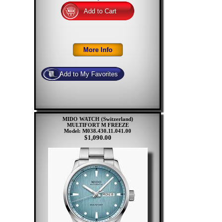
MIDO WATCH (Switzerland)
MULTIFORT M FREEZE
Model: M038.430.11.041.00
$1,090.00