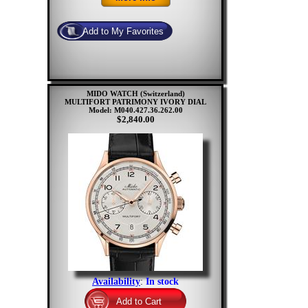
MIDO WATCH (Switzerland)
MULTIFORT PATRIMONY IVORY DIAL
Model: M040.427.36.262.00
$2,840.00
Availability
:
In stock