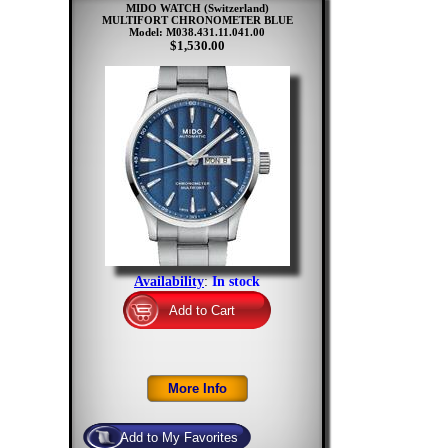
MIDO WATCH (Switzerland)
MULTIFORT CHRONOMETER BLUE
Model: M038.431.11.041.00
$1,530.00
Availability
:
In stock