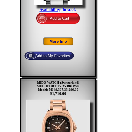
Availability
:
In stock
MIDO WATCH (Switzerland)
MULTIFORT TV 35 BROWN
Model: M049.307.33.296.00
$1,710.00