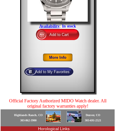
Availability
:
In stock
Official Factory Authorized MIDO Watch dealer. All
original factory warranties apply!
Highlands Ranch, CO
Denver, CO
303-862-3900
303-691-2521
Horological Links