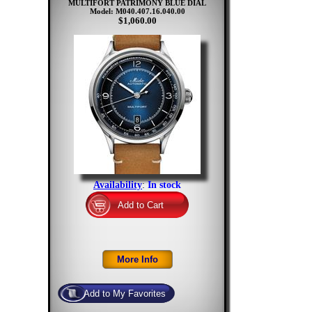
MULTIFORT PATRIMONY BLUE DIAL
Model: M040.407.16.040.00
$1,060.00
Availability
:
In stock