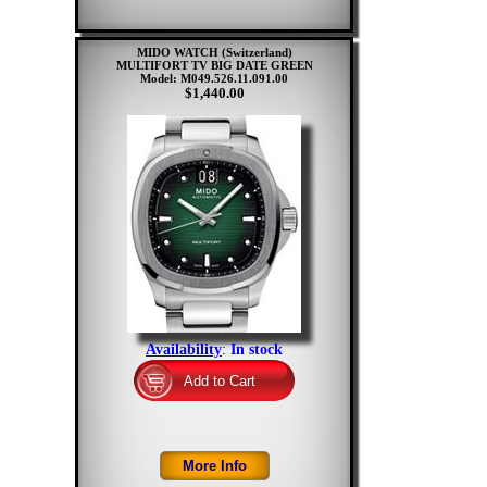
MIDO WATCH (Switzerland)
MULTIFORT TV BIG DATE GREEN
Model: M049.526.11.091.00
$1,440.00
Availability
:
In stock