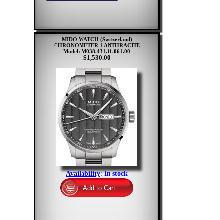
MIDO WATCH (Switzerland)
CHRONOMETER 1 ANTHRACITE
Model: M038.431.11.061.00
$1,530.00
Availability
:
In stock