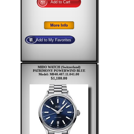
MIDO WATCH (Switzerland)
PATRIMONY POWERWIND BLUE
Model: M040.407.11.041.00
$1,180.00