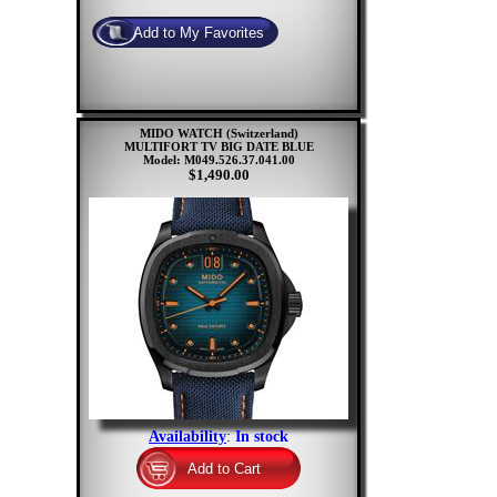
MIDO WATCH (Switzerland)
MULTIFORT TV BIG DATE BLUE
Model: M049.526.37.041.00
$1,490.00
Availability
:
In stock