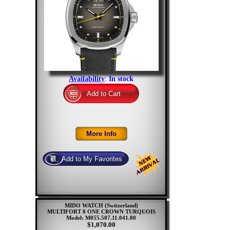
Availability
:
In stock
MIDO WATCH (Switzerland)
MULTIFORT 8 ONE CROWN TURQUOIS
Model: M055.507.11.041.00
$1,070.00