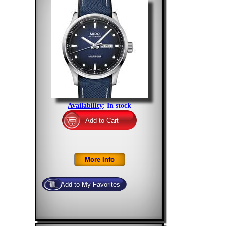
Availability
:
In stock