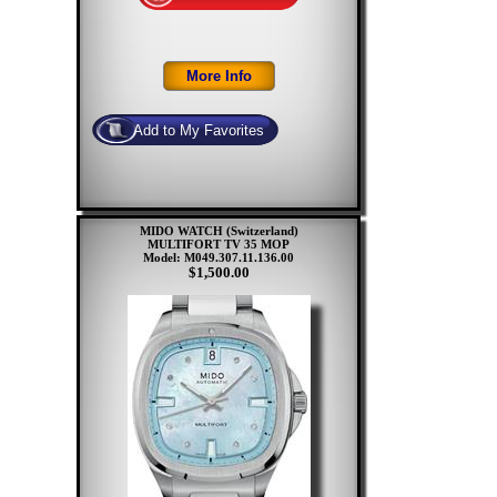
MIDO WATCH (Switzerland)
MULTIFORT TV 35 MOP
Model: M049.307.11.136.00
$1,500.00