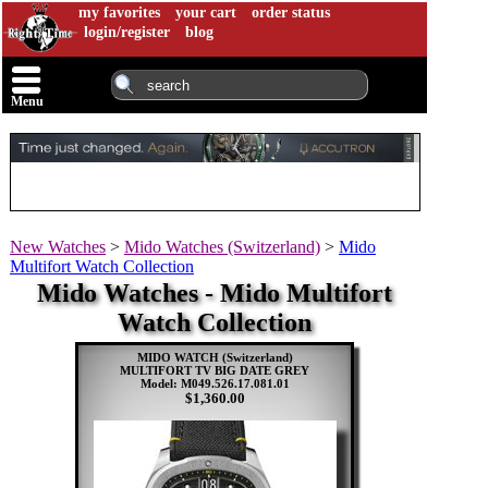
my favorites
your cart
order status
login/register
blog
Menu
New Watches
>
Mido Watches (Switzerland)
>
Mido
Multifort Watch Collection
Mido Watches - Mido Multifort
Watch Collection
MIDO WATCH (Switzerland)
MULTIFORT TV BIG DATE GREY
Model: M049.526.17.081.01
$1,360.00