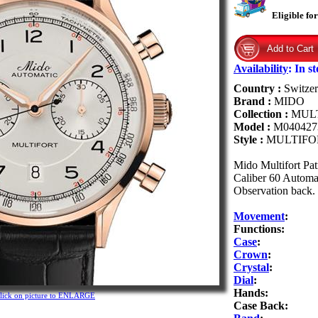
Eligible fo
Availability
:
In s
Country :
Switzer
Brand :
MIDO
Collection :
MUL
Model :
M040427
Style :
MULTIFO
Mido Multifort Pa
Caliber 60 Automat
Observation back. I
Movement
:
Functions:
Case
:
Crown
:
Crystal
:
Dial
:
Hands:
lick on picture to ENLARGE
Case Back: