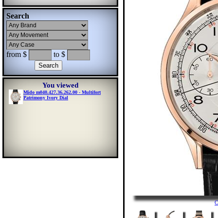
Search
from $
to $
You viewed
Mido m040.427.36.262.00 - Multifort
Patrimony Ivory Dial
C