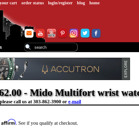
your cart
order status
login/register
blog
home
s
62.00 - Mido Multifort wrist wat
please call us at
303-862-3900 or
e-mail
Affirm
h
. See if you qualify at checkout.