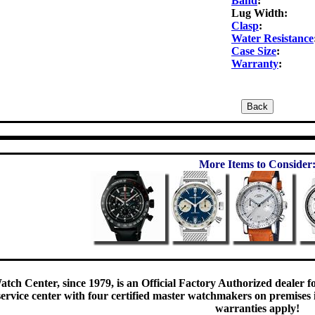
Band
:
Lug Width:
Clasp
:
Water Resistance
Case Size
:
Warranty
:
More Items to Consider
tch Center, since 1979, is an Official Factory Authorized dealer f
rvice center with four certified master watchmakers on premises is
warranties apply!