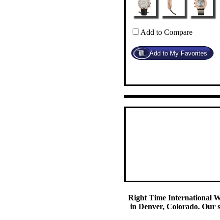
Add to Compare
Right Time International Wa
in Denver, Colorado. Our se