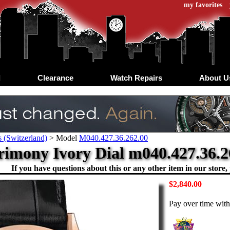
my favorites
d
Clearance
Watch Repairs
About U
 (Switzerland)
>
Model
M040.427.36.262.00
rimony Ivory Dial m040.427.36.2
If you have questions about this or any other item in our store, 
$2,840.00
Pay over time wit