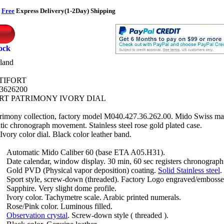
r
Free
Express Delivery(1-2Day) Shipping
tock
land
TIFORT
3626200
RT PATRIMONY IVORY DIAL
trimony collection, factory model M040.427.36.262.00. Mido Swiss m
ic chronograph movement. Stainless steel rose gold plated case.
vory color dial. Black color leather band.
Automatic Mido Caliber 60 (base ETA A05.H31).
Date calendar, window display. 30 min, 60 sec registers chronograph
Gold PVD (Physical vapor deposition) coating.
Solid Stainless steel
.
Sport style, screw-down (threaded). Factory Logo engraved/embosse
Sapphire. Very slight dome profile.
Ivory color. Tachymetre scale. Arabic printed numerals.
Rose/Pink color. Luminous filled.
Observation crystal
. Screw-down style ( threaded ).