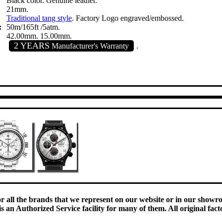
Black color. Genuine leather.
21mm.
Traditional tang style
. Factory Logo engraved/embossed.
:
50m/165ft /5atm.
42.00mm. 15.00mm.
2 YEARS
Manufacturer's Warranty
.
:
or all the brands that we represent on our website or in our show
 an Authorized Service facility for many of them. All original fact