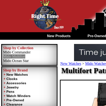
New Products
Pre-Owne
Shop by Collection
Mido Commander
Mido Multifort
Mido Ocean Star
New Watches
>
Mido Watches
Multifort Pat
Shop by Brand