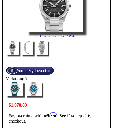
Click on picture to ENLARGE
Variation(s):
$1,070.00
Affirm
Pay over time with
. See if you qualify at
checkout.