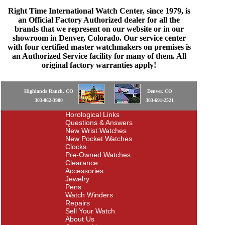
Right Time International Watch Center, since 1979, is
an Official Factory Authorized dealer for all the
brands that we represent on our website or in our
showroom in Denver, Colorado. Our service center
with four certified master watchmakers on premises is
an Authorized Service facility for many of them. All
original factory warranties apply!
Highlands Ranch, CO
Denver, CO
303-862-3900
303-691-2521
Horological Links
Questions & Answers
New Wrist Watches
New Pocket Watches
Clocks
Pre-Owned Watches
Clearance
Accessories
Jewelry
Pens
Watch Winders
Repairs
Sell Your Watch
About Us