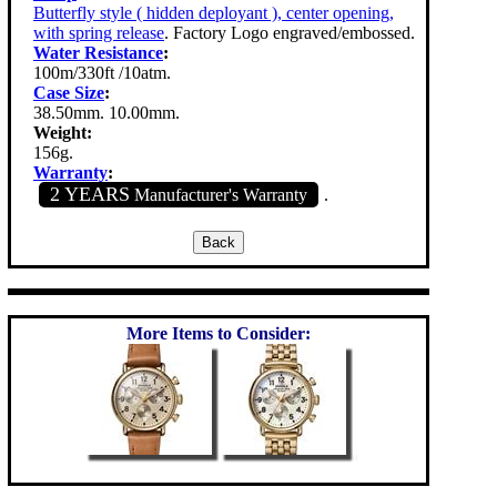
Butterfly style ( hidden deployant ), center opening,
with spring release
. Factory Logo engraved/embossed.
Water Resistance
:
100m/330ft /10atm.
Case Size
:
38.50mm. 10.00mm.
Weight:
156g.
Warranty
:
2 YEARS
Manufacturer's Warranty
.
More Items to Consider: