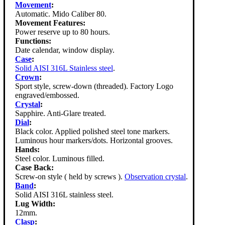
Movement
:
Automatic. Mido Caliber 80.
Movement Features:
Power reserve up to 80 hours.
Functions:
Date calendar, window display.
Case
:
Solid AISI 316L Stainless steel
.
Crown
:
Sport style, screw-down (threaded). Factory Logo
engraved/embossed.
Crystal
:
Sapphire. Anti-Glare treated.
Dial
:
Black color. Applied polished steel tone markers.
Luminous hour markers/dots. Horizontal grooves.
Hands:
Steel color. Luminous filled.
Case Back:
Screw-on style ( held by screws ).
Observation crystal
.
Band
:
Solid AISI 316L stainless steel.
Lug Width:
12mm.
Clasp
: