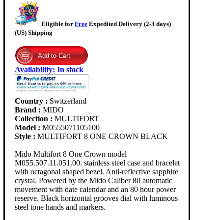
Eligible for
Free
Expedited Delivery (2-3 days)
(US) Shipping
Availability
:
In stock
Country :
Switzerland
Brand :
MIDO
Collection :
MULTIFORT
Model :
M0555071105100
Style :
MULTIFORT 8 ONE CROWN BLACK
Mido Multifort 8 One Crown model
M055.507.11.051.00. stainless steel case and bracelet
with octagonal shaped bezel. Anti-reflective sapphire
crystal. Powered by the Mido Caliber 80 automatic
movement with date calendar and an 80 hour power
reserve. Black horizontal grooves dial with luminous
steel tone hands and markers.