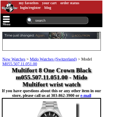
my favorites
your cart
order status
login/register
blog
Menu
New Watches
>
Mido Watches (Switzerland)
>
Model
M055.507.11.051.00
Multifort 8 One Crown Black
m055.507.11.051.00 - Mido
Multifort wrist watch
If you have questions about this or any other item in our
store, please call us at
303-862-3900 or
e-mail