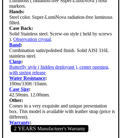
Luminous ( radiation-free Super-LumiNova ) hour
markers.
Hands:
Steel color. Super-LumiNova radiation-free luminous
filled.
Case Back:
Solid Stainless steel. Screw-on style ( held by screws
).
Observation crystal
.
Band
:
Combination satin/polished finish. Solid AISI 316L
stainless steel.
Clasp
:
Butterfly style ( hidden deployant ), center opening,
with spring release
.
Water Resistance
:
100m/330ft /10atm.
Case Size
:
42.50mm. 12.00mm.
Other:
Comes in a very exquisite and unique presentation
box. This model is available with leather strap (price is
different).
Warranty
:
2 YEARS
Manufacturer's Warranty
.