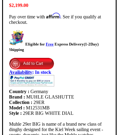
$2,199.00
Affirm
Pay over time with
. See if you qualify at
checkout.
Eligible for
Free
Express Delivery(1-2Day)
Shipping
Availability
:
In stock
Country :
Germany
Brand :
MUHLE GLASHUTTE
Collection :
29ER
Model :
M12531MB
Style :
29ER BIG WHITE DIAL
Muhle 29er BIG is name of a brand new class of
dinghy designed for the Kiel Week sailing event -
sporty, dynamic, just like the Muhle watches.