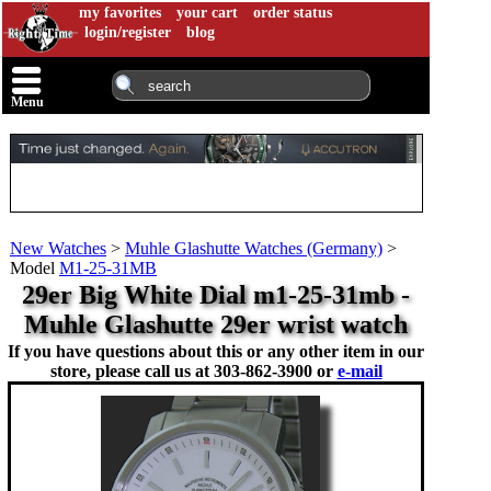
my favorites
your cart
order status
login/register
blog
Menu
New Watches
>
Muhle Glashutte Watches (Germany)
>
Model
M1-25-31MB
29er Big White Dial m1-25-31mb -
Muhle Glashutte 29er wrist watch
If you have questions about this or any other item in our
store, please call us at
303-862-3900 or
e-mail