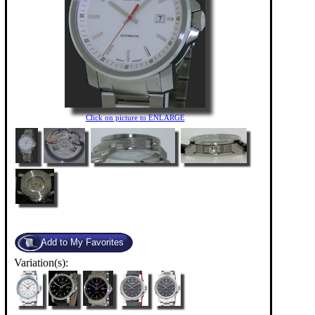
Click on picture to ENLARGE
Variation(s):