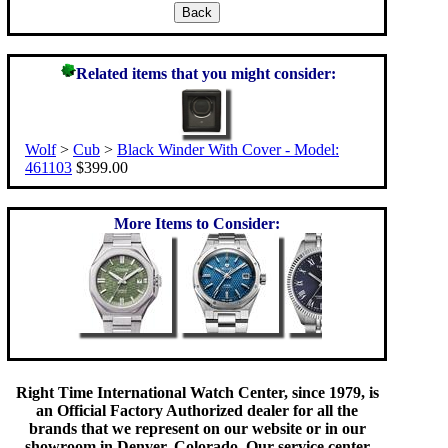
Related items that you might consider:
Wolf
>
Cub
>
Black Winder With Cover - Model:
461103
$399.00
More Items to Consider:
Right Time International Watch Center, since 1979, is
an Official Factory Authorized dealer for all the
brands that we represent on our website or in our
showroom in Denver, Colorado. Our service center