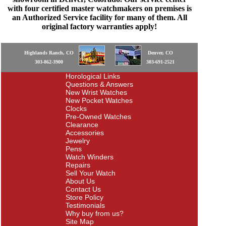
with four certified master watchmakers on premises is
an Authorized Service facility for many of them. All
original factory warranties apply!
Highlands Ranch, CO
Denver, CO
303-862-3900
303-691-2521
Horological Links
Questions & Answers
New Wrist Watches
New Pocket Watches
Clocks
Pre-Owned Watches
Clearance
Accessories
Jewelry
Pens
Watch Winders
Repairs
Sell Your Watch
About Us
Contact Us
Store Policy
Testimonials
Why buy from us?
Site Map