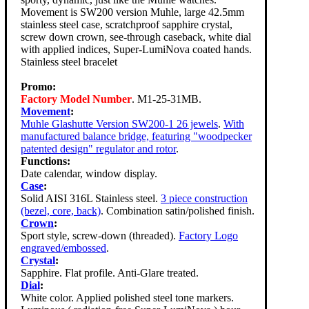
Movement is SW200 version Muhle, large 42.5mm
stainless steel case, scratchproof sapphire crystal,
screw down crown, see-through caseback, white dial
with applied indices, Super-LumiNova coated hands.
Stainless steel bracelet
Promo:
Factory Model Number
. M1-25-31MB.
Movement
:
Muhle Glashutte Version SW200-1 26 jewels
.
With
manufactured balance bridge, featuring "woodpecker
patented design" regulator and rotor
.
Functions:
Date calendar, window display.
Case
:
Solid AISI 316L Stainless steel.
3 piece construction
(bezel, core, back)
. Combination satin/polished finish.
Crown
:
Sport style, screw-down (threaded).
Factory Logo
engraved/embossed
.
Crystal
:
Sapphire. Flat profile. Anti-Glare treated.
Dial
:
White color. Applied polished steel tone markers.