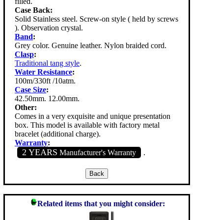
filled.
Case Back:
Solid Stainless steel. Screw-on style ( held by screws
). Observation crystal.
Band
:
Grey color. Genuine leather. Nylon braided cord.
Clasp
:
Traditional tang style
.
Water Resistance
:
100m/330ft /10atm.
Case Size
:
42.50mm. 12.00mm.
Other:
Comes in a very exquisite and unique presentation
box. This model is available with factory metal
bracelet (additional charge).
Warranty
:
2 YEARS
Manufacturer's Warranty
.
Related items that you might consider: