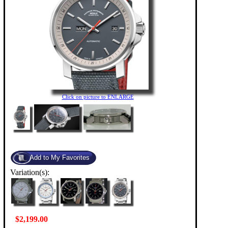
Click on picture to ENLARGE
Variation(s):
$2,199.00