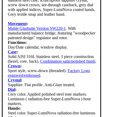
stainless steel case, scratchproof sapphire crystal,
screw down crown, see-through caseback, grey dial
with applied indices, Super-LumiNova coated hands.
Grey textile strap and leather band.
Movement
:
Muhle Glashutte Version SW220-1
. With
manufactured balance bridge, featuring "woodpecker
patented design" regulator and rotor.
Functions:
Day/Date calendar, window display.
Case
:
Solid AISI 316L Stainless steel. 3 piece construction
(bezel, core, back).
Combination satin/polished finish
.
Crown
:
Sport style, screw-down (threaded).
Factory Logo
engraved/embossed
.
Crystal
:
Sapphire. Flat profile. Anti-Glare treated.
Dial
:
Grey color. Applied polished steel tone markers.
Luminous ( radiation-free Super-LumiNova ) hour
markers.
Hands:
Steel color. Super-LumiNova radiation-free luminous