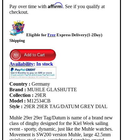
Affirm
Pay over time with
. See if you qualify at
checkout.
Eligible for
Free
Express Delivery(1-2Day)
Shipping
Availability
:
In stock
Country :
Germany
Brand :
MUHLE GLASHUTTE
Collection :
29ER
Model :
M12534CB
Style :
29ER 29ER TAG/DATUM GREY DIAL
Muhle 29er 29er Tag/Datum is name of a brand new
class of dinghy designed for the Kiel Week sailing
event - sporty, dynamic, just like the Muhle watches.
Movement is SW200 version Muhle, large 42.5mm