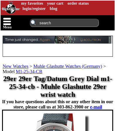
my favorites
your cart
order status
login/register
blog
Menu
New Watches
>
Muhle Glashutte Watches (Germany)
>
Model
M1-25-34-CB
29er 29er Tag/Datum Grey Dial m1-
25-34-cb - Muhle Glashutte 29er
wrist watch
If you have questions about this or any other item in our
store, please call us at
303-862-3900 or
e-mail