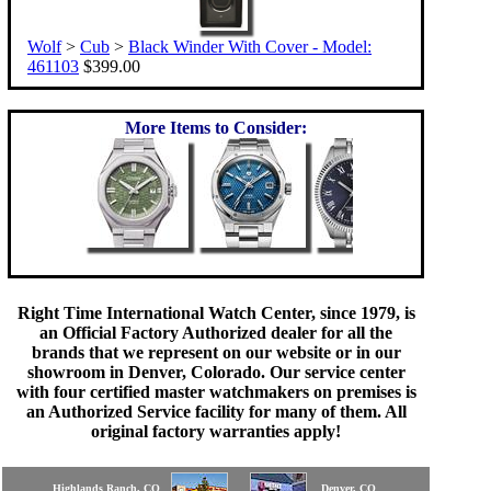
Wolf
>
Cub
>
Black Winder With Cover - Model:
461103
$399.00
More Items to Consider:
Right Time International Watch Center, since 1979, is
an Official Factory Authorized dealer for all the
brands that we represent on our website or in our
showroom in Denver, Colorado. Our service center
with four certified master watchmakers on premises is
an Authorized Service facility for many of them. All
original factory warranties apply!
Highlands Ranch, CO
Denver, CO