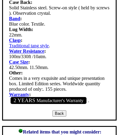
Case Back:
Solid Stainless steel. Screw-on style ( held by screws
). Observation crystal.
Band
:
Blue color. Textile.
Lug Width:
22mm.
Clasp
:
Traditional tang style
.
Water Resistance
:
100m/330ft /10atm.
Case Size
:
42.50mm. 11.50mm.
Other:
Comes in a very exquisite and unique presentation
box. Limited Edition series. Worldwide quantity
produced of only:. 155 pieces.
Warranty
:
2 YEARS
Manufacturer's Warranty
.
Related items that you might consider: