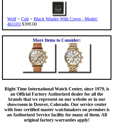
Wolf
>
Cub
>
Black Winder With Cover - Model:
461103
$399.00
More Items to Consider:
Right Time International Watch Center, since 1979, is
an Official Factory Authorized dealer for all the
brands that we represent on our website or in our
showroom in Denver, Colorado. Our service center
with four certified master watchmakers on premises is
an Authorized Service facility for many of them. All
original factory warranties apply!