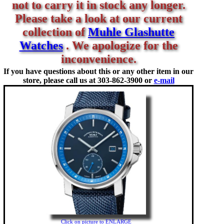
not to carry it in stock any longer.
Please take a look at our current
collection of
Muhle Glashutte
Watches
. We apologize for the
inconvenience.
If you have questions about this or any other item in our
store, please call us at
303-862-3900 or
e-mail
Click on picture to ENLARGE