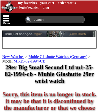
my favorites
your cart
order status
login/register
blog
Menu
New Watches
>
Muhle Glashutte Watches (Germany)
>
Model
M1-25-82-1994-CB
29er Big Small Second Ltd m1-25-
82-1994-cb - Muhle Glashutte 29er
wrist watch
Sorry, this item is no longer in stock.
It may be that it is discontinued by
the manufacturer or that we choose