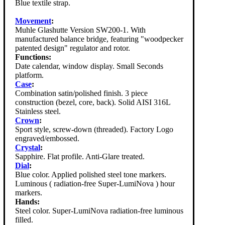
Blue textile strap.
Movement
:
Muhle Glashutte Version SW200-1. With
manufactured balance bridge, featuring "woodpecker
patented design" regulator and rotor.
Functions:
Date calendar, window display. Small Seconds
platform.
Case
:
Combination satin/polished finish. 3 piece
construction (bezel, core, back). Solid AISI 316L
Stainless steel.
Crown
:
Sport style, screw-down (threaded). Factory Logo
engraved/embossed.
Crystal
:
Sapphire. Flat profile. Anti-Glare treated.
Dial
:
Blue color. Applied polished steel tone markers.
Luminous ( radiation-free Super-LumiNova ) hour
markers.
Hands:
Steel color. Super-LumiNova radiation-free luminous
filled.