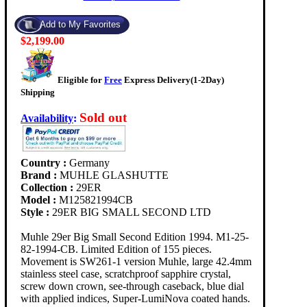
$2,199.00
Eligible for
Free
Express Delivery(1-2Day)
Shipping
Sold out
Availability
:
Country :
Germany
Brand :
MUHLE GLASHUTTE
Collection :
29ER
Model :
M125821994CB
Style :
29ER BIG SMALL SECOND LTD
Muhle 29er Big Small Second Edition 1994. M1-25-
82-1994-CB. Limited Edition of 155 pieces.
Movement is SW261-1 version Muhle, large 42.4mm
stainless steel case, scratchproof sapphire crystal,
screw down crown, see-through caseback, blue dial
with applied indices, Super-LumiNova coated hands.