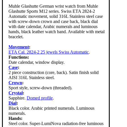
Muhle Glashutte German wrist watch from Muhle
Glashutte Sports M12 series. Swiss ETA 2824-2
Automatic movement, solid 316L Stainless steel case
with screw-down crown and case back, black dial
with date calendar, Arabic numerals and luminous
hands, black leather watch band. Available with metal
bracelet.
Movement
:
ETA Cal. 2824-2 25 jewels Swiss Automatic
.
Functions:
Date calendar, window display.
Case
:
2 piece construction (core, back). Satin finish solid
AISI 316L Stainless steel.
Crown
:
Sport style, screw-down (threaded).
Crystal
:
Sapphire.
Domed profile
.
Dial
:
Black color. Arabic printed numerals. Luminous
numerals.
Hands:
Steel color. Super-LumiNova radiation-free luminous