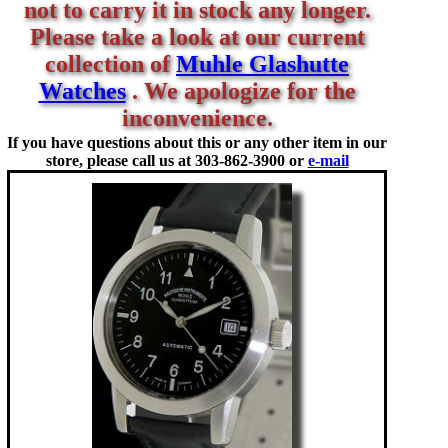
not to carry it in stock any longer.
Please take a look at our current
collection of
Muhle Glashutte
Watches
. We apologize for the
inconvenience.
If you have questions about this or any other item in our
store, please call us at
303-862-3900 or
e-mail