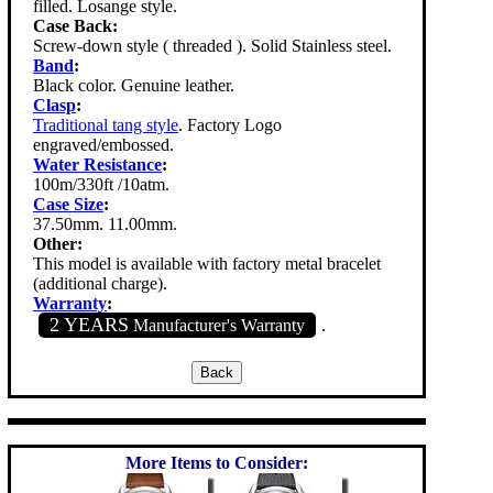
filled. Losange style.
Case Back:
Screw-down style ( threaded ). Solid Stainless steel.
Band
:
Black color. Genuine leather.
Clasp
:
Traditional tang style
. Factory Logo
engraved/embossed.
Water Resistance
:
100m/330ft /10atm.
Case Size
:
37.50mm. 11.00mm.
Other:
This model is available with factory metal bracelet
(additional charge).
Warranty
:
2 YEARS
Manufacturer's Warranty
.
More Items to Consider: