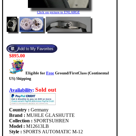
Click on picture to ENLARGE
$895.00
Eligible for
Free
Ground/FirstClass (Continental
US) Shipping
Sold out
Availability
:
Country :
Germany
Brand :
MUHLE GLASHUTTE
Collection :
SPORTSUHREN
Model :
M12613LB
Style :
SPORTS AUTOMATIC M-12