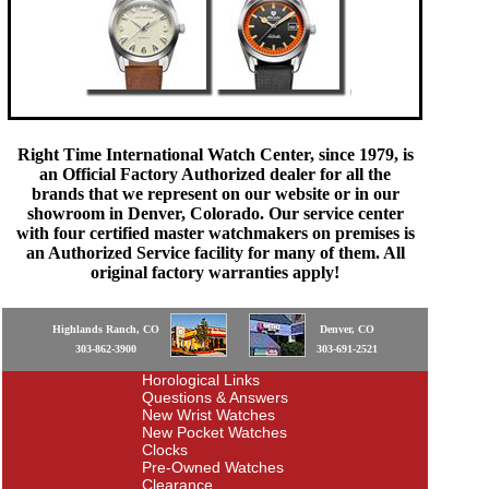
Right Time International Watch Center, since 1979, is
an Official Factory Authorized dealer for all the
brands that we represent on our website or in our
showroom in Denver, Colorado. Our service center
with four certified master watchmakers on premises is
an Authorized Service facility for many of them. All
original factory warranties apply!
Highlands Ranch, CO
Denver, CO
303-862-3900
303-691-2521
Horological Links
Questions & Answers
New Wrist Watches
New Pocket Watches
Clocks
Pre-Owned Watches
Clearance