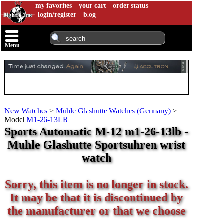
my favorites
your cart
order status
login/register
blog
Menu
New Watches
>
Muhle Glashutte Watches (Germany)
>
Model
M1-26-13LB
Sports Automatic M-12 m1-26-13lb -
Muhle Glashutte Sportsuhren wrist
watch
Sorry, this item is no longer in stock.
It may be that it is discontinued by
the manufacturer or that we choose