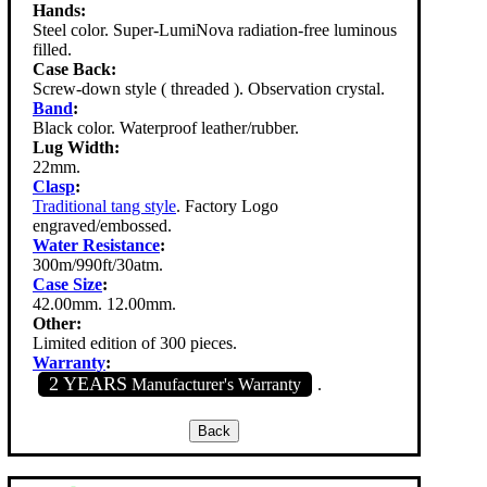
Hands:
Steel color. Super-LumiNova radiation-free luminous
filled.
Case Back:
Screw-down style ( threaded ). Observation crystal.
Band
:
Black color. Waterproof leather/rubber.
Lug Width:
22mm.
Clasp
:
Traditional tang style
. Factory Logo
engraved/embossed.
Water Resistance
:
300m/990ft/30atm.
Case Size
:
42.00mm. 12.00mm.
Other:
Limited edition of 300 pieces.
Warranty
:
2 YEARS
Manufacturer's Warranty
.