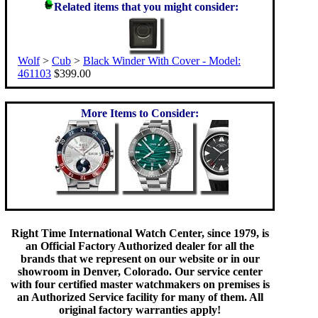
Related items that you might consider:
Wolf
>
Cub
>
Black Winder With Cover - Model:
461103
$399.00
More Items to Consider:
Right Time International Watch Center, since 1979, is
an Official Factory Authorized dealer for all the
brands that we represent on our website or in our
showroom in Denver, Colorado. Our service center
with four certified master watchmakers on premises is
an Authorized Service facility for many of them. All
original factory warranties apply!