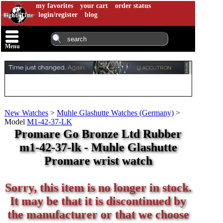
my favorites
your cart
order status
login/register
blog
Menu
New Watches
>
Muhle Glashutte Watches (Germany)
>
Model
M1-42-37-LK
Promare Go Bronze Ltd Rubber
m1-42-37-lk - Muhle Glashutte
Promare wrist watch
Sorry, this item is no longer in stock.
It may be that it is discontinued by
the manufacturer or that we choose