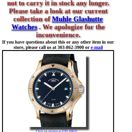
not to carry it in stock any longer.
Please take a look at our current
collection of
Muhle Glashutte
Watches
. We apologize for the
inconvenience.
If you have questions about this or any other item in our
store, please call us at
303-862-3900 or
e-mail
Click on picture to ENLARGE