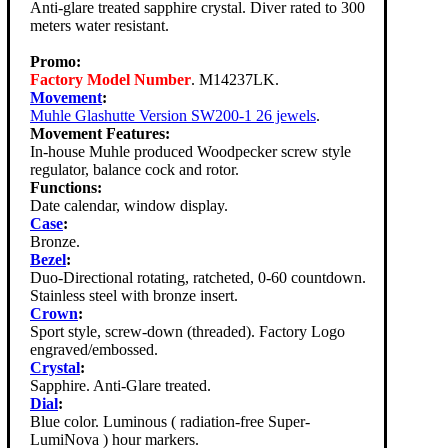
Anti-glare treated sapphire crystal. Diver rated to 300
meters water resistant.
Promo:
Factory Model Number
. M14237LK.
Movement
:
Muhle Glashutte Version SW200-1 26 jewels
.
Movement Features:
In-house Muhle produced Woodpecker screw style
regulator, balance cock and rotor.
Functions:
Date calendar, window display.
Case
:
Bronze.
Bezel
:
Duo-Directional rotating, ratcheted, 0-60 countdown.
Stainless steel with bronze insert.
Crown
:
Sport style, screw-down (threaded). Factory Logo
engraved/embossed.
Crystal
:
Sapphire. Anti-Glare treated.
Dial
:
Blue color. Luminous ( radiation-free Super-
LumiNova ) hour markers.