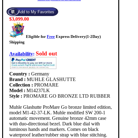
$3,099.00
Eligible for
Free
Express Delivery(1-2Day)
Shipping
Sold out
Availability
:
Country :
Germany
Brand :
MUHLE GLASHUTTE
Collection :
PROMARE
Model :
M14237LK
Style :
PROMARE GO BRONZE LTD RUBBER
Muhle Glashutte ProMare Go bronze limited edition,
model M1-42-37-LK. Muhle modified SW 200-1
automatic movement. Genuine bronze 42mm case
with duo-directional bezel. Dark blue dial with
luminous hands and markers. Comes on black
waterproof leather/rubber strap with blue stitching.