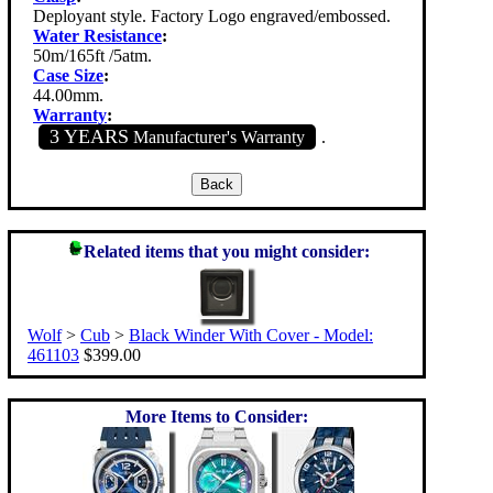
Deployant style. Factory Logo engraved/embossed.
Water Resistance
:
50m/165ft /5atm.
Case Size
:
44.00mm.
Warranty
:
3 YEARS
Manufacturer's Warranty
.
Related items that you might consider:
Wolf
>
Cub
>
Black Winder With Cover - Model:
461103
$399.00
More Items to Consider: