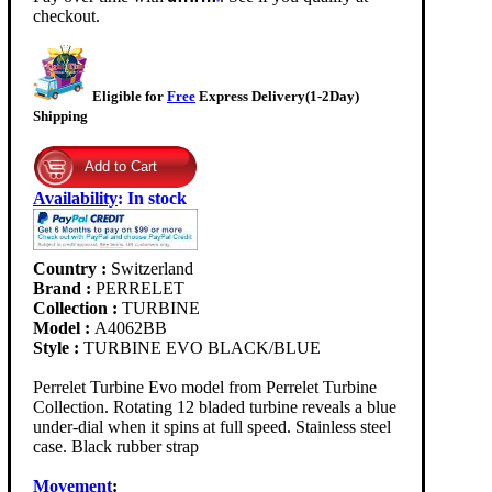
checkout.
Eligible for
Free
Express Delivery(1-2Day)
Shipping
Availability
:
In stock
Country :
Switzerland
Brand :
PERRELET
Collection :
TURBINE
Model :
A4062BB
Style :
TURBINE EVO BLACK/BLUE
Perrelet Turbine Evo model from Perrelet Turbine
Collection. Rotating 12 bladed turbine reveals a blue
under-dial when it spins at full speed. Stainless steel
case. Black rubber strap
Movement
: