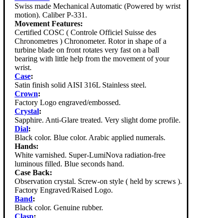
Swiss made Mechanical Automatic (Powered by wrist
motion). Caliber P-331.
Movement Features:
Certified COSC ( Controle Officiel Suisse des
Chronometres ) Chronometer. Rotor in shape of a
turbine blade on front rotates very fast on a ball
bearing with little help from the movement of your
wrist.
Case
:
Satin finish solid AISI 316L Stainless steel.
Crown
:
Factory Logo engraved/embossed.
Crystal
:
Sapphire. Anti-Glare treated. Very slight dome profile.
Dial
:
Black color. Blue color. Arabic applied numerals.
Hands:
White varnished. Super-LumiNova radiation-free
luminous filled. Blue seconds hand.
Case Back:
Observation crystal. Screw-on style ( held by screws ).
Factory Engraved/Raised Logo.
Band
:
Black color. Genuine rubber.
Clasp
: