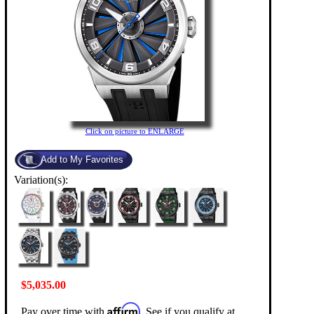
Click on picture to ENLARGE
Variation(s):
$5,035.00
Affirm
Pay over time with
. See if you qualify at