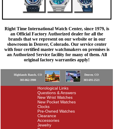
Right Time International Watch Center, since 1979, is
an Official Factory Authorized dealer for all the
brands that we represent on our website or in our
showroom in Denver, Colorado. Our service center
with four certified master watchmakers on premises is
an Authorized Service facility for many of them. All
original factory warranties apply!
Highlands Ranch, CO
Denver, CO
303-862-3900
303-691-2521
Horological Links
Questions & Answers
New Wrist Watches
New Pocket Watches
Clocks
Pre-Owned Watches
Clearance
Accessories
Jewelry