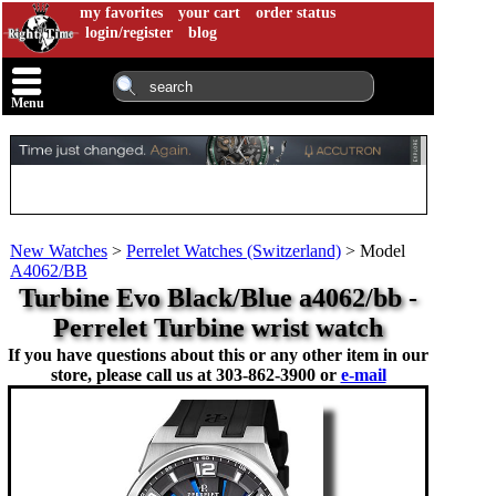
my favorites
your cart
order status
login/register
blog
Menu
New Watches
>
Perrelet Watches (Switzerland)
>
Model
A4062/BB
Turbine Evo Black/Blue a4062/bb -
Perrelet Turbine wrist watch
If you have questions about this or any other item in our
store, please call us at
303-862-3900 or
e-mail