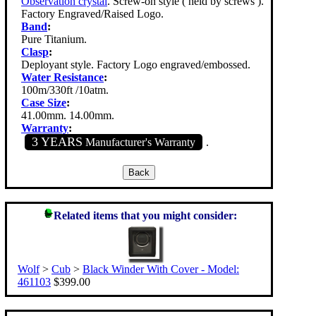
Observation crystal
. Screw-on style ( held by screws ).
Factory Engraved/Raised Logo.
Band
:
Pure Titanium.
Clasp
:
Deployant style. Factory Logo engraved/embossed.
Water Resistance
:
100m/330ft /10atm.
Case Size
:
41.00mm. 14.00mm.
Warranty
:
3 YEARS
Manufacturer's Warranty
.
Related items that you might consider:
Wolf
>
Cub
>
Black Winder With Cover - Model:
461103
$399.00