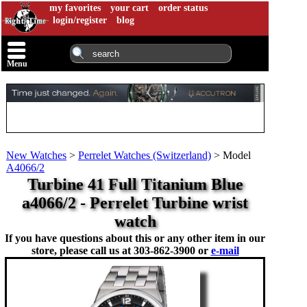
my favorites
your cart
order status
login/register
blog
Menu
New Watches
>
Perrelet Watches (Switzerland)
>
Model
A4066/2
Turbine 41 Full Titanium Blue
a4066/2 - Perrelet Turbine wrist
watch
If you have questions about this or any other item in our
store, please call us at
303-862-3900 or
e-mail