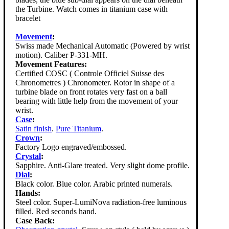
the Turbine. Watch comes in titanium case with
bracelet
Movement
:
Swiss made Mechanical Automatic (Powered by wrist
motion). Caliber P-331-MH.
Movement Features:
Certified COSC ( Controle Officiel Suisse des
Chronometres ) Chronometer. Rotor in shape of a
turbine blade on front rotates very fast on a ball
bearing with little help from the movement of your
wrist.
Case
:
Satin finish
.
Pure Titanium
.
Crown
:
Factory Logo engraved/embossed.
Crystal
:
Sapphire. Anti-Glare treated. Very slight dome profile.
Dial
:
Black color. Blue color. Arabic printed numerals.
Hands:
Steel color. Super-LumiNova radiation-free luminous
filled. Red seconds hand.
Case Back: