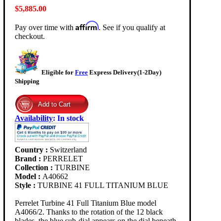
$5,885.00
Affirm
Pay over time with
. See if you qualify at
checkout.
Eligible for
Free
Express Delivery(1-2Day)
Shipping
Availability
:
In stock
Country :
Switzerland
Brand :
PERRELET
Collection :
TURBINE
Model :
A40662
Style :
TURBINE 41 FULL TITANIUM BLUE
Perrelet Turbine 41 Full Titanium Blue model
A4066/2. Thanks to the rotation of the 12 black
blades, the blue sub-dial appears on the dial beneath