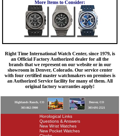
More Items to Consider:
Right Time International Watch Center, since 1979, is
an Official Factory Authorized dealer for all the
brands that we represent on our website or in our
showroom in Denver, Colorado. Our service center
with four certified master watchmakers on premises is
an Authorized Service facility for many of them. All
original factory warranties apply!
Highlands Ranch, CO
Denver, CO
303-862-3900
303-691-2521
Horological Links
Questions & Answers
New Wrist Watches
New Pocket Watches
Clocks