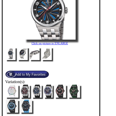
Click on picture to ENLARGE
Variation(s):