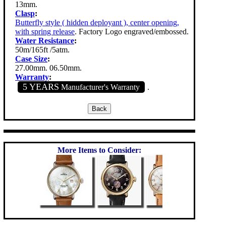
13mm.
Clasp
:
Butterfly style ( hidden deployant ), center opening,
with spring release
. Factory Logo engraved/embossed.
Water Resistance
:
50m/165ft /5atm.
Case Size
:
27.00mm. 06.50mm.
Warranty
:
5 YEARS
Manufacturer's Warranty
.
More Items to Consider: