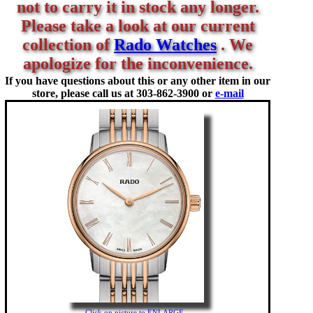
not to carry it in stock any longer.
Please take a look at our current
collection of
Rado Watches
. We
apologize for the inconvenience.
If you have questions about this or any other item in our
store, please call us at
303-862-3900 or
e-mail
Click on picture to ENLARGE