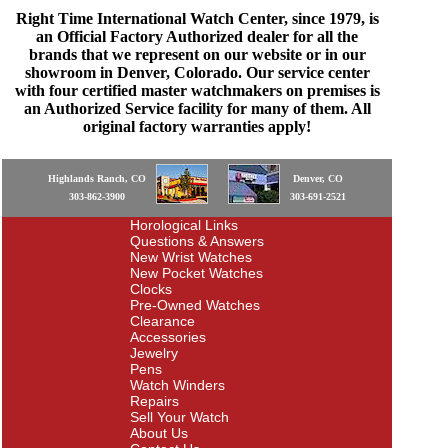
Right Time International Watch Center, since 1979, is
an Official Factory Authorized dealer for all the
brands that we represent on our website or in our
showroom in Denver, Colorado. Our service center
with four certified master watchmakers on premises is
an Authorized Service facility for many of them. All
original factory warranties apply!
Highlands Ranch, CO
Denver, CO
303-862-3900
303-691-2521
Horological Links
Questions & Answers
New Wrist Watches
New Pocket Watches
Clocks
Pre-Owned Watches
Clearance
Accessories
Jewelry
Pens
Watch Winders
Repairs
Sell Your Watch
About Us