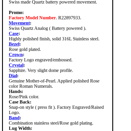
Swiss made Quartz battery powered movement.
Promo:
Factory Model Number
. R22897933.
Movement
:
Swiss Quartz Analog ( Battery powered ).
Case
:
Highly polished finish, solid 316L Stainless steel.
Bezel
:
Rose gold plated.
Crown
:
Factory Logo engraved/embossed.
Crystal
:
Sapphire. Very slight dome profile.
Dial
:
Genuine Mother-of-Pearl. Applied polished Rose
color Roman Numerals.
Hands:
Rose/Pink color.
Case Back:
Snap-on style ( press fit ). Factory Engraved/Raised
Logo.
Band
:
Combination stainless steel/Rose gold plating.
Lug Width: