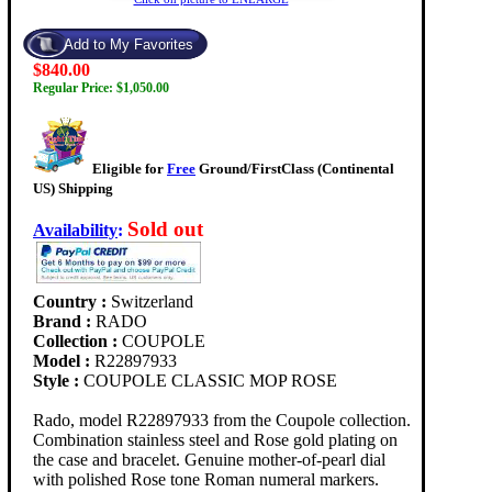
$840.00
Regular Price: $1,050.00
Eligible for
Free
Ground/FirstClass (Continental
US) Shipping
Sold out
Availability
:
Country :
Switzerland
Brand :
RADO
Collection :
COUPOLE
Model :
R22897933
Style :
COUPOLE CLASSIC MOP ROSE
Rado, model R22897933 from the Coupole collection.
Combination stainless steel and Rose gold plating on
the case and bracelet. Genuine mother-of-pearl dial
with polished Rose tone Roman numeral markers.