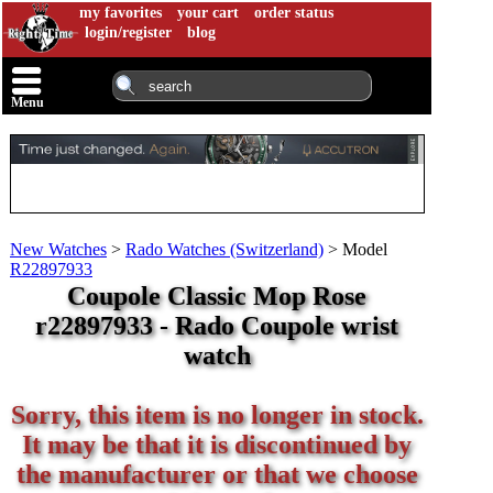
my favorites
your cart
order status
login/register
blog
Menu
New Watches
>
Rado Watches (Switzerland)
>
Model
R22897933
Coupole Classic Mop Rose
r22897933 - Rado Coupole wrist
watch
Sorry, this item is no longer in stock.
It may be that it is discontinued by
the manufacturer or that we choose