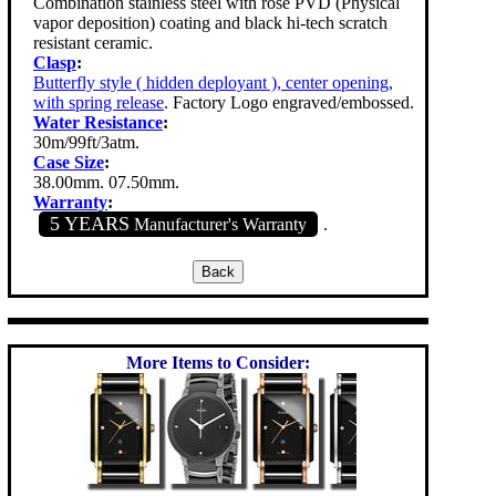
Combination stainless steel with rose PVD (Physical
vapor deposition) coating and black hi-tech scratch
resistant ceramic.
Clasp
:
Butterfly style ( hidden deployant ), center opening,
with spring release
. Factory Logo engraved/embossed.
Water Resistance
:
30m/99ft/3atm.
Case Size
:
38.00mm. 07.50mm.
Warranty
:
5 YEARS
Manufacturer's Warranty
.
More Items to Consider: