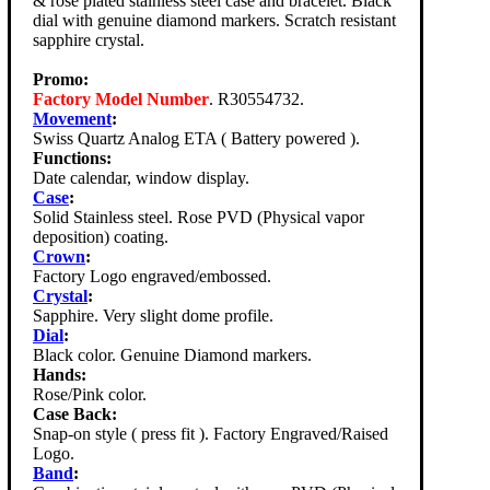
& rose plated stainless steel case and bracelet. Black
dial with genuine diamond markers. Scratch resistant
sapphire crystal.
Promo:
Factory Model Number
. R30554732.
Movement
:
Swiss Quartz Analog ETA ( Battery powered ).
Functions:
Date calendar, window display.
Case
:
Solid Stainless steel. Rose PVD (Physical vapor
deposition) coating.
Crown
:
Factory Logo engraved/embossed.
Crystal
:
Sapphire. Very slight dome profile.
Dial
:
Black color. Genuine Diamond markers.
Hands:
Rose/Pink color.
Case Back:
Snap-on style ( press fit ). Factory Engraved/Raised
Logo.
Band
: