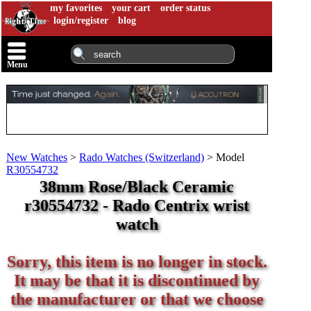
my favorites
your cart
order status
login/register
blog
Menu
New Watches
>
Rado Watches (Switzerland)
>
Model
R30554732
38mm Rose/Black Ceramic
r30554732 - Rado Centrix wrist
watch
Sorry, this item is no longer in stock.
It may be that it is discontinued by
the manufacturer or that we choose