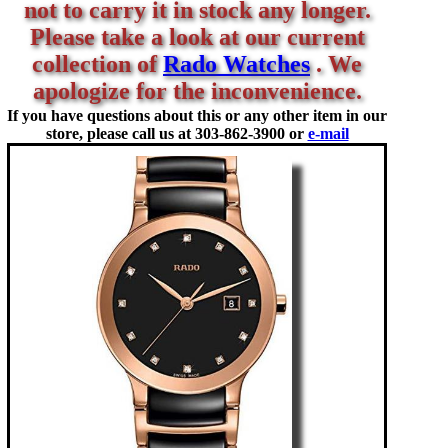
not to carry it in stock any longer.
Please take a look at our current
collection of
Rado Watches
. We
apologize for the inconvenience.
If you have questions about this or any other item in our
store, please call us at
303-862-3900 or
e-mail