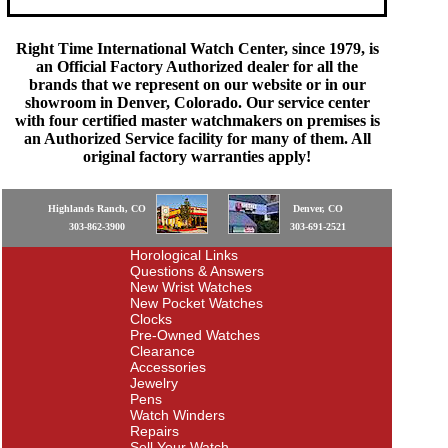
Right Time International Watch Center, since 1979, is
an Official Factory Authorized dealer for all the
brands that we represent on our website or in our
showroom in Denver, Colorado. Our service center
with four certified master watchmakers on premises is
an Authorized Service facility for many of them. All
original factory warranties apply!
Highlands Ranch, CO
Denver, CO
303-862-3900
303-691-2521
Horological Links
Questions & Answers
New Wrist Watches
New Pocket Watches
Clocks
Pre-Owned Watches
Clearance
Accessories
Jewelry
Pens
Watch Winders
Repairs
Sell Your Watch