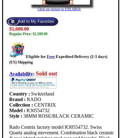
Click on picture to ENLARGE
$1,680.00
Regular Price: $2,100.00
Eligible for
Free
Expedited Delivery (2-3 days)
(US) Shipping
Sold out
Availability
:
Country :
Switzerland
Brand :
RADO
Collection :
CENTRIX
Model :
R30554732
Style :
38MM ROSE/BLACK CERAMIC
Rado Centrix factory model R30554732. Swiss
Quartz analog movement. Combination black ceramic