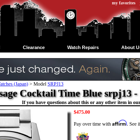
my favorites
d
Clearance
Watch Repairs
About U
atches (Japan)
>
Model
SRPJ13
sage Cocktail Time Blue srpj13 -
If you have questions about this or any other item in our 
$475.00
Affirm
Pay over time with
. See 