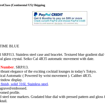
stClass (Continental US) Shipping
TIME BLUE
 SRPJ13. Stainless steel case and bracelet. Textured blue gradient dial 
l glass crystal. Seiko Cal 4R35 automatic movement with date.
l Number
. SRPJ13.
vibrant elegance of the exciting cocktail lounges in today's Tokyo.
al Automatic ( Powered by wrist movement ). Caliber 4R35.
window display.
finish, solid 316L Stainless steel
.
ngraved/embossed.
Domed profile.
 steel tone markers. Gradated blue dial with pressed pattern and gloss f
ktail.