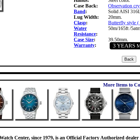
Hands:
Steel color.
Case Back:
Observation cry
Band
:
Solid AISI 316L 
Lug Width:
20mm.
Clasp
:
Butterfly style 
Water
50m/165ft /5atm
Resistance
:
Case Size
:
39.50mm.
Warranty
:
3 YEARS
Ma
More Items to Co
Watch Center, since 1979, is an Official Factory Authorized dealer