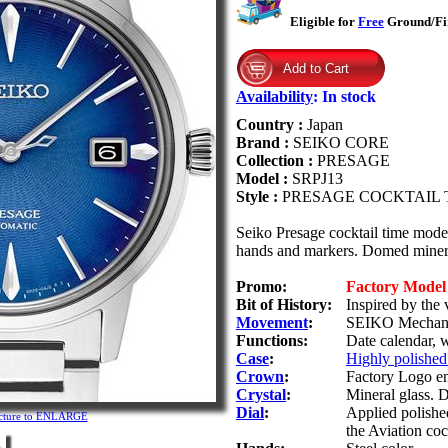
Eligible for
Free
Ground/Fir
Availability
:
In stock
Country :
Japan
Brand :
SEIKO CORE
Collection :
PRESAGE
Model :
SRPJ13
Style :
PRESAGE COCKTAIL 
Seiko Presage cocktail time model
hands and markers. Domed minera
Promo:
Factory Mode
Bit of History:
Inspired by the 
Movement
:
SEIKO Mechanic
Functions:
Date calendar, 
Case
:
Highly polished 
Crown
:
Factory Logo e
Crystal
:
Mineral glass. 
Dial
:
Applied polished
icture to ENLARGE
the Aviation coc