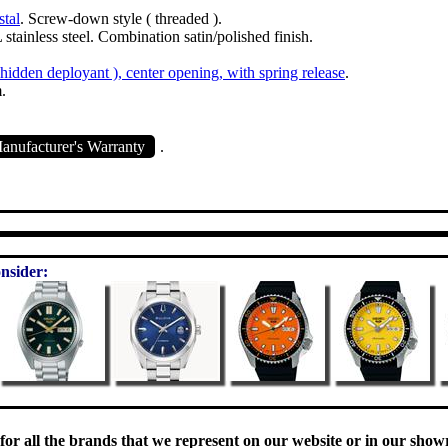
stal
. Screw-down style ( threaded ).
stainless steel. Combination satin/polished finish.
( hidden deployant ), center opening, with spring release
.
.
nufacturer's Warranty
.
nsider:
 for all the brands that we represent on our website or in our sho