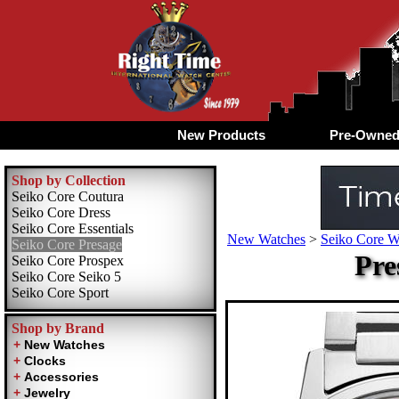
New Products
Pre-Owne
Shop by Collection
Seiko Core Coutura
Seiko Core Dress
Seiko Core Essentials
New Watches
>
Seiko Core W
Seiko Core Presage
Pre
Seiko Core Prospex
Seiko Core Seiko 5
Seiko Core Sport
Shop by Brand