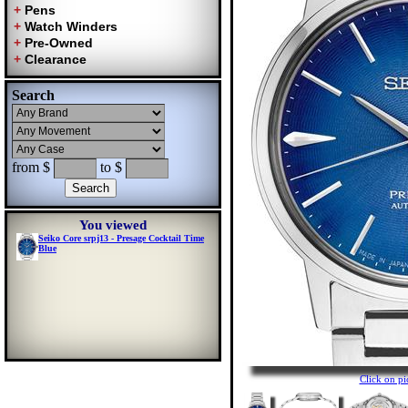
Search
from $
to $
You viewed
Seiko Core srpj13 - Presage Cocktail Time
Blue
Click on p