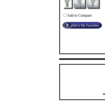
Add to Compare