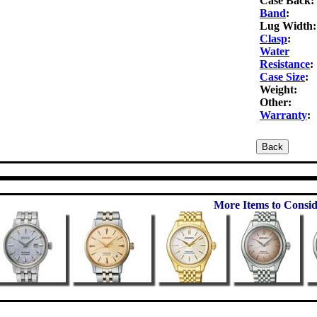
Case Back:
Band
:
Lug Width:
Clasp
:
Water
Resistance
:
Case Size
:
Weight:
Other:
Warranty
:
More Items to Consid