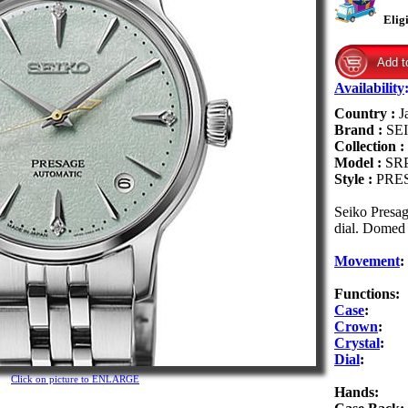
Elig
Availability
Country :
J
Brand :
SE
Collection :
Model :
SR
Style :
PRE
Seiko Presag
dial. Domed 
Movement
:
Functions:
Case
:
Crown
:
Crystal
:
Dial
:
Click on picture to ENLARGE
Hands: