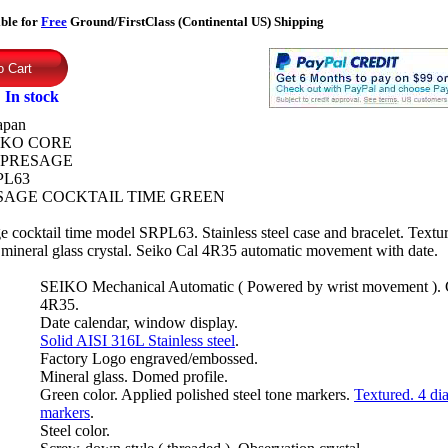
ible for
Free
Ground/FirstClass (Continental US) Shipping
:
In stock
apan
IKO CORE
PRESAGE
PL63
SAGE COCKTAIL TIME GREEN
e cocktail time model SRPL63. Stainless steel case and bracelet. Textu
mineral glass crystal. Seiko Cal 4R35 automatic movement with date.
SEIKO Mechanical Automatic ( Powered by wrist movement ). 
4R35.
Date calendar, window display.
Solid AISI 316L Stainless steel
.
Factory Logo engraved/embossed.
Mineral glass. Domed profile.
Green color. Applied polished steel tone markers.
Textured. 4 d
markers
.
Steel color.