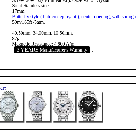
Screw-down style ( threaded ). Observation crystal.
Solid Stainless steel.
17mm.
Butterfly style ( hidden deployant ), center opening, with spring 
50m/165ft /5atm.
40.50mm. 34.00mm. 10.50mm.
87g.
Magnetic Resistance: 4,800 A/m.
3 YEARS
Manufacturer's Warranty
.
er: