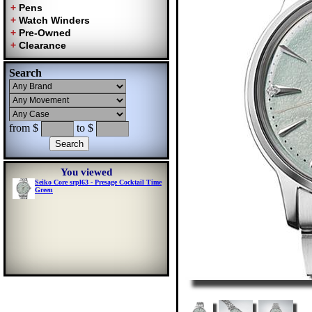
Search
from $
to $
You viewed
Seiko Core srpl63 - Presage Cocktail Time
Green