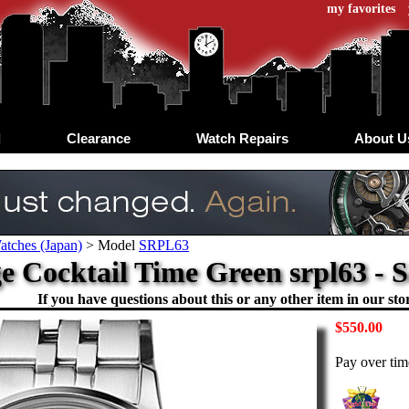
my favorites
d
Clearance
Watch Repairs
About U
atches (Japan)
>
Model
SRPL63
e Cocktail Time Green srpl63 - 
If you have questions about this or any other item in our stor
$550.00
Pay over ti