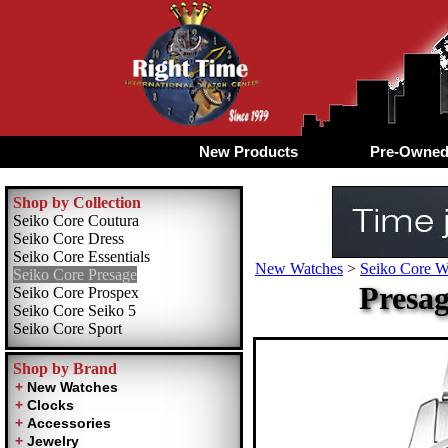
New Products
Pre-Owne
Shop by Collection
Seiko Core Coutura
Seiko Core Dress
Seiko Core Essentials
New Watches
>
Seiko Core W
Seiko Core Presage
Presag
Seiko Core Prospex
Seiko Core Seiko 5
Seiko Core Sport
Shop by Brand