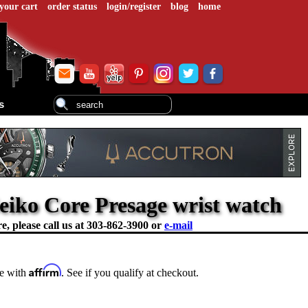
your cart
order status
login/register
blog
home
s
Seiko Core Presage wrist watch
e, please call us at
303-862-3900 or
e-mail
Affirm
me with
. See if you qualify at checkout.