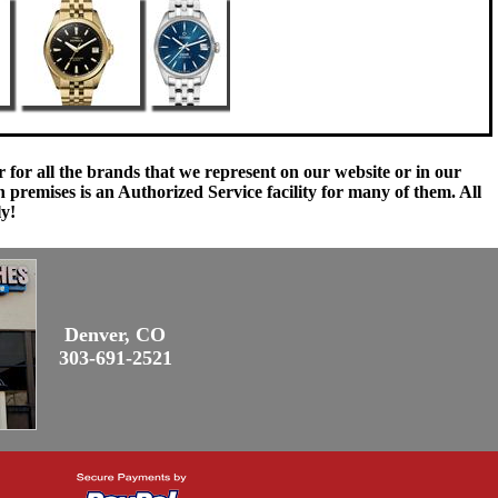
 for all the brands that we represent on our website or in our
remises is an Authorized Service facility for many of them. All
ly!
Denver, CO
303-691-2521