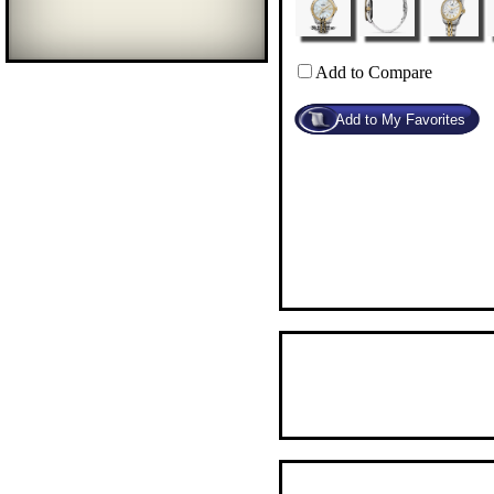
Add to Compare