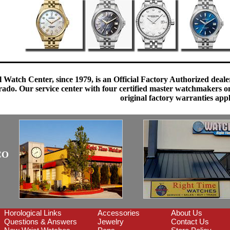
 Watch Center, since 1979, is an Official Factory Authorized dealer
do. Our service center with four certified master watchmakers on p
original factory warranties app
CO
Horological Links
Accessories
About Us
Questions & Answers
Jewelry
Contact Us