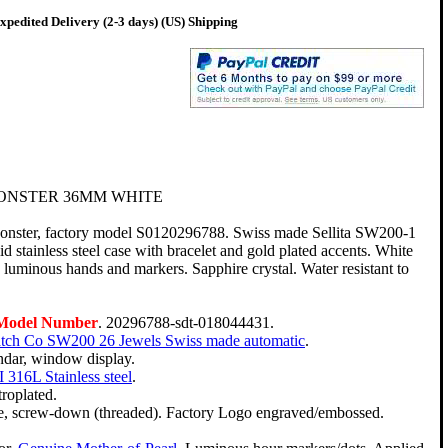
pedited Delivery (2-3 days) (US) Shipping
ONSTER 36MM WHITE
onster, factory model S0120296788. Swiss made Sellita SW200-1
 stainless steel case with bracelet and gold plated accents. White
 luminous hands and markers. Sapphire crystal. Water resistant to
 Model Number
. 20296788-sdt-018044431.
atch Co SW200 26 Jewels Swiss made automatic
.
ndar, window display.
 316L Stainless steel
.
troplated.
le, screw-down (threaded). Factory Logo engraved/embossed.