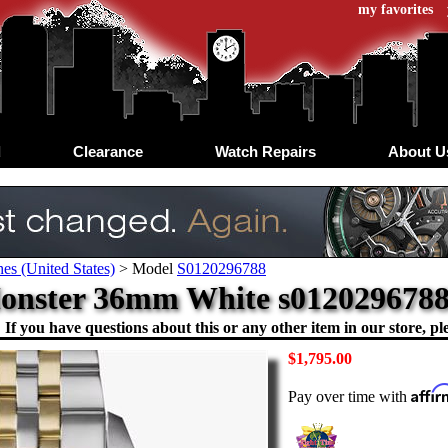
my favorites
d
Clearance
Watch Repairs
About U
es (United States)
>
Model
S0120296788
onster 36mm White s0120296788 
If you have questions about this or any other item in our store, ple
$1,795.00
Affi
Pay over time with