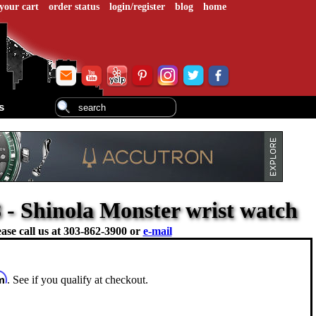
your cart
order status
login/register
blog
home
s
- Shinola Monster wrist watch
ase call us at
303-862-3900 or
e-mail
rm
. See if you qualify at checkout.