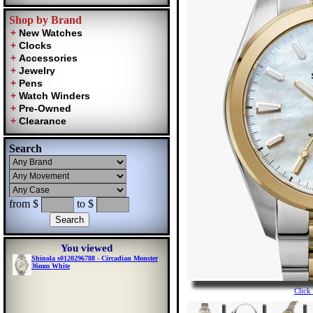
Shop by Brand
Search
from $
to $
You viewed
Shinola s0120296788 - Circadian Monster
36mm White
Click