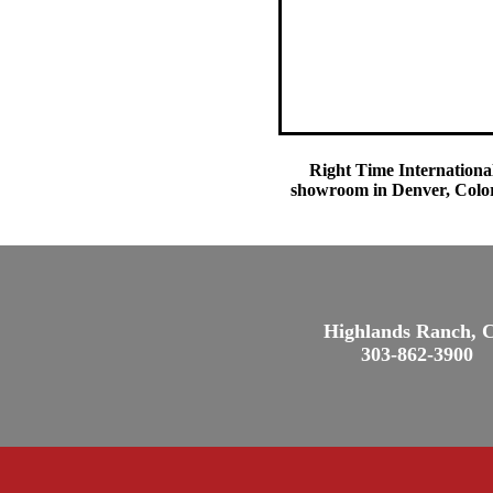
Right Time International
showroom in Denver, Colora
Highlands Ranch, 
303-862-3900