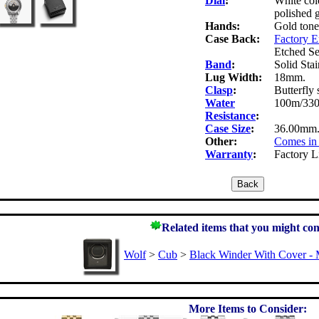
Dial
:
White col
polished 
Hands:
Gold tone
Case Back:
Factory 
Etched Se
Band
:
Solid Stai
Lug Width:
18mm.
Clasp
:
Butterfly 
Water
100m/330f
Resistance
:
Case Size
:
36.00mm.
Other:
Comes in 
Warranty
:
Factory L
Related items that you might con
Wolf
>
Cub
>
Black Winder With Cover - 
More Items to Consider: