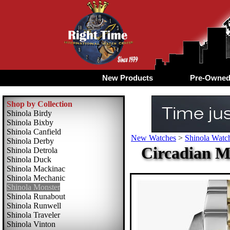
New Products
Pre-Owne
Shop by Collection
Shinola Birdy
Shinola Bixby
Shinola Canfield
New Watches
>
Shinola Watch
Shinola Derby
Circadian M
Shinola Detrola
Shinola Duck
Shinola Mackinac
Shinola Mechanic
Shinola Monster
Shinola Runabout
Shinola Runwell
Shinola Traveler
Shinola Vinton