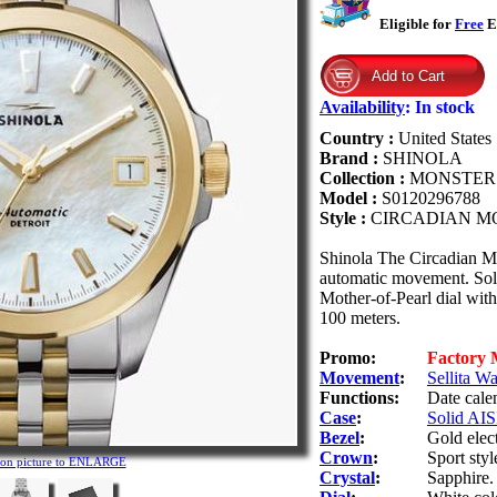
Eligible for
Free
Ex
Availability
:
In stock
Country :
United States
Brand :
SHINOLA
Collection :
MONSTER
Model :
S0120296788
Style :
CIRCADIAN M
Shinola The Circadian M
automatic movement. Solid
Mother-of-Pearl dial with
100 meters.
Promo:
Factory
Movement
:
Sellita W
Functions:
Date cale
Case
:
Solid AISI
Bezel
:
Gold elec
Crown
:
Sport sty
 on picture to ENLARGE
Crystal
:
Sapphire.