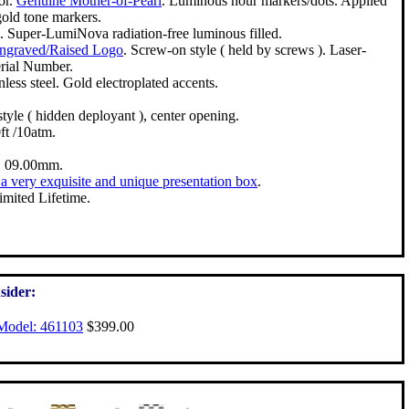
or.
Genuine Mother-of-Pearl
. Luminous hour markers/dots. Applied
gold tone markers.
. Super-LumiNova radiation-free luminous filled.
Engraved/Raised Logo
. Screw-on style ( held by screws ). Laser-
rial Number.
nless steel. Gold electroplated accents.
style ( hidden deployant ), center opening.
t /10atm.
 09.00mm.
a very exquisite and unique presentation box
.
imited Lifetime.
sider:
Model: 461103
$399.00