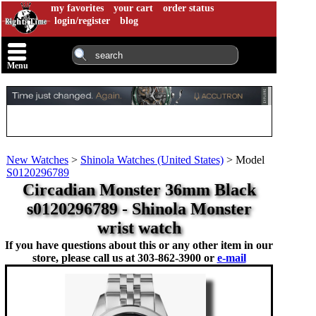
my favorites
your cart
order status
login/register
blog
Menu
New Watches
>
Shinola Watches (United States)
>
Model
S0120296789
Circadian Monster 36mm Black
s0120296789 - Shinola Monster
wrist watch
If you have questions about this or any other item in our
store, please call us at
303-862-3900 or
e-mail