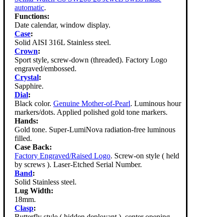
automatic
.
Functions:
Date calendar, window display.
Case
:
Solid AISI 316L Stainless steel.
Crown
:
Sport style, screw-down (threaded). Factory Logo
engraved/embossed.
Crystal
:
Sapphire.
Dial
:
Black color.
Genuine Mother-of-Pearl
. Luminous hour
markers/dots. Applied polished gold tone markers.
Hands:
Gold tone. Super-LumiNova radiation-free luminous
filled.
Case Back:
Factory Engraved/Raised Logo
. Screw-on style ( held
by screws ). Laser-Etched Serial Number.
Band
:
Solid Stainless steel.
Lug Width:
18mm.
Clasp
:
Butterfly style ( hidden deployant ), center opening.