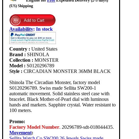
Eligible for
Free
Expedited Delivery (2-3 days)
(US) Shipping
Availability
:
In stock
Country :
United States
Brand :
SHINOLA
Collection :
MONSTER
Model :
S0120296789
Style :
CIRCADIAN MONSTER 36MM BLACK
Shinola The Circadian Monster, factory model
S0120296789. Swiss made Sellita SW200-1
automatic movement. Solid stainless steel case with
bracelet. Black Mother-of-Pearl dial with luminous
hands and markers. Sapphire crystal. Water resistant to
100 meters.
Promo:
Factory Model Number
. 20296789-sdt-018044435.
Movement
:
Sellita Watch Co SW200 26 Jewels Swiss made