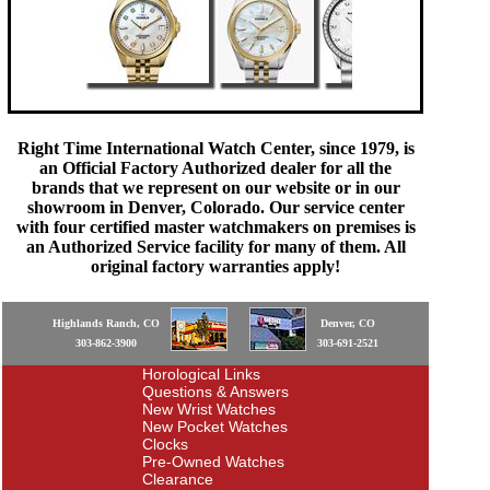
Right Time International Watch Center, since 1979, is
an Official Factory Authorized dealer for all the
brands that we represent on our website or in our
showroom in Denver, Colorado. Our service center
with four certified master watchmakers on premises is
an Authorized Service facility for many of them. All
original factory warranties apply!
Highlands Ranch, CO
Denver, CO
303-862-3900
303-691-2521
Horological Links
Questions & Answers
New Wrist Watches
New Pocket Watches
Clocks
Pre-Owned Watches
Clearance