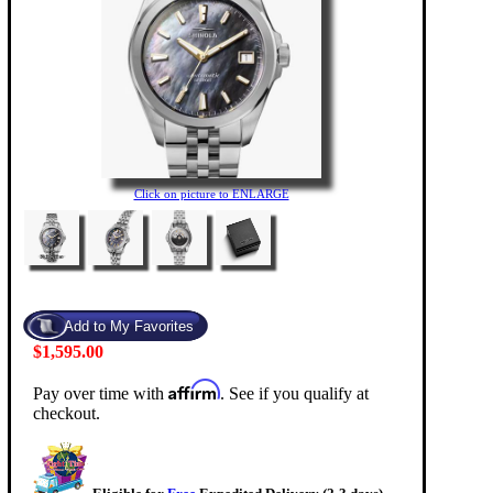
Click on picture to ENLARGE
$1,595.00
Affirm
Pay over time with
. See if you qualify at
checkout.