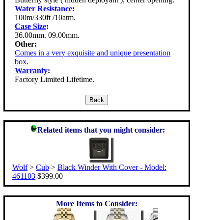
Water Resistance
:
100m/330ft /10atm.
Case Size
:
36.00mm. 09.00mm.
Other:
Comes in a very exquisite and unique presentation
box
.
Warranty
:
Factory Limited Lifetime.
Related items that you might consider:
Wolf
>
Cub
>
Black Winder With Cover - Model:
461103
$399.00
More Items to Consider: