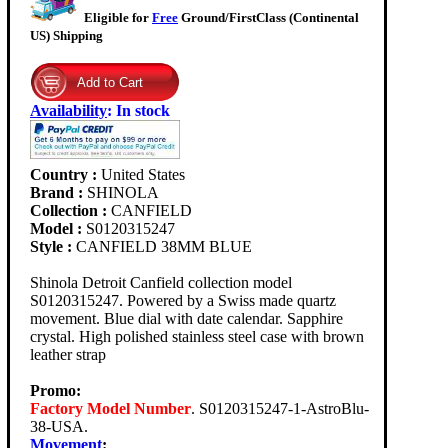
Eligible for
Free
Ground/FirstClass (Continental
US) Shipping
Availability
:
In stock
Country :
United States
Brand :
SHINOLA
Collection :
CANFIELD
Model :
S0120315247
Style :
CANFIELD 38MM BLUE
Shinola Detroit Canfield collection model
S0120315247. Powered by a Swiss made quartz
movement. Blue dial with date calendar. Sapphire
crystal. High polished stainless steel case with brown
leather strap
Promo:
Factory Model Number
. S0120315247-1-AstroBlu-
38-USA.
Movement
: