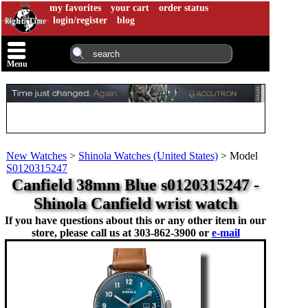
my favorites
your cart
order status
login/register
blog
Menu
New Watches
>
Shinola Watches (United States)
>
Model
S0120315247
Canfield 38mm Blue s0120315247 -
Shinola Canfield wrist watch
If you have questions about this or any other item in our
store, please call us at
303-862-3900 or
e-mail