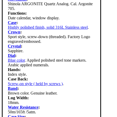
Shinola ARGONITE Quartz Analog. Cal. Argonite
705.
Functions:
Date calendar, window display.
Case
:
Highly polished finish, solid 316L Stainless steel
.
Crown
:
Sport style, screw-down (threaded). Factory Logo
engraved/embossed.
Crystal
:
Sapphire.
Dial
:
Blue color
. Applied polished steel tone markers.
Arabic applied numerals.
Hands:
Index style.
Case Back:
Screw-on style ( held by screws )
.
Band
:
Brown color. Genuine leather.
Lug Width:
18mm.
Water Resistance
:
50m/165ft /5atm.
Case Size
: