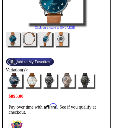
Click on picture to ENLARGE
Variation(s):
$895.00
Affirm
Pay over time with
. See if you qualify at
checkout.