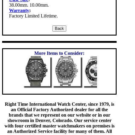
38.00mm. 10.00mm.
Warranty
:
Factory Limited Lifetime.
More Items to Consider:
Right Time International Watch Center, since 1979, is
an Official Factory Authorized dealer for all the
brands that we represent on our website or in our
showroom in Denver, Colorado. Our service center
with four certified master watchmakers on premises is
an Authorized Service facility for many of them. All