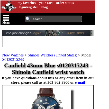
my favorites
your cart
order status
login/register
blog
Menu
New Watches
>
Shinola Watches (United States)
>
Model
S0120315243
Canfield 43mm Blue s0120315243 -
Shinola Canfield wrist watch
If you have questions about this or any other item in our
store, please call us at
303-862-3900 or
e-mail