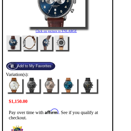
Click on picture to ENLARGE
Variation(s):
$1,150.00
Affirm
Pay over time with
. See if you qualify at
checkout.