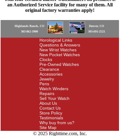
an Authorized Service facility for many of them. All
original factory warranties apply!
Highlands Ranch, CO
Denver, CO
303-862-3900
303-691-2521
Horological Links
Questions & Answers
New Wrist Watches
New Pocket Watches
Clocks
Pre-Owned Watches
Clearance
Accessories
Jewelry
Pens
Watch Winders
Repairs
Sell Your Watch
About Us
Contact Us
Store Policy
Testimonials
Why buy from us?
Site Map
© 2025 Righttime.com, Inc.