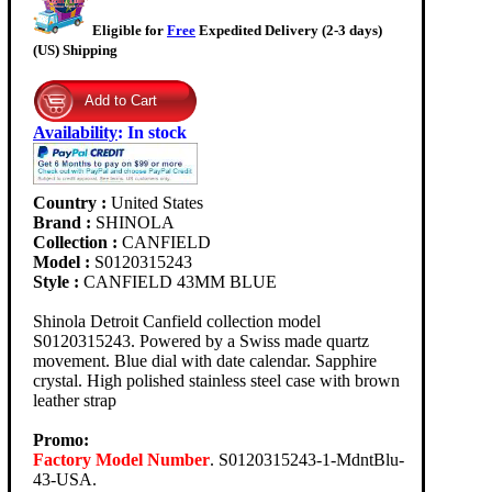
Eligible for
Free
Expedited Delivery (2-3 days)
(US) Shipping
Availability
:
In stock
Country :
United States
Brand :
SHINOLA
Collection :
CANFIELD
Model :
S0120315243
Style :
CANFIELD 43MM BLUE
Shinola Detroit Canfield collection model
S0120315243. Powered by a Swiss made quartz
movement. Blue dial with date calendar. Sapphire
crystal. High polished stainless steel case with brown
leather strap
Promo:
Factory Model Number
. S0120315243-1-MdntBlu-
43-USA.