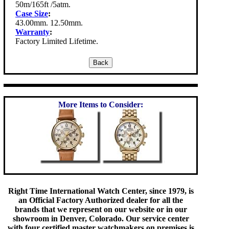
50m/165ft /5atm.
Case Size
:
43.00mm. 12.50mm.
Warranty
:
Factory Limited Lifetime.
More Items to Consider:
Right Time International Watch Center, since 1979, is
an Official Factory Authorized dealer for all the
brands that we represent on our website or in our
showroom in Denver, Colorado. Our service center
with four certified master watchmakers on premises is