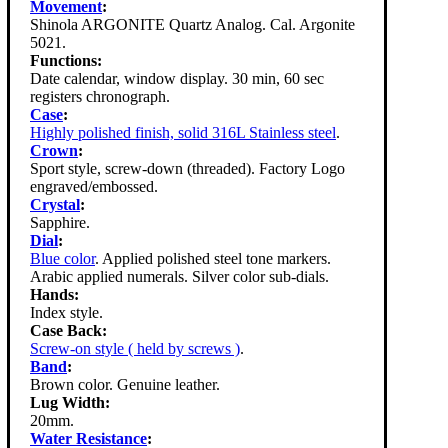
Movement
:
Shinola ARGONITE Quartz Analog. Cal. Argonite
5021.
Functions:
Date calendar, window display. 30 min, 60 sec
registers chronograph.
Case
:
Highly polished finish, solid 316L Stainless steel
.
Crown
:
Sport style, screw-down (threaded). Factory Logo
engraved/embossed.
Crystal
:
Sapphire.
Dial
:
Blue color
. Applied polished steel tone markers.
Arabic applied numerals. Silver color sub-dials.
Hands:
Index style.
Case Back:
Screw-on style ( held by screws )
.
Band
:
Brown color. Genuine leather.
Lug Width:
20mm.
Water Resistance
: